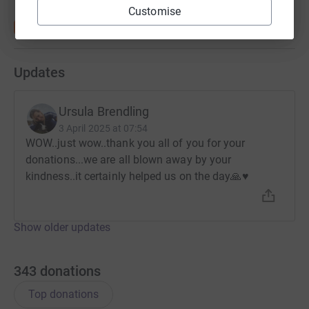
Customise
Updates
Ursula Brendling
3 April 2025 at 07:54
WOW..just wow..thank you all of you for your
donations...we are all blown away by your
kindness..it certainly helped us on the day🙏♥️
Show older updates
343
donations
Top donations