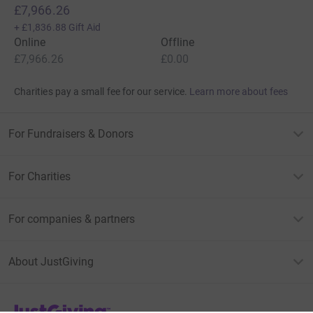
£7,966.26
+
£1,836.88
Gift Aid
Online
Offline
£7,966.26
£0.00
Charities pay a small fee for our service.
Learn more about fees
For Fundraisers & Donors
For Charities
For companies & partners
About JustGiving
JustGiving’s homepage