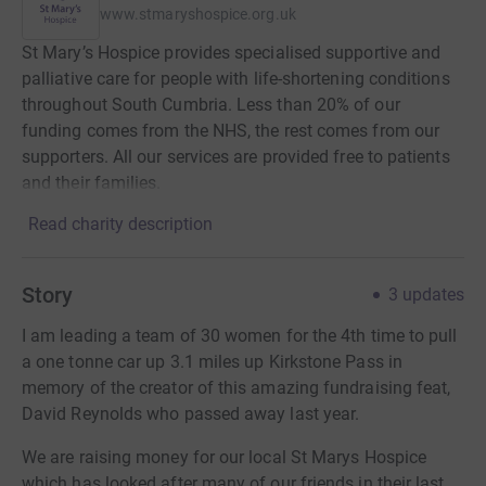
www.stmaryshospice.org.uk
St Mary’s Hospice provides specialised supportive and
palliative care for people with life-shortening conditions
throughout South Cumbria. Less than 20% of our
funding comes from the NHS, the rest comes from our
supporters. All our services are provided free to patients
and their families.
Read charity description
Story
3
updates
I am leading a team of 30 women for the 4th time to pull
a one tonne car up 3.1 miles up Kirkstone Pass in
memory of the creator of this amazing fundraising feat,
David Reynolds who passed away last year.
We are raising money for our local St Marys Hospice
which has looked after many of our friends in their last