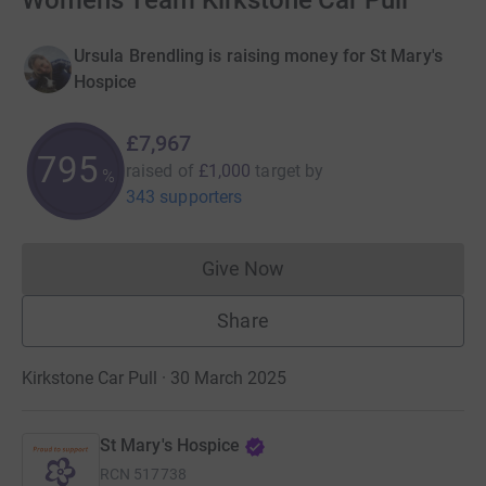
Womens Team Kirkstone Car Pull
Ursula Brendling is raising money for St Mary's
Hospice
£7,967
796
raised of
£1,000
target
by
%
343 supporters
Give Now
Donations cannot currently 
Share
Kirkstone Car Pull · 30 March 2025
St Mary's Hospice
RCN
517738