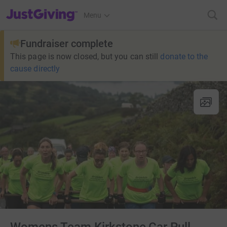
JustGiving’s homepage
Menu
Fundraiser complete
This page is now closed, but you can still
donate to the
cause directly