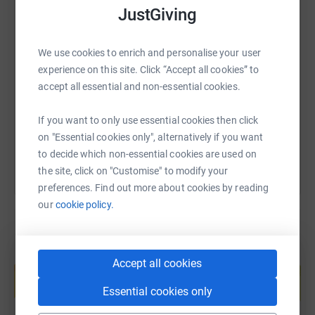
JustGiving
SMS
X
Email
TikTok
QR code
We use cookies to enrich and personalise your user
experience on this site. Click “Accept all cookies” to
https://www.justgiving.com/page/ursula-brend
Copy link
accept all essential and non-essential cookies.
You can also help by sharing this link on:
If you want to only use essential cookies then click
on "Essential cookies only", alternatively if you want
to decide which non-essential cookies are used on
the site, click on "Customise" to modify your
preferences. Find out more about cookies by reading
our
cookie policy.
Create your own fundraising page and
Accept all cookies
help support a cause
Essential cookies only
Start fundraising