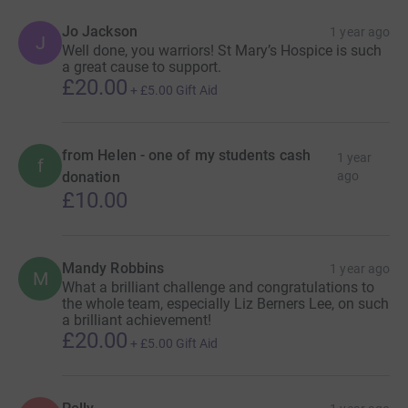
Jo Jackson
1 year ago
J
Well done, you warriors! St Mary’s Hospice is such
a great cause to support.
£20.00
+
£5.00
Gift Aid
from Helen - one of my students cash
1 year
f
donation
ago
£10.00
Mandy Robbins
1 year ago
M
What a brilliant challenge and congratulations to
the whole team, especially Liz Berners Lee, on such
a brilliant achievement!
£20.00
+
£5.00
Gift Aid