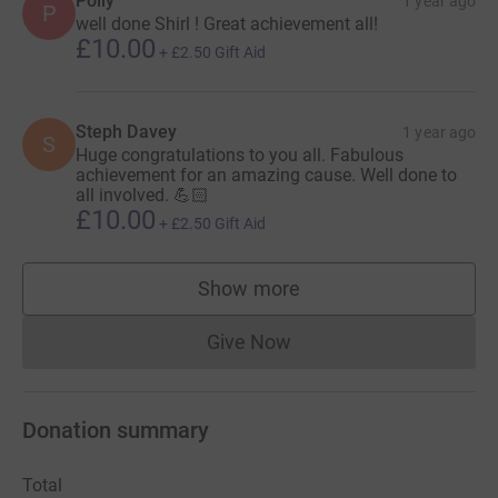
Polly
1 year ago
P
well done Shirl ! Great achievement all!
£10.00
+
£2.50
Gift Aid
Steph Davey
1 year ago
S
Huge congratulations to you all. Fabulous
achievement for an amazing cause. Well done to
all involved. 💪🏻
£10.00
+
£2.50
Gift Aid
Show more
supporters
Give Now
Donations cannot currently 
Donation summary
Total