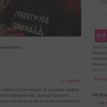
The Lond
etwise Opera
Streetwi
homeles
We use 
positive
Read ca
2
updates
 believe in their mission to use opera, singing
68
don
ected by homelessness. Making music and
ople and bring joy. Music is the best medicine!
Top d