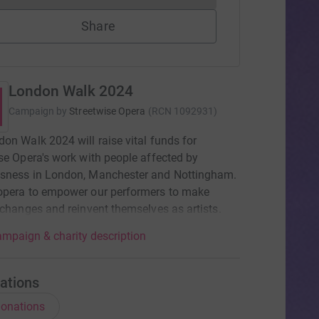
Share
London Walk 2024
Campaign by
Streetwise Opera
(
RCN
1092931
)
on Walk 2024 will raise vital funds for
se Opera's work with people affected by
sness in London, Manchester and Nottingham.
opera to empower our performers to make
 changes and reinvent themselves as artists.
mpaign & charity description
ations
onations