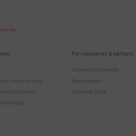
bout fees
ties
For companies & partners
Corporate fundraising
your charity account
Event partners
port for charities
Developer Tools
charity blog