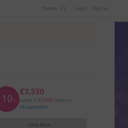
Search
Log in
Sign up
£3,330
110
raised of
£3,000
target
by
%
68 supporters
Give Now
Donations cannot currently be made to