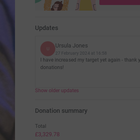
Updates
Ursula Jones
U
27 February 2024 at 16:58
I have increased my target yet again - thank
donations!
Show older updates
Donation summary
Total
£3,329.78