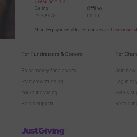
+
£660.00
Gift Aid
Online
Offline
£3,329.78
£0.00
Charities pay a small fee for our service.
Learn more a
For Fundraisers & Donors
For Chari
Raise money for a charity
Join now
Start crowdfunding
Log in to 
Your fundraising
Help & sup
Help & support
Read our 
JustGiving’s homepage