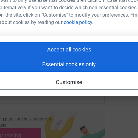
 want to only use essential cookies then click on "Essential coo
 alternatively if you want to decide which non-essential cookies
n the site, click on "Customise" to modify your preferences. Fin
D
about cookies by reading our
cookie policy.
D
A
enger
LinkedIn
X
Email
£
page/ursula-jones-1708341955758?utm_medium=FR&utm_sourc
Copy link
Accept all cookies
Essential cookies only
 sharing this link on:
Customise
ng page and help support a
use
ndraising