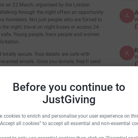
on on 22 March, organised by the London
Walking through the night offers an opportunity
A
W
are homeless. Not just people who are forced to
£
 the night, travel on night buses or access 24-
tay safe. Young people, trans people and women
loitation.
K
K
totally secure. Your details are safe with
Y
 unwanted emails. Once you donate, they'll send
£
most efficient way to donate - saving time and
Before you continue to
M
M
A
JustGiving
£
ula Jones
 cookies to enrich and personalise your user experience on this
“Accept all cookies” to accept all essential and non-essential co
G
G
rk could help raise up to 5x more in
U
tform to make it happen:
e