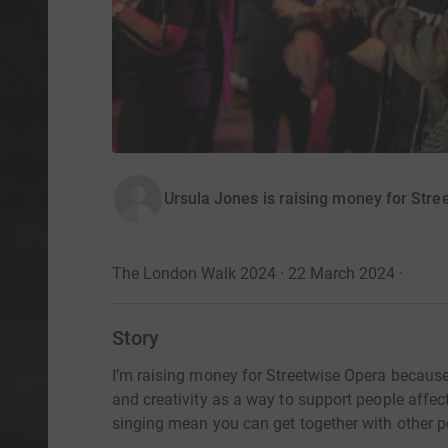
Ursula Jones is raising money for Stre
The London Walk 2024 · 22 March 2024
·
Story
I’m raising money for Streetwise Opera because I
and creativity as a way to support people aff
singing mean you can get together with other pe