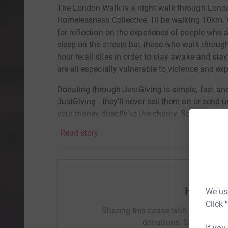
The London Walk is a night walk through Lond
Homelessness Collective. I'll be walking 10km. 
for reflection on the experience of people who 
sleep on the streets but those who walk through
hour retail sites in order to stay awake and s
are all especially vulnerable to violence and exp
Donating through JustGiving is simple, fast and 
JustGiving - they'll never sell them on or send
your money directly to the charity. So it's the 
cutting costs for the charity.
Read story
Help Urs
We use
Click 
Sharing this cause with your netwo
donations. Select a pla