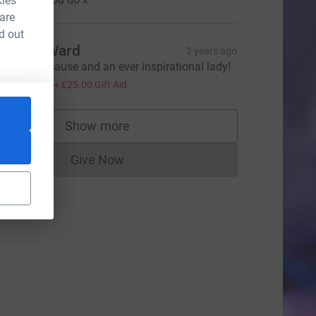
kies
 are
d out
uncan Ward
2 years ago
 fabulous cause and an ever inspirational lady!
100.00
+
£25.00
Gift Aid
e=CL
Show more
supporters
Give Now
Donations cannot currently be made to