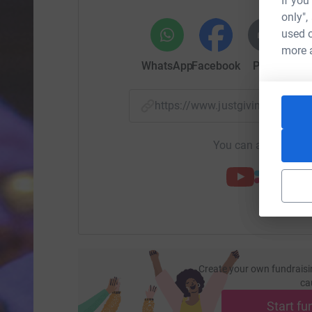
If you
only",
used o
more 
WhatsApp
Facebook
Print
Mess
https://www.justgiving.com/
You can also help by
Create your own fundraisi
ca
Start fu