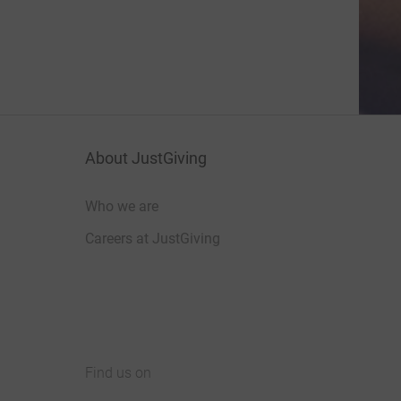
About JustGiving
Who we are
Careers at JustGiving
Find us on