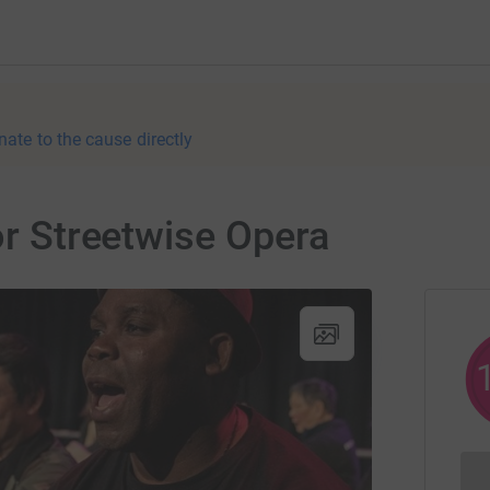
nate to the cause directly
or Streetwise Opera