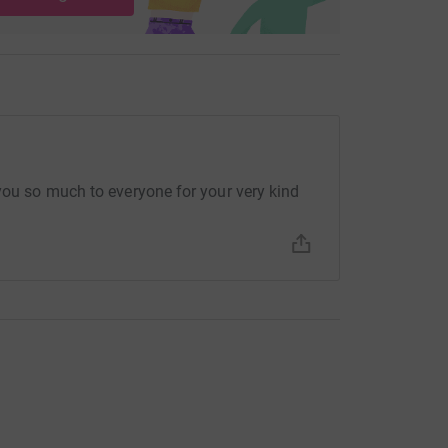
 you so much to everyone for your very kind