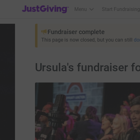
JustGiving’s homepage
Menu
Start Fundraising
Fundraiser complete
This page is now closed, but you can still
do
Ursula's fundraiser f