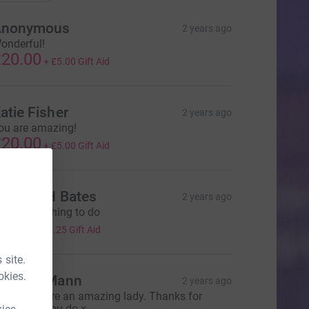
Anonymous
2 years ago
onderful!
20.00
+
£5.00
Gift Aid
atie Fisher
2 years ago
ou are amazing!
20.00
+
£5.00
Gift Aid
ichael H Bates
2 years ago
 fantastic thing to do
5.00
+
£1.25
Gift Aid
 site.
okies.
eorgia Mann
2 years ago
rsula - you’re an amazing lady. Thanks for
verything you do x