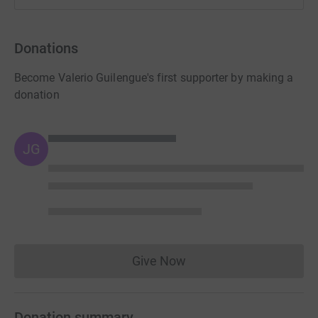
Donations
Become Valerio Guilengue's first supporter by making a
donation
JG
Give Now
Donations cannot currently 
Donation summary