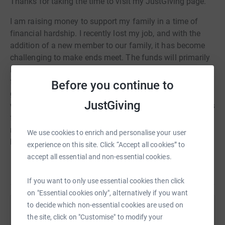
Thanks for taking the time to visit my JustGiving page.
I am raising money to support my family in a time of
financial hardship. I recently lost my job, and with the
addition of a new member to our family, it has become
challenging to make ends meet. The funds will primarily
be used to start the construction of a small outbuilding
for our family and to invest in a business that can
Before you continue to
generate a steady income. This will not only provide us
JustGiving
with a stable living situation but also create opportunities
for long-term financial sustainability. Your support will
make a significant difference in our lives, enabling us to
We use cookies to enrich and personalise your user
build a brighter future for our family in Mozambique.
experience on this site. Click “Accept all cookies” to
accept all essential and non-essential cookies.
Thank you for considering and contributing to our cause
Read story
If you want to only use essential cookies then click
on "Essential cookies only", alternatively if you want
to decide which non-essential cookies are used on
Help Valerio Guilengue
the site, click on "Customise" to modify your