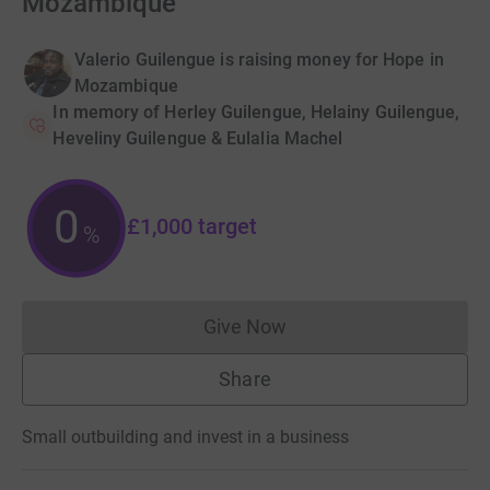
Mozambique
Valerio Guilengue is raising money for Hope in
Mozambique
In memory of Herley Guilengue, Helainy Guilengue,
Heveliny Guilengue & Eulalia Machel
0
£1,000
target
%
Give Now
Donations cannot currently 
Share
Small outbuilding and invest in a business