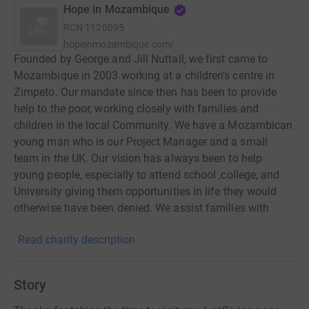
Hope in Mozambique
RCN
1120095
hopeinmozambique.com/
Founded by George and Jill Nuttall, we first came to
Mozambique in 2003 working at a children’s centre in
Zimpeto. Our mandate since then has been to provide
help to the poor, working closely with families and
children in the local Community. We have a Mozambican
young man who is our Project Manager and a small
team in the UK. Our vision has always been to help
young people, especially to attend school ,college, and
University giving them opportunities in life they would
otherwise have been denied. We assist families with
food, clean water and medical care which in turn helps
Read charity description
them stay together as family units and support
themselves with dignity and independence.
Story