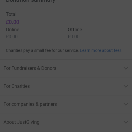
Total
£0.00
Online
Offline
£0.00
£0.00
Charities pay a small fee for our service.
Learn more about fees
For Fundraisers & Donors
For Charities
For companies & partners
About JustGiving