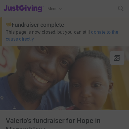
JustGiving’s homepage
Menu
Fundraiser complete
This page is now closed, but you can still
donate to the
cause directly
Valerio's fundraiser for Hope in