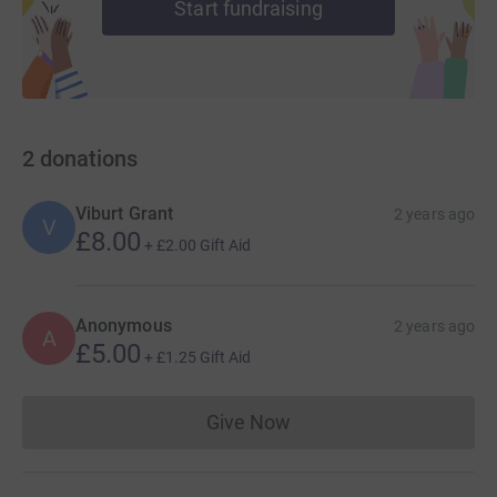
Start fundraising
2
donations
Viburt Grant
2 years ago
V
£8.00
+
£2.00
Gift Aid
Anonymous
2 years ago
A
£5.00
+
£1.25
Gift Aid
Give Now
Donations cannot currently 