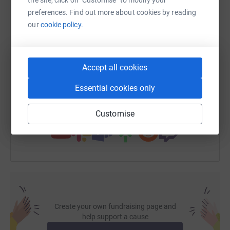
WhatsApp
Facebook
Print
Messenger
LinkedIn
preferences. Find out more about cookies by reading
our
cookie policy.
SMS
X
Email
TikTok
QR code
Accept all cookies
https://www.justgiving.com/page/viburt-grant
Copy link
Essential cookies only
You can also help by sharing this link on:
Customise
Create your own fundraising page and
help support a cause