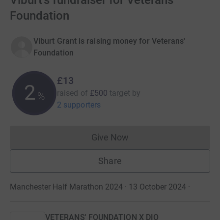
Viburt's fundraiser for Veterans'
Foundation
Viburt Grant is raising money for Veterans'
Foundation
£13
2
raised of
£500
target
by
%
2 supporters
Give Now
Donations cannot currently 
Share
Manchester Half Marathon 2024 · 13 October 2024
·
VETERANS' FOUNDATION X DIO