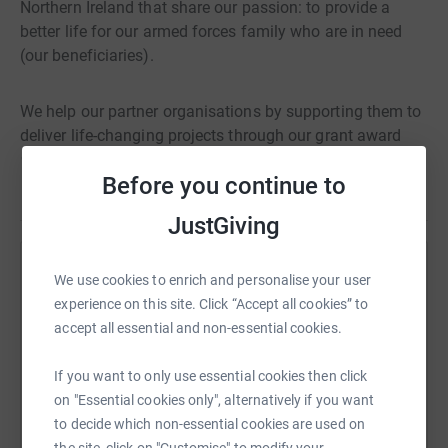
Northern Ireland that share our passion: to provide a
better life for our armed forces family who are in need
(our beneficiaries).
We help our partner organisations by supporting them to
deliver life-changing projects through our grant award
scheme.
Before you continue to
Read story
Our supporters, you, are the heartbeat of the Veterans’
JustGiving
Foundation and through your kind donations, fundraising
events and by playing our popular Veterans’ Lottery,
Help Viburt Grant
We use cookies to enrich and personalise your user
challenges are being faced, overcome, and lives are
experience on this site. Click “Accept all cookies” to
changing for the better.
Sharing this cause with your network could help
accept all essential and non-essential cookies.
raise up to 5x more in donations. Select a
platform to make it happen:
Thank you for your support.
If you want to only use essential cookies then click
on "Essential cookies only", alternatively if you want
to decide which non-essential cookies are used on
the site, click on "Customise" to modify your