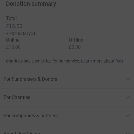
Donation summary
Total
£13.00
+
£3.25
Gift Aid
Online
Offline
£13.00
£0.00
Charities pay a small fee for our service.
Learn more about fees
For Fundraisers & Donors
For Charities
For companies & partners
About JustGiving