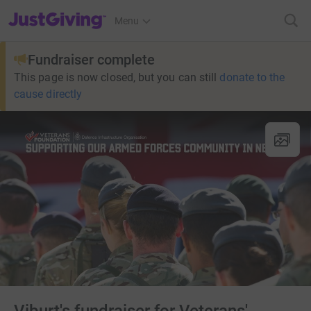
JustGiving’s homepage
Menu
Fundraiser complete
This page is now closed, but you can still
donate to the
cause directly