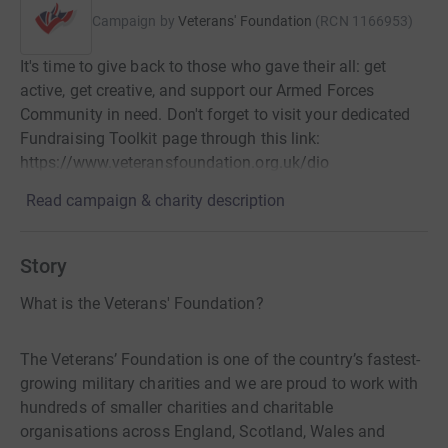
Campaign by
Veterans' Foundation
(
RCN
1166953
)
It's time to give back to those who gave their all: get
active, get creative, and support our Armed Forces
Community in need. Don't forget to visit your dedicated
Fundraising Toolkit page through this link:
https://www.veteransfoundation.org.uk/dio
Read campaign & charity description
Story
What is the Veterans' Foundation?
The Veterans’ Foundation is one of the country’s fastest-
growing military charities and we are proud to work with
hundreds of smaller charities and charitable
organisations across England, Scotland, Wales and