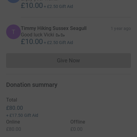
£10.00
+
£2.50
Gift Aid
Timmy Hiking Sussex Seagull
1 year ago
T
Good luck Vicki 🥾🥾
£10.00
+
£2.50
Gift Aid
Give Now
Donations cannot currently 
Donation summary
Total
£80.00
+
£17.50
Gift Aid
Online
Offline
£80.00
£0.00