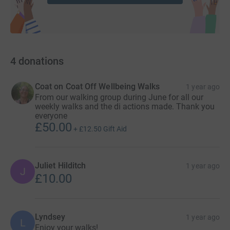
4
donations
Coat on Coat Off Wellbeing Walks
1 year ago
From our walking group during June for all our
weekly walks and the di actions made. Thank you
everyone
£50.00
+
£12.50
Gift Aid
Juliet Hilditch
1 year ago
J
£10.00
Lyndsey
1 year ago
L
Enjoy your walks!