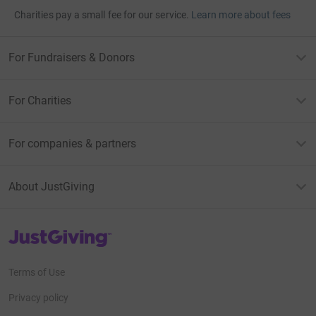
Charities pay a small fee for our service.
Learn more about fees
For Fundraisers & Donors
For Charities
For companies & partners
About JustGiving
JustGiving’s homepage
Terms of Use
Privacy policy