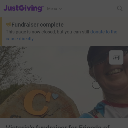
JustGiving’s homepage
Menu
Fundraiser complete
This page is now closed, but you can still
donate to the
cause directly