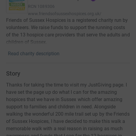
RCN
1089306
www.friendsofsussexhospices.org.uk/
Friends of Sussex Hospices is a registered charity run by
volunteers. We raise funds to support the running costs
of the 13 hospice care providers that serve the adults and
children of Sussex.
Read charity description
Story
Thanks for taking the time to visit my JustGiving page. I
have set the page up do what I can for the amazing
hospices that we have in Sussex which offer amazing
support to families and children in need. Alongside
walking the wonderful 200 mile trail set up by the Friends
of Sussex Hospices, I have decided to make this walk a
memorable walk with a real reason in raising as much
awareness and funds that I can for the 12 hospices in