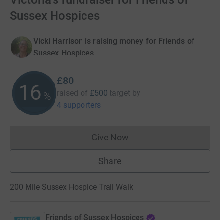
Victoria's fundraiser for Friends of
Sussex Hospices
Vicki Harrison is raising money for Friends of
Sussex Hospices
£80
16
raised of
£500
target
by
%
4 supporters
Give Now
Donations cannot currently 
Share
200 Mile Sussex Hospice Trail Walk
Friends of Sussex Hospices