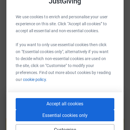
JustGiving
WhatsApp
Facebook
Print
Messenger
LinkedIn
We use cookies to enrich and personalise your user
experience on this site. Click “Accept all cookies” to
SMS
X
Email
TikTok
QR code
accept all essential and non-essential cookies.
https://www.justgiving.com/page/vicky-joynes
Copy link
If you want to only use essential cookies then click
on "Essential cookies only", alternatively if you want
to decide which non-essential cookies are used on
You can also help by sharing this link on:
the site, click on "Customise" to modify your
preferences. Find out more about cookies by reading
our
cookie policy.
Accept all cookies
Create your own fundraising page and
Essential cookies only
help support a cause
Customise