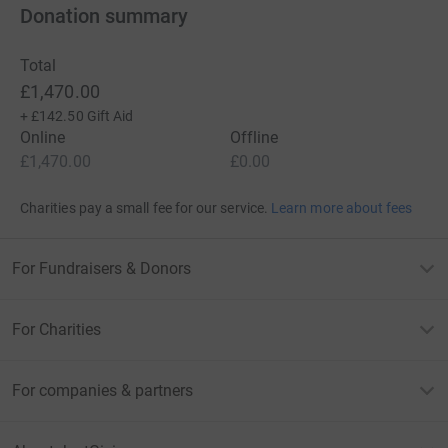
Donation summary
Total
£1,470.00
+
£142.50
Gift Aid
Online
Offline
£1,470.00
£0.00
Charities pay a small fee for our service.
Learn more about fees
For Fundraisers & Donors
For Charities
For companies & partners