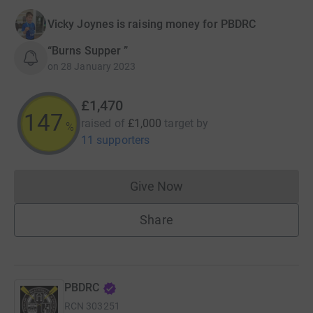
Vicky Joynes is raising money for PBDRC
“Burns Supper ”
on
28 January 2023
£1,470
147
raised of
£1,000
target
by
%
11 supporters
Give Now
Donations cannot currently 
Share
PBDRC
RCN
303251