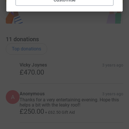
Start fundraising
11
donations
Top donations
Vicky Joynes
3 years ago
£470.00
Anonymous
3 years ago
A
Thanks for a very entertaining evening. Hope this
helps a bit with the leaky roof!
£250.00
+
£62.50
Gift Aid