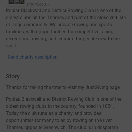
Pbdrc.co.uk
Poplar Blackwall and District Rowing Club is one of the
oldest clubs on the Thames and part of the close-knit Isle
of Dogs community. We provide rowing and sports
facilities, with oppportunities for competitive racing,
recreational rowing, and learning for people new to the
sport.
Read charity description
Story
Thanks for taking the time to visit my JustGiving page.
Poplar, Blackwell and District Rowing Club is
one of the
oldest rowing clubs in the country, founded in 1854.
Today the club runs as a charity and provides
opportunities for many to enjoy rowing on the river
Thames opposite Greenwich. The club is in desperate