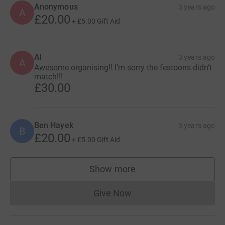
Anonymous
3 years ago
A
£20.00
+
£5.00
Gift Aid
Al
3 years ago
A
Awesome organising!! I’m sorry the festoons didn’t
match!!!
£30.00
Ben Hayek
3 years ago
B
£20.00
+
£5.00
Gift Aid
Show more
supporters
Give Now
Donations cannot currently 