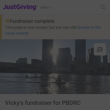
JustGiving’s homepage
Menu
Fundraiser complete
This page is now closed, but you can still
donate to the
cause directly
Vicky's fundraiser for PBDRC