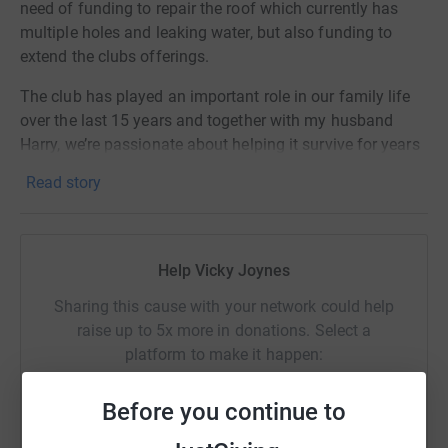
need of funding to repair the roof which currently has
multiple holes and leaking water, but also funding to
extend the clubs offerings.
The club has played an important role in our family life
over the last 15 years and together with my husband
Harry, we’re passionate about helping it survive for years
to come and provide opportunities for the next
Read story
generation.
The club has an enormous challenge ahead, requiring
£500k to fund the works. Every penny raised is a step
Help Vicky Joynes
closer to this goal and we thank you deeply for any
amount donated.
Sharing this cause with your network could help
raise up to 5x more in donations. Select a
https://pbdrc.co.uk/
platform to make it happen:
Vicky & Harry
Before you continue to