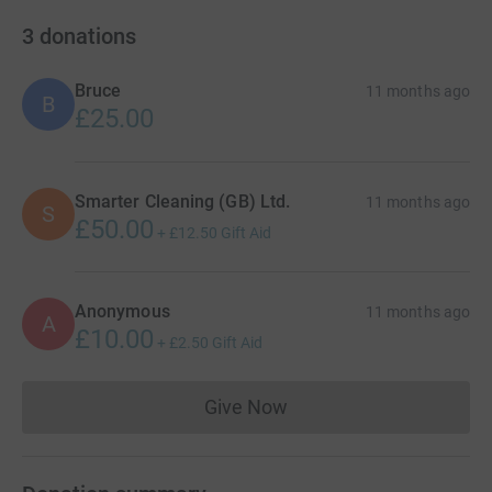
3
donations
Bruce
11 months ago
B
£25.00
Smarter Cleaning (GB) Ltd.
11 months ago
S
£50.00
+
£12.50
Gift Aid
Anonymous
11 months ago
A
£10.00
+
£2.50
Gift Aid
Give Now
Donations cannot currently 