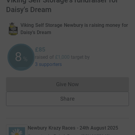
Viking Self Storage's fundraiser for
Daisy's Dream
Viking Self Storage Newbury is raising money for
Daisy's Dream
£85
8
raised of
£1,000
target
by
%
3 supporters
Give Now
Donations cannot currently 
Share
Newbury Krazy Races - 24th August 2025