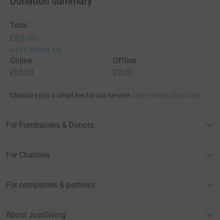
Donation summary
Total
£85.00
+
£15.00
Gift Aid
Online
Offline
£85.00
£0.00
Charities pay a small fee for our service.
Learn more about fees
For Fundraisers & Donors
For Charities
For companies & partners
About JustGiving