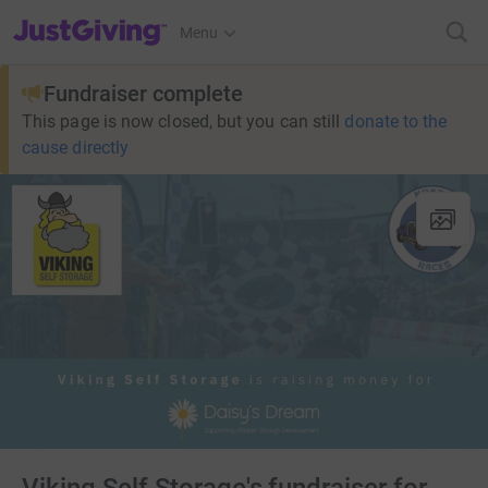
JustGiving’s homepage
Menu
Fundraiser complete
This page is now closed, but you can still
donate to the
cause directly