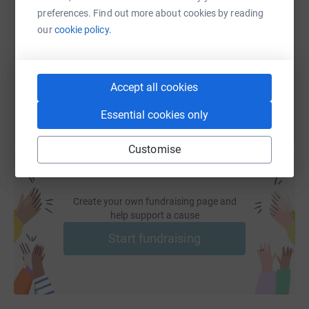
preferences. Find out more about cookies by reading
https://www.justgiving.com/page/viking-self-st
Copy link
our
cookie policy.
You can also help by sharing this link on:
Accept all cookies
Essential cookies only
Customise
Create your own fundraising page and
help support a cause
Start fundraising