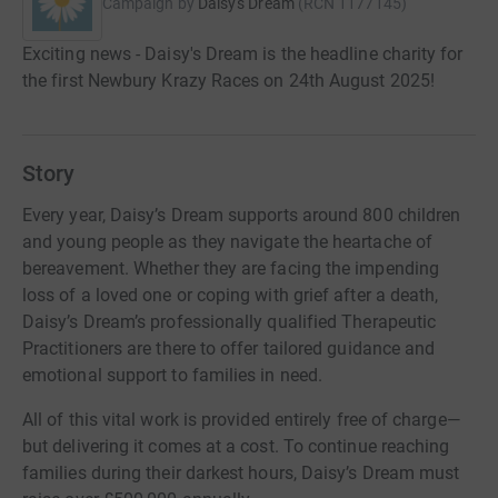
Campaign by
Daisy's Dream
(
RCN
1177145
)
Exciting news - Daisy's Dream is the headline charity for
the first Newbury Krazy Races on 24th August 2025!
Story
Every year, Daisy’s Dream supports around 800 children
and young people as they navigate the heartache of
bereavement. Whether they are facing the impending
loss of a loved one or coping with grief after a death,
Daisy’s Dream’s professionally qualified Therapeutic
Practitioners are there to offer tailored guidance and
emotional support to families in need.
All of this vital work is provided entirely free of charge—
but delivering it comes at a cost. To continue reaching
families during their darkest hours, Daisy’s Dream must