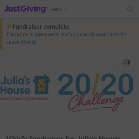
JustGiving’s homepage
Menu
Fundraiser complete
This page is now closed, but you can still
donate to the
cause directly