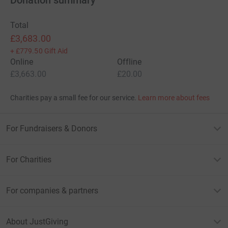
Total
£3,683.00
+
£779.50
Gift Aid
Online
Offline
£3,663.00
£20.00
Charities pay a small fee for our service.
Learn more about fees
For Fundraisers & Donors
For Charities
For companies & partners
About JustGiving