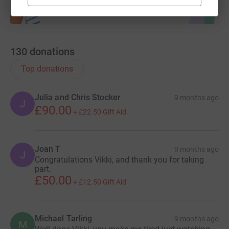
130
donations
Top donations
Julia and Chris Stocker
9 months ago
J
£90.00
+
£22.50
Gift Aid
Joan T
9 months ago
J
Congratulations Vikki, and thank you for taking
part.
£50.00
+
£12.50
Gift Aid
Michael Tarling
9 months ago
M