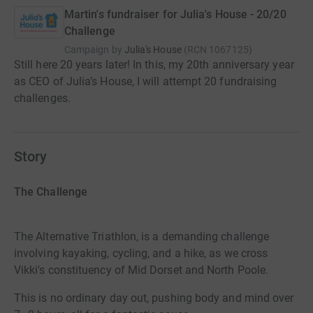
Martin's fundraiser for Julia's House - 20/20
Challenge
Campaign by
Julia's House
(
RCN
1067125
)
Still here 20 years later! In this, my 20th anniversary year
as CEO of Julia’s House, I will attempt 20 fundraising
challenges.
Story
The Challenge
The Alternative Triathlon, is a demanding challenge
involving kayaking, cycling, and a hike, as we cross
Vikki's constituency of Mid Dorset and North Poole.
This is no ordinary day out, pushing body and mind over