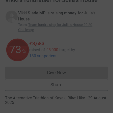
Vikki's fundraiser for Julia's House
Vikki Slade MP is raising money for Julia's
House
Team
:
Team fundraising for Julia's House 20 20
Challenge
£3,683
73
raised of
£5,000
target
by
%
130 supporters
Give Now
Donations cannot currently 
Share
The Alternative Triathlon of Kayak: Bike: Hike · 29 August
2025