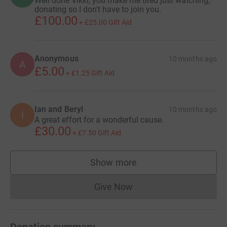
Well done Vikki, you make me tired just watching,
donating so I don't have to join you.
£100.00
+
£25.00
Gift Aid
Anonymous
10 months ago
A
£5.00
+
£1.25
Gift Aid
Ian and Beryl
10 months ago
I
A great effort for a wonderful cause.
£30.00
+
£7.50
Gift Aid
Show more
supporters
Give Now
Donations cannot currently 
Donation summary