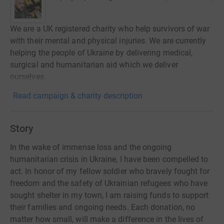
We are a UK registered charity who help survivors of war
with their mental and physical injuries. We are currently
helping the people of Ukraine by delivering medical,
surgical and humanitarian aid which we deliver
ourselves.
Read campaign & charity description
Story
In the wake of immense loss and the ongoing
humanitarian crisis in Ukraine, I have been compelled to
act. In honor of my fellow soldier who bravely fought for
freedom and the safety of Ukrainian refugees who have
sought shelter in my town, I am raising funds to support
their families and ongoing needs. Each donation, no
matter how small, will make a difference in the lives of