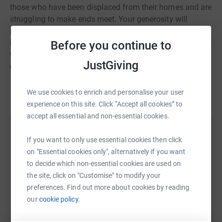
those who have been displaced from their homes and are
struggling to make ends meet. Your generosity will
provide them with essential supplies, shelter, and the
hope of a brighter future. Together, we can make a
Before you continue to
tangible impact on the lives of those affected by this
JustGiving
devastating conflict. Join me in this act of compassion
and solidarity.
Read story
We use cookies to enrich and personalise your user
experience on this site. Click “Accept all cookies” to
accept all essential and non-essential cookies.
Help Viktor Benedek
If you want to only use essential cookies then click
Sharing this cause with your network could help
on "Essential cookies only", alternatively if you want
raise up to 5x more in donations. Select a
to decide which non-essential cookies are used on
platform to make it happen:
the site, click on "Customise" to modify your
preferences. Find out more about cookies by reading
our
cookie policy.