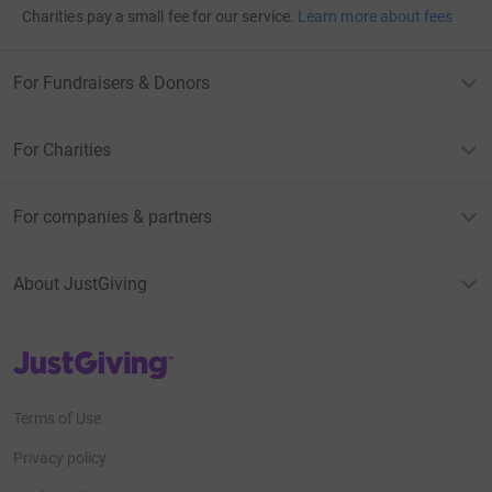
Charities pay a small fee for our service.
Learn more about fees
For Fundraisers & Donors
For Charities
For companies & partners
About JustGiving
JustGiving’s homepage
Terms of Use
Privacy policy