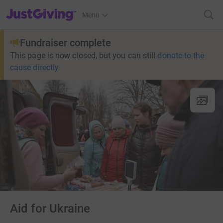
JustGiving’s homepage
Menu
Fundraiser complete
This page is now closed, but you can still
donate to the
cause directly
Aid for Ukraine