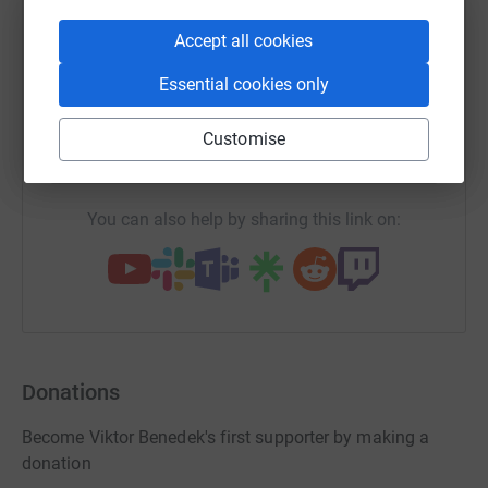
WhatsApp
Facebook
Print
Messenger
LinkedIn
Accept all cookies
Essential cookies only
SMS
X
Email
TikTok
QR code
Customise
https://www.justgiving.com/page/viktor-benede
Copy link
You can also help by sharing this link on:
Donations
Become Viktor Benedek's first supporter by making a
donation