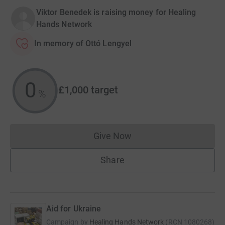
Viktor Benedek is raising money for Healing
Hands Network
In memory of Ottó Lengyel
0
£1,000
target
%
Give Now
Donations cannot currently 
Share
Aid for Ukraine
Campaign by
Healing Hands Network
(
RCN
1080268
)