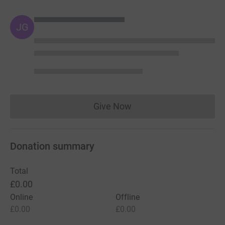
JG
Give Now
Donations cannot currently 
Donation summary
Total
£0.00
Online
Offline
£0.00
£0.00