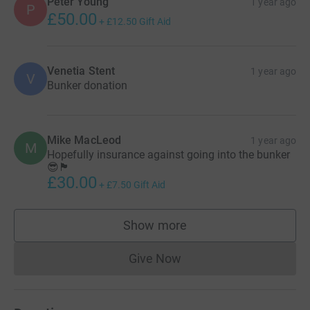
Peter Young
1 year ago
P
£50.00
+
£12.50
Gift Aid
Venetia Stent
1 year ago
V
Bunker donation
Mike MacLeod
1 year ago
M
Hopefully insurance against going into the bunker
😎🏴󠁧󠁢󠁳󠁣󠁴󠁿
£30.00
+
£7.50
Gift Aid
Show more
supporters
Give Now
Donations cannot currently 