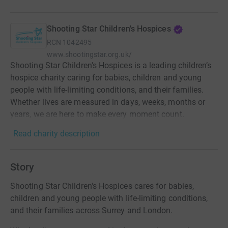
Shooting Star Children's Hospices
RCN
1042495
www.shootingstar.org.uk/
Shooting Star Children's Hospices is a leading children’s
hospice charity caring for babies, children and young
people with life-limiting conditions, and their families.
Whether lives are measured in days, weeks, months or
years, we are here to make every moment count.
Read charity description
Story
Shooting Star Children's Hospices cares for babies,
children and young people with life-limiting conditions,
and their families across Surrey and London.