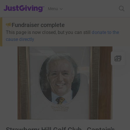
JustGiving’s homepage
Menu
Fundraiser complete
This page is now closed, but you can still
donate to the
cause directly