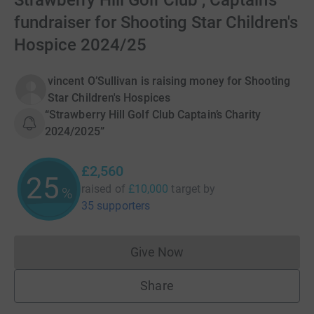
Strawberry Hill Golf Club , Captain’s
fundraiser for Shooting Star Children's
Hospice 2024/25
vincent O’Sullivan is raising money for Shooting
Star Children's Hospices
“Strawberry Hill Golf Club Captain’s Charity
2024/2025”
£2,560
25
raised of
£10,000
target
by
%
35 supporters
Give Now
Donations cannot currently 
Share