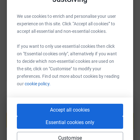
SMS
X
Email
TikTok
QR code
We use cookies to enrich and personalise your user
experience on this site. Click “Accept all cookies” to
https://www.justgiving.com/page/vincent-osul
Copy link
accept all essential and non-essential cookies.
If you want to only use essential cookies then click
You can also help by sharing this link on:
on "Essential cookies only", alternatively if you want
to decide which non-essential cookies are used on
the site, click on "Customise" to modify your
preferences. Find out more about cookies by reading
our
cookie policy.
Create your own fundraising page and
Accept all cookies
help support a cause
Essential cookies only
Start fundraising
Customise