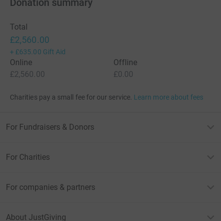
Donation summary
Total
£2,560.00
+
£635.00
Gift Aid
Online
Offline
£2,560.00
£0.00
Charities pay a small fee for our service.
Learn more about fees
For Fundraisers & Donors
For Charities
For companies & partners
About JustGiving