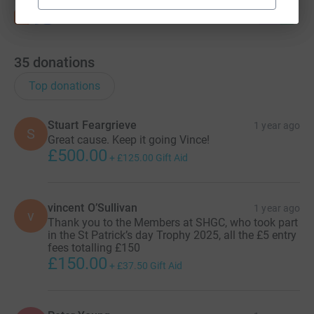
35
donations
Top donations
Stuart Feargrieve
1 year ago
S
Great cause. Keep it going Vince!
£500.00
+
£125.00
Gift Aid
vincent O’Sullivan
1 year ago
v
Thank you to the Members at SHGC, who took part
in the St Patrick’s day Trophy 2025, all the £5 entry
fees totalling £150
£150.00
+
£37.50
Gift Aid