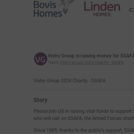
Vistry Group is raising money for SSAF
Team
:
Vistry Group 2024 Charity - SSAFA
Vistry Group 2024 Charity - SSAFA
Story
Please join US in raising vital funds to suppo
who will call on SSAFA, the Armed Forces charit
Since 1885, thanks to the public's support, SS