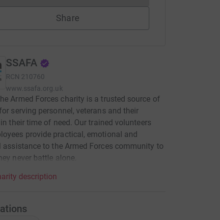
Share
SSAFA
RCN
210760
www.ssafa.org.uk
he Armed Forces charity is a trusted source of
for serving personnel, veterans and their
 in their time of need. Our trained volunteers
oyees provide practical, emotional and
l assistance to the Armed Forces community to
hey never battle alone.
arity description
ations