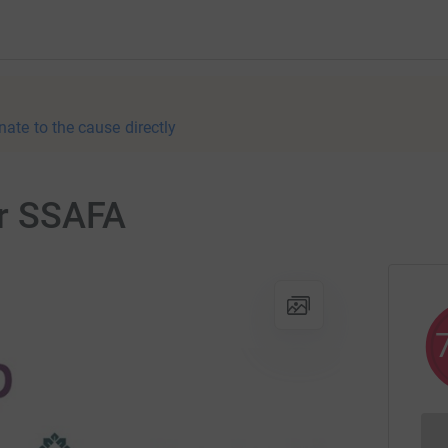
nate to the cause directly
or SSAFA