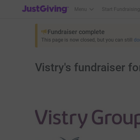
JustGiving’s homepage
Menu
Start Fundraising
Fundraiser complete
This page is now closed, but you can still
do
Vistry's fundraiser f