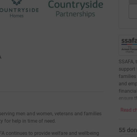
A
SSAFA, t
support 
families
and empl
financia
ensure t
Read ch
rt serving men and women, veterans and families
y for help in time of need.
55
don
AFA continues to provide welfare and wellbeing