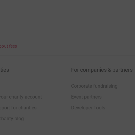
bout fees
ties
For companies & partners
Corporate fundraising
your charity account
Event partners
port for charities
Developer Tools
charity blog