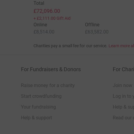
Total
£72,096.00
+
£2,111.00
Gift Aid
Online
Offline
£8,514.00
£63,582.00
Charities pay a small fee for our service.
Learn more a
For Fundraisers & Donors
For Chari
Raise money for a charity
Join now
Start crowdfunding
Log in to 
Your fundraising
Help & sup
Help & support
Read our 