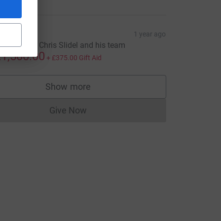
iales
1 year ago
ell done to Chris Slidel and his team
1,500.00
+
£375.00
Gift Aid
Show more
supporters
Give Now
Donations cannot currently be made to