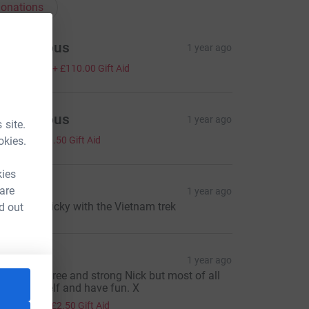
onations
Anonymous
1 year ago
440.00
+
£110.00
Gift Aid
Anonymous
1 year ago
 site.
2.00
okies.
+
£0.50
Gift Aid
kies
ulie
 are
1 year ago
ood luck Nicky with the Vietnam trek
d out
achel
1 year ago
eep injury free and strong Nick but most of all
njoy yourself and have fun. X
10.00
+
£2.50
Gift Aid