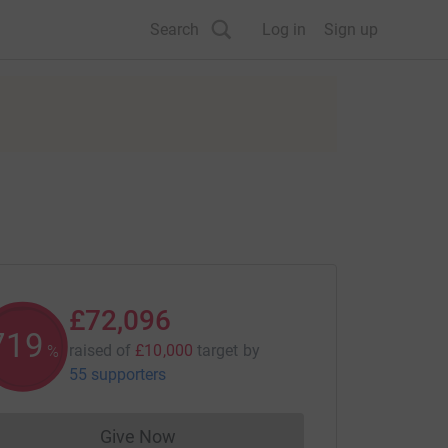
Search
Log in
Sign up
£72,096
720
raised of
£10,000
target
by
%
55 supporters
Give Now
Donations cannot currently be made to