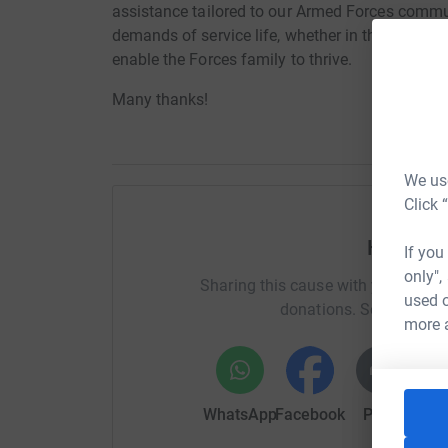
assistance tailored to our Armed Forces comm
demands of service life, whether in the UK or ov
enable the Forces family to thrive.
Many thanks!
We use
Click 
Help Vis
If you
only",
Sharing this cause with your netwo
used o
donations. Select a pla
more 
WhatsApp
Facebook
Print
Mess