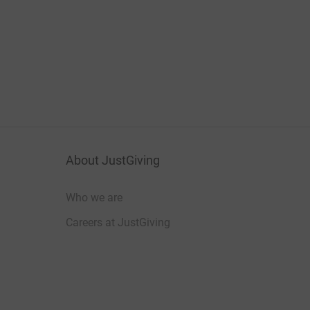
About JustGiving
Who we are
Careers at JustGiving