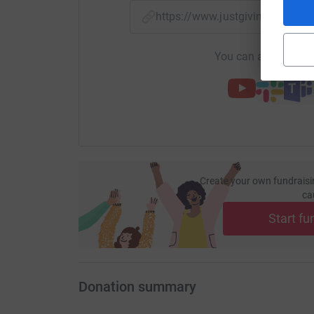
https://www.justgiving.com/p
You can also help by
Create your own fundraisi
ca
Start fu
Donation summary