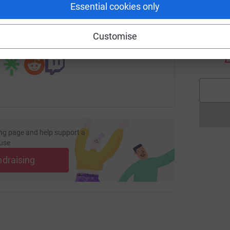
Essential cookies only
age/vistry-group?utm_medium=FR&utm_source=CL
Copy link
D
Customise
D
 sharing this link on:
W
£
ng page and help support a
use
ndraising