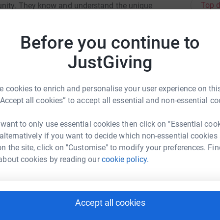
Top d
unity. They know and understand the unique
erseas, and in times of need, they help to
Before you continue to
A
£
JustGiving
A
 cookies to enrich and personalise your user experience on this
£
“Accept all cookies” to accept all essential and non-essential co
try Group
 want to only use essential cookies then click on "Essential coo
J
 alternatively if you want to decide which non-essential cookies
J
rk could help raise up to 5x more in
G
n the site, click on "Customise" to modify your preferences. Fin
tform to make it happen:
about cookies by reading our
cookie policy.
R
R
K
Accept all cookies
enger
LinkedIn
X
Email
e
£