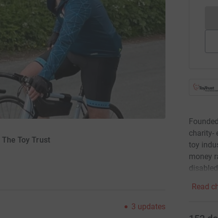
Founded 
charity-
r The Toy Trust
toy indus
money ra
disabled
Read ch
3
updates