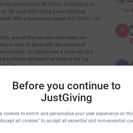
152
do
 ride from Goliath UK Office, in Guildford, to
Top d
 on 7th June 2025 riding 4 days totalling
orted. With a fundraising target of £10,000 – all
P
P
W
iath, are not Olympic standard riders, nor
£
ing to work on bikes with the occasional
ient training. So 600km over 4 days will be a
nd suffering will payoff to support the Toy
J
J
e though.
G
£
Before you continue to
JustGiving
M
M
£
 cookies to enrich and personalise your user experience on this
Goliath Group
“Accept all cookies” to accept all essential and non-essential co
rk could help raise up to 5x more in
L