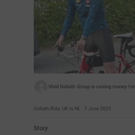
Vivid Goliath Group is raising money fo
Goliath Ride: UK to NL · 7 June 2025
Story