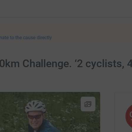
nate to the cause directly
0km Challenge. ‘2 cyclists, 4