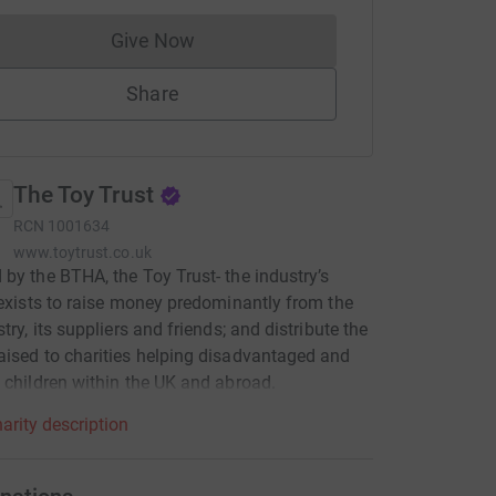
Give Now
Donations cannot currently be made to
Share
The Toy Trust
RCN
1001634
www.toytrust.co.uk
by the BTHA, the Toy Trust- the industry’s
 exists to raise money predominantly from the
try, its suppliers and friends; and distribute the
ised to charities helping disadvantaged and
 children within the UK and abroad.
arity description