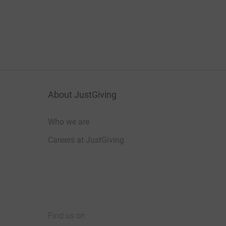
About JustGiving
Who we are
Careers at JustGiving
Find us on