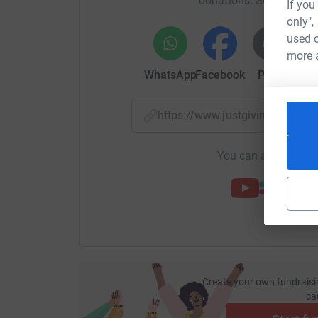
donations. Select a pla
If you
only",
used o
more 
WhatsApp
Facebook
Print
Mess
https://www.justgiving.com/
You can also help by
Create your own fundraisi
ca