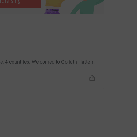
ndraising
dle, 4 countries. Welcomed to Goliath Hattem,
.