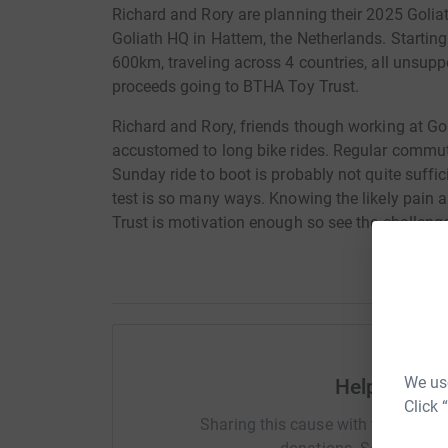
Richard and Rory are planning their 2025 Goliath
Goliath HQ in Hattem, the Netherlands. Starting
600km, traveling across 4 countries, all unsupp
proceeds going to BTHA Toy Trust.
Richard and Rory, friends though working at Gol
accustomed to long bike rides. Regular commut
Sunday ride to boot is probably not quite suffic
test is so many ways. Knowing the likely pain a
Trust is motivation enough so see the challeng
We use
Help Vivid 
Click 
Sharing this cause with your netwo