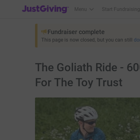
JustGiving’s homepage
Menu
Start Fundraising
Fundraiser complete
This page is now closed, but you can still
do
The Goliath Ride - 60
For The Toy Trust