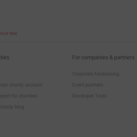
bout fees
ties
For companies & partners
Corporate fundraising
your charity account
Event partners
port for charities
Developer Tools
charity blog