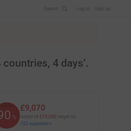
Search
Log in
Sign up
 countries, 4 days’.
£9,070
90
%
raised of
£10,000
target
by
152 supporters