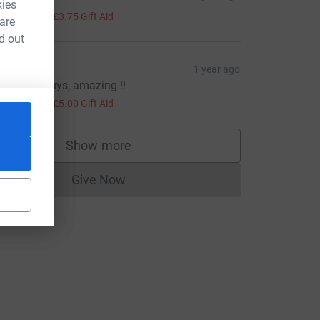
kies
15.00
+
£3.75
Gift Aid
 are
d out
erbie
1 year ago
ell done guys, amazing !!
20.00
+
£5.00
Gift Aid
_source=CL
Show more
supporters
Give Now
Donations cannot currently be made to