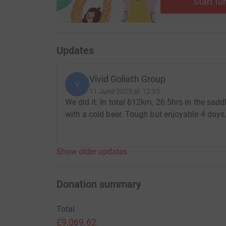
Start fu
Updates
Vivid Goliath Group
V
11 June 2025 at 12:35
We did it. In total 612km, 26.5hrs in the sad
with a cold beer. Tough but enjoyable 4 days
Show older updates
Donation summary
Total
£9,069.62