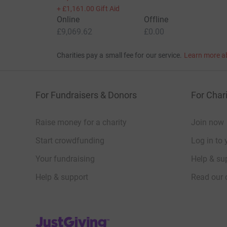
+
£1,161.00
Gift Aid
Online
Offline
£9,069.62
£0.00
Charities pay a small fee for our service.
Learn more a
For Fundraisers & Donors
For Chari
Raise money for a charity
Join now
Start crowdfunding
Log in to 
Your fundraising
Help & sup
Help & support
Read our 
JustGiving’s homepage