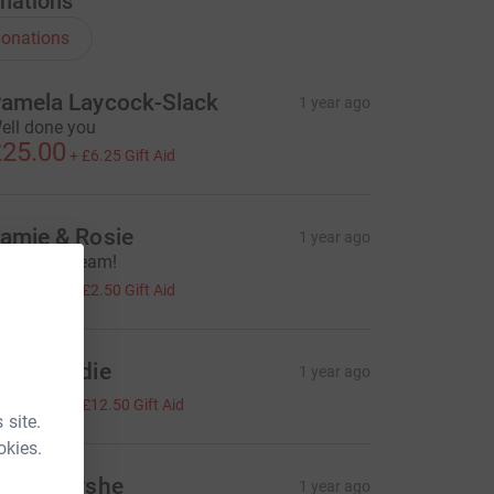
nations
onations
amela Laycock-Slack
1 year ago
ell done you
25.00
+
£6.25
Gift Aid
amie & Rosie
1 year ago
ood luck, team!
10.00
+
£2.50
Gift Aid
ark Brodie
1 year ago
50.00
+
£12.50
Gift Aid
 site.
okies.
ouisa Fyshe
1 year ago