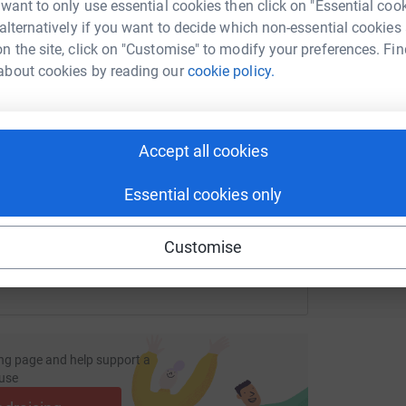
L
tform to make it happen:
 want to only use essential cookies then click on "Essential coo
£
 alternatively if you want to decide which non-essential cookies
n the site, click on "Customise" to modify your preferences. Fin
about cookies by reading our
cookie policy.
G
G
enger
LinkedIn
X
Email
W
£
page/vivid-goliath-group-1732698383177?utm_medium=FR&utm
Copy link
Accept all cookies
Essential cookies only
 sharing this link on:
Customise
ng page and help support a
use