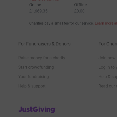
Online
Offline
£1,669.35
£0.00
Charities pay a small fee for our service.
Learn more a
For Fundraisers & Donors
For Chari
Raise money for a charity
Join now
Start crowdfunding
Log in to 
Your fundraising
Help & sup
Help & support
Read our 
JustGiving’s homepage