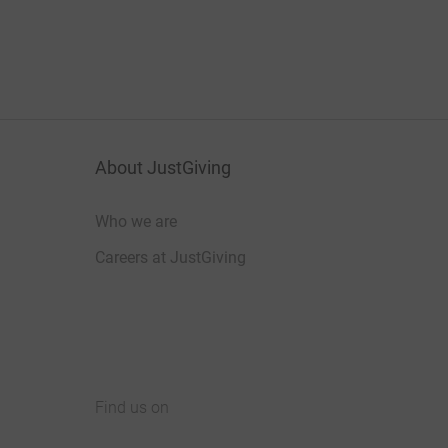
About JustGiving
Who we are
Careers at JustGiving
Find us on
JustGiving on Facebook
JustGiving on Instagram
JustGiving on TikTok
JustGiving on Youtube
JustGiving on LinkedIn
JustGiving on X