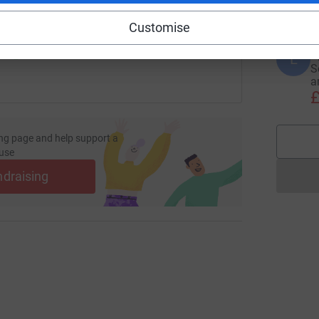
 sharing this link on:
Customise
L
L
S
a
£
ng page and help support a
use
ndraising