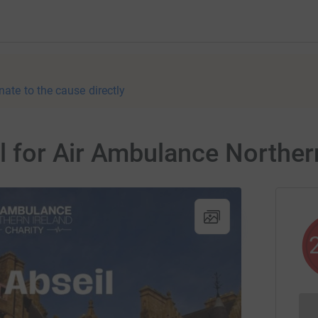
nate to the cause directly
il for Air Ambulance Norther