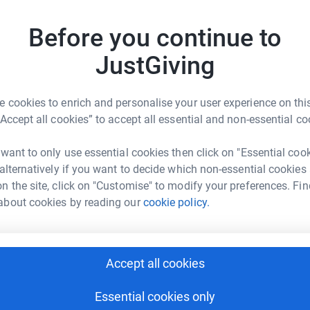
Top d
nd I are forever in debt to them….so please give
charity❤️
Before you continue to
S
S
JustGiving
£
 cookies to enrich and personalise your user experience on this
C
“Accept all cookies” to accept all essential and non-essential co
C
enne Nelson
W
✨
 want to only use essential cookies then click on "Essential coo
rk could help raise up to 5x more in
 alternatively if you want to decide which non-essential cookies
tform to make it happen:
n the site, click on "Customise" to modify your preferences. Fin
M
about cookies by reading our
cookie policy.
M
C
£
enger
LinkedIn
X
Email
Accept all cookies
page/vivienne-nelson-1698758010108?utm_medium=FR&utm_so
Copy link
N
N
Essential cookies only
£