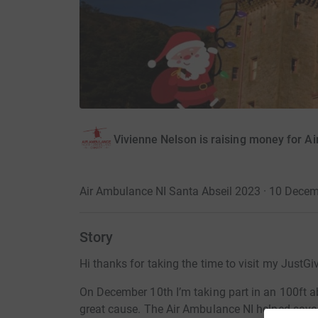
Vivienne Nelson is raising money for A
Air Ambulance NI Santa Abseil 2023 · 10 Dece
Story
Hi thanks for taking the time to visit my JustGi
On December 10th I’m taking part in an 100ft abs
great cause. The Air Ambulance NI helped save