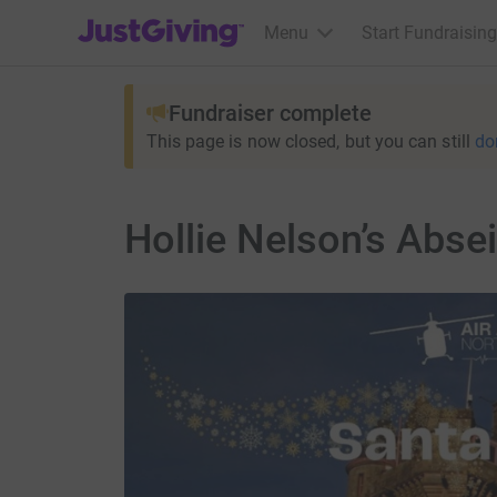
JustGiving’s homepage
Menu
Start Fundraising
Fundraiser complete
This page is now closed, but you can still
do
Hollie Nelson’s Abse