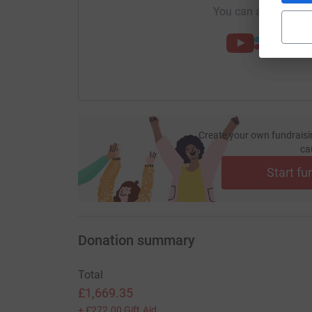
You can also help by
Create your own fundraisi
ca
Start fu
Donation summary
Total
£1,669.35
+
£272.00
Gift Aid