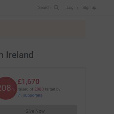
Search
Log in
Sign up
n Ireland
£1,670
208
raised of
£800
target
by
%
71 supporters
Give Now
Donations cannot currently be made to