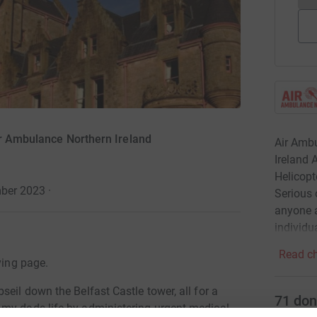
ir Ambulance Northern Ireland
Air Ambu
Ireland 
Helicopt
mber 2023
·
Serious 
anyone a
individu
Read ch
ving page.
eil down the Belfast Castle tower, all for a
71
don
 my dads life by administering urgent medical