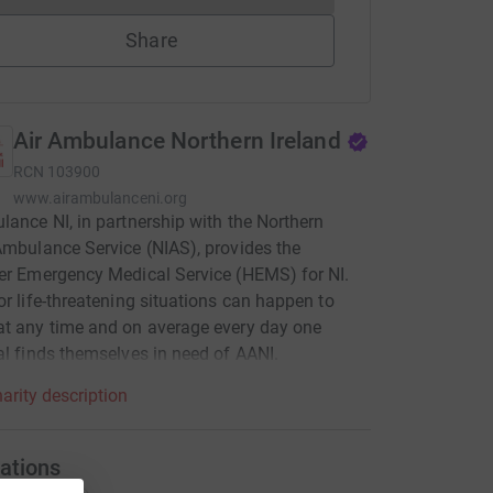
Share
Air Ambulance Northern Ireland
RCN
103900
www.airambulanceni.org
lance NI, in partnership with the Northern
Ambulance Service (NIAS), provides the
er Emergency Medical Service (HEMS) for NI.
or life-threatening situations can happen to
t any time and on average every day one
al finds themselves in need of AANI.
arity description
ations