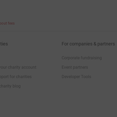
bout fees
ties
For companies & partners
Corporate fundraising
your charity account
Event partners
port for charities
Developer Tools
charity blog