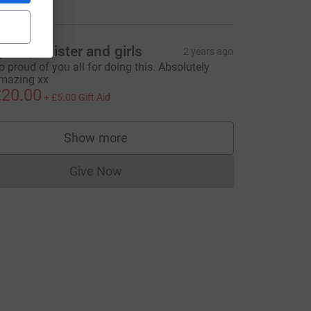
ynne, Allister and girls
2 years ago
o proud of you all for doing this. Absolutely
mazing xx
20.00
+
£5.00
Gift Aid
Show more
supporters
Give Now
Donations cannot currently be made to