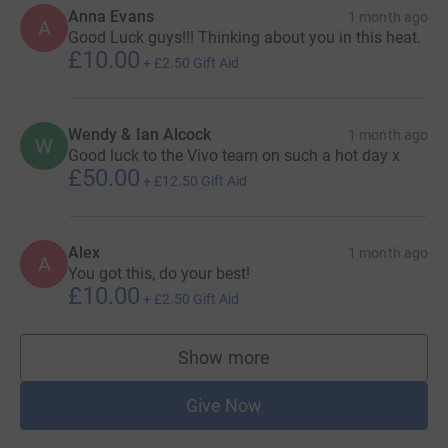
Anna Evans
1 month ago
A
Good Luck guys!!! Thinking about you in this heat.
£10.00
+
£2.50
Gift Aid
Wendy & Ian Alcock
1 month ago
W
Good luck to the Vivo team on such a hot day x
£50.00
+
£12.50
Gift Aid
Alex
1 month ago
A
You got this, do your best!
£10.00
+
£2.50
Gift Aid
Show more
supporters
Give Now