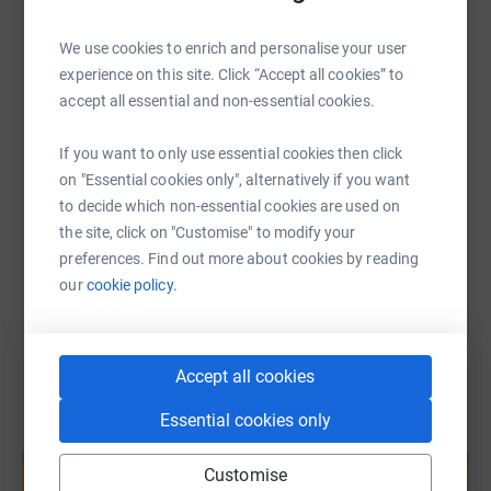
WhatsApp
Facebook
Print
Messenger
LinkedIn
We use cookies to enrich and personalise your user
experience on this site. Click “Accept all cookies” to
SMS
X
Email
TikTok
QR code
accept all essential and non-essential cookies.
If you want to only use essential cookies then click
https://www.justgiving.com/page/vivo-lounge-6
Copy link
on "Essential cookies only", alternatively if you want
to decide which non-essential cookies are used on
You can also help by sharing this link on:
the site, click on "Customise" to modify your
preferences. Find out more about cookies by reading
our
cookie policy.
Accept all cookies
Essential cookies only
Create your own fundraising page and
help support a cause
Customise