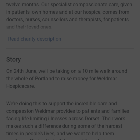
twelve months. Our specialist compassionate care, given
in patients' own homes and at our hospice, comes from
doctors, nurses, counsellors and therapists, for patients
and their loved ones.
Read charity description
Story
On 24th June, we’ll be taking on a 10 mile walk around
the whole of Portland to raise money for Weldmar
Hospicecare.
We’re doing this to support the incredible care and
compassion Weldmar provides to patients and families
facing life limiting illnesses across Dorset. Their work
makes such a difference during some of the hardest
times in people’s lives, and we want to help them