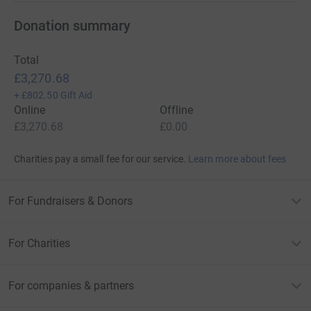
Donation summary
Total
£3,270.68
+
£802.50
Gift Aid
Online
Offline
£3,270.68
£0.00
Charities pay a small fee for our service.
Learn more about fees
For Fundraisers & Donors
For Charities
For companies & partners