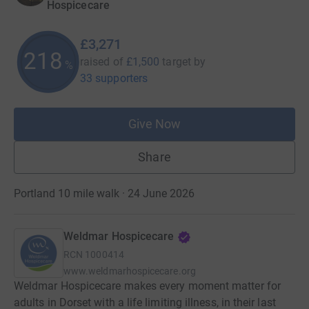
Hospicecare
£3,271
218
raised of
£1,500
target
by
%
33 supporters
Give Now
Share
Portland 10 mile walk · 24 June 2026
Weldmar Hospicecare
RCN
1000414
www.weldmarhospicecare.org
Weldmar Hospicecare makes every moment matter for
adults in Dorset with a life limiting illness, in their last