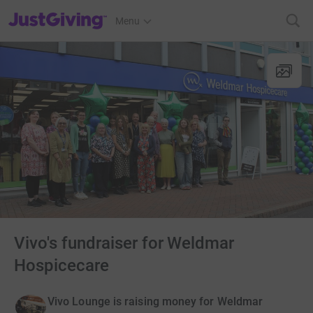
JustGiving’s homepage
Menu
Vivo's fundraiser for Weldmar
Hospicecare
Vivo Lounge is raising money for Weldmar