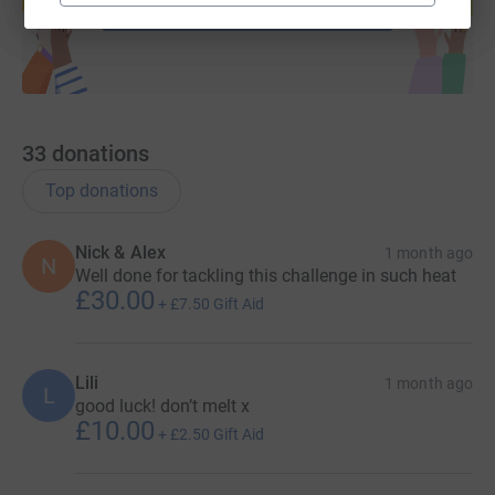
Start fundraising
33
donations
Top donations
Nick & Alex
1 month ago
N
Well done for tackling this challenge in such heat
£30.00
+
£7.50
Gift Aid
Lili
1 month ago
L
good luck! don’t melt x
£10.00
+
£2.50
Gift Aid