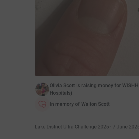
Olivia Scott is raising money for WISHH
Hospitals)
In memory of Walton Scott
Lake District Ultra Challenge 2025 · 7 June 202