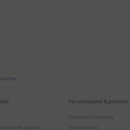
bout fees
ties
For companies & partners
Corporate fundraising
your charity account
Event partners