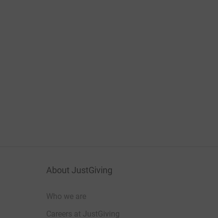
About JustGiving
Who we are
Careers at JustGiving