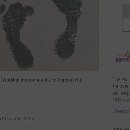
The Hull
 (Working Independently to Support Hull
for over
will hel
NHS can
Read ca
5 to 8 June 2025
·