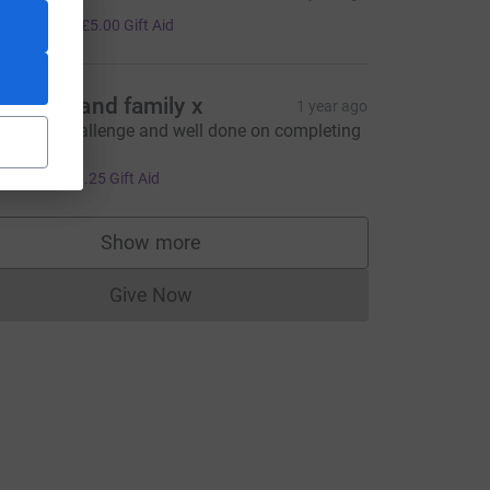
20.00
+
£5.00
Gift Aid
u Welly and family x
1 year ago
mazing challenge and well done on completing
 💪 xx
5.00
+
£1.25
Gift Aid
Show more
supporters
Give Now
Donations cannot currently be made to