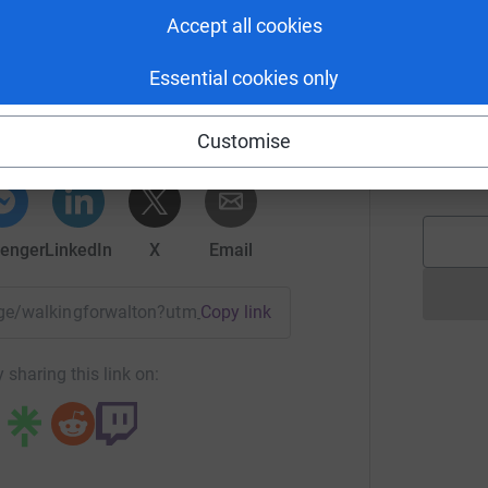
M
; some stay for hours or days, whilst others
£
Accept all cookies
 Level 3 NICUs within the Yorkshire and Humber
on and offering specialist intensive treatment
via Scott
Essential cookies only
S
rk could help raise up to 5x more in
S
nefit of premature babies and their families by
A
tform to make it happen:
Customise
 and beyond what the NHS can achieve alone.
it
£
 parents.
enger
LinkedIn
X
Email
page/walkingforwalton?utm_medium=FR&utm_source=CL
Copy link
 sharing this link on: