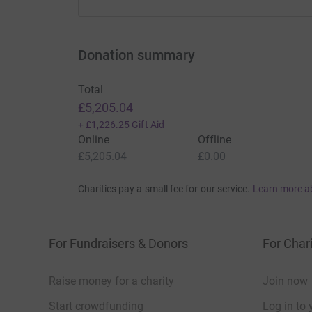
Donation summary
Total
£5,205.04
+
£1,226.25
Gift Aid
Online
Offline
£5,205.04
£0.00
Charities pay a small fee for our service.
Learn more a
For Fundraisers & Donors
For Chari
Raise money for a charity
Join now
Start crowdfunding
Log in to 