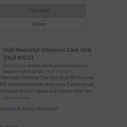
Give Now
Donations cannot currently be made to
Share
Hull Neonatal Intensive Care Unit
(Hull NICU)
Campaign by
WISHH (Working Independently to
Support Hull Hospitals)
(
RCN
1162414
)
 Neonatal Intensive Care Unit (Hull NICU) cares
 500 premature babies every year. Funds raised
p enhance the unit above and beyond what the
 achieve alone.
mpaign & charity description