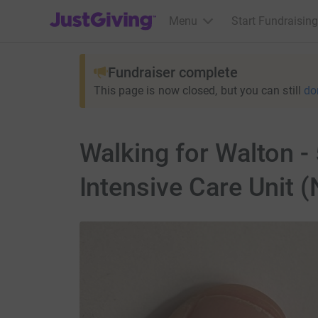
JustGiving’s homepage
Menu
Start Fundraising
Fundraiser complete
This page is now closed, but you can still
do
Walking for Walton -
Intensive Care Unit 