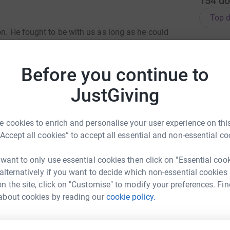
154
do
Top d
on. He fought to be with us as long as he could
, we were thrown into a world of machines and
M
M
 was the amazing team at Hull Neonatal
T
£
Before you continue to
JustGiving
care for Walton, one of the smallest babies they
th comfort and support during the most
P
P
e time to help us bond with Walton, providing
£
 cookies to enrich and personalise your user experience on this
aby. We are forever grateful for the care
“Accept all cookies” to accept all essential and non-essential co
 family.
l NICU to ensure that other families receive the
 want to only use essential cookies then click on "Essential coo
J
J
re both taking part in the Lake District Ultra
 alternatively if you want to decide which non-essential cookies
X
d Ambleside on Saturday, 7 June.
n the site, click on "Customise" to modify your preferences. Fin
£
about cookies by reading our
cookie policy.
M