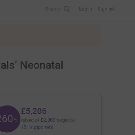
Search
Log in
Sign up
als’ Neonatal
£5,206
260
raised of
£2,000
target
by
%
154 supporters