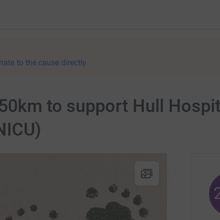
nate to the cause directly
 50km to support Hull Hospit
(NICU)