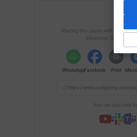
Hull NICU looks after over 500 premature babies
stay for weeks and months. Hull is one of four
region, supporting babies from 22 weeks gestati
Help Oli
for babies locally and across the country.
Sharing this cause with your netwo
Funds we raise will enhance the unit for the be
donations. Select a pla
providing those important added extras above
Together, we can help make a real difference to
Thank you for your support,
WhatsApp
Facebook
Print
Mess
Phil and Olivia
https://www.justgiving.com/
You can also help by