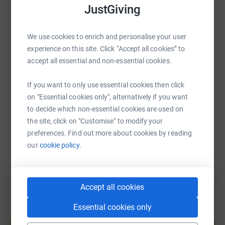
JustGiving
WhatsApp
Facebook
Print
Messenger
LinkedIn
We use cookies to enrich and personalise your user
experience on this site. Click “Accept all cookies” to
SMS
X
Email
TikTok
QR code
accept all essential and non-essential cookies.
If you want to only use essential cookies then click
https://www.justgiving.com/page/wayne-ward-1
Copy link
on "Essential cookies only", alternatively if you want
to decide which non-essential cookies are used on
You can also help by sharing this link on:
the site, click on "Customise" to modify your
preferences. Find out more about cookies by reading
our
cookie policy.
Accept all cookies
Essential cookies only
Create your own fundraising page and
help support a cause