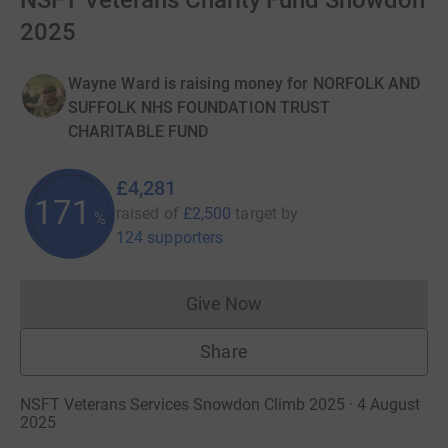
NSFT Veterans Charity Fund Snowdon
2025
Wayne Ward is raising money for NORFOLK AND
SUFFOLK NHS FOUNDATION TRUST
CHARITABLE FUND
£4,281
171
raised of
£2,500
target
by
%
124 supporters
Give Now
Donations cannot currently 
Share
NSFT Veterans Services Snowdon Climb 2025 · 4 August
2025