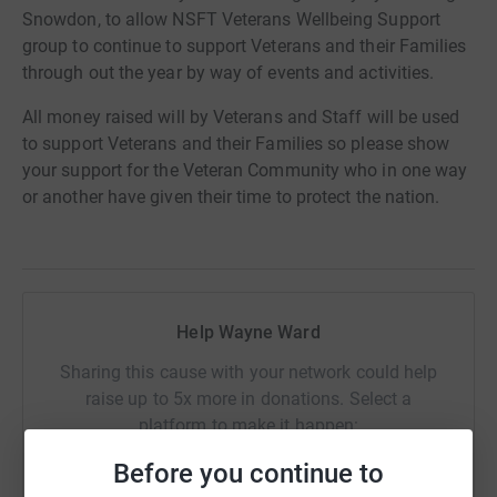
Snowdon, to allow NSFT Veterans Wellbeing Support
group to continue to support Veterans and their Families
through out the year by way of events and activities.
All money raised will by Veterans and Staff will be used
to support Veterans and their Families so please show
your support for the Veteran Community who in one way
or another have given their time to protect the nation.
Help Wayne Ward
Sharing this cause with your network could help
raise up to 5x more in donations. Select a
platform to make it happen:
Before you continue to