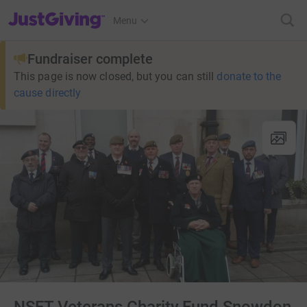
JustGiving’s homepage
Menu
Fundraiser complete
This page is now closed, but you can still
donate to the
cause directly