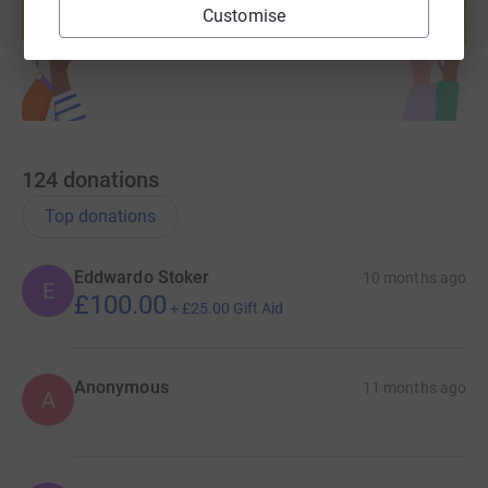
Customise
Start fundraising
124
donations
Top donations
Eddwardo Stoker
10 months ago
E
£100.00
+
£25.00
Gift Aid
Anonymous
11 months ago
A