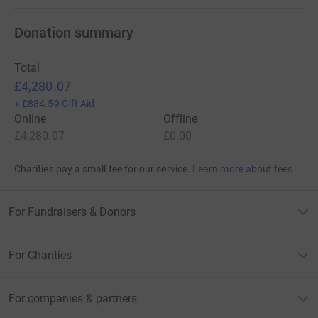
Donation summary
Total
£4,280.07
+
£884.59
Gift Aid
Online
Offline
£4,280.07
£0.00
Charities pay a small fee for our service.
Learn more about fees
For Fundraisers & Donors
For Charities
For companies & partners