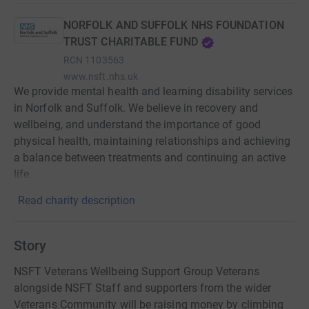
NORFOLK AND SUFFOLK NHS FOUNDATION
TRUST CHARITABLE FUND
RCN
1103563
www.nsft.nhs.uk
We provide mental health and learning disability services
in Norfolk and Suffolk. We believe in recovery and
wellbeing, and understand the importance of good
physical health, maintaining relationships and achieving
a balance between treatments and continuing an active
life.
Read charity description
Story
NSFT Veterans Wellbeing Support Group Veterans
alongside NSFT Staff and supporters from the wider
Veterans Community will be raising money by climbing