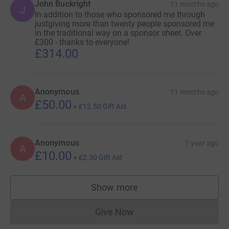
John Buckright
11 months ago
J
In addition to those who sponsored me through
justgiving more than twenty people sponsored me
in the traditional way on a sponsor sheet. Over
£300 - thanks to everyone!
£314.00
Anonymous
11 months ago
A
£50.00
+
£12.50
Gift Aid
Anonymous
1 year ago
A
£10.00
+
£2.50
Gift Aid
Show more
supporters
Give Now
Donations cannot currently 