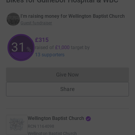
Bikes for Guinebor Hospital & WBC
I'm raising money for Wellington Baptist Church
Guest fundraiser
£315
31
raised of
£1,000
target
by
%
13 supporters
Give Now
Donations cannot currently 
Share
Wellington Baptist Church
RCN
1164098
Wellington Baptist Church