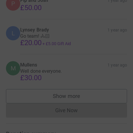
Pip and Josh
1 year ago
P
£50.00
Lynsey Brady
1 year ago
L
Go team! 🚴🏻
£20.00
+
£5.00
Gift Aid
Mullens
1 year ago
M
Well done everyone.
£30.00
Show more
supporters
Give Now
Donations cannot currently 