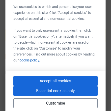
We use cookies to enrich and personalise your user
experience on this site. Click “Accept all cookies” to
accept all essential and non-essential cookies.
Create your own fundraising page and
If you want to only use essential cookies then click
help support a cause
on "Essential cookies only", alternatively if you want
Start fundraising
to decide which non-essential cookies are used on
the site, click on "Customise" to modify your
preferences. Find out more about cookies by reading
our
cookie policy.
Updates
Accept all cookies
2 October 2024 at 11:20
Essential cookies only
We've totalled up the miles cycled for the team so
Customise
far in September and we are delighted to say that
we made it to 1210.5 miles - an excellent