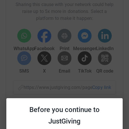
Sharing this cause with your network could help
raise up to 5x more in donations. Select a
platform to make it happen:
WhatsApp
Facebook
Print
Messenger
LinkedIn
SMS
X
Email
TikTok
QR code
https://www.justgiving.com/page/wbc-bike-tea
Copy link
You can also help by sharing this link on:
Before you continue to
JustGiving