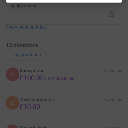
achievement.
Show older updates
13
donations
Top donations
Anonymous
1 year ago
A
£100.00
+
£25.00
Gift Aid
Devin Abrahams
1 year ago
D
£10.00