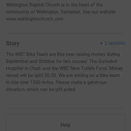
Wellington Baptist Church is in the heart of the
community of Wellington, Somerset. See our website
www.wellingtonchurch.com
Story
2
updates
The WBC Bike Team are this year raising money during
September and October for two causes: The Guinebor
Hospital in Chad, and the WBC New Toilets Fund. Money
raised will be split 50:50. We are aiming as a bike team
to ride over 1500 miles. Please make a generous
donation, which can be gift aided.
Help