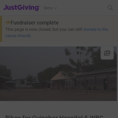
JustGiving’s homepage
Menu
Fundraiser complete
This page is now closed, but you can still
donate to the
cause directly