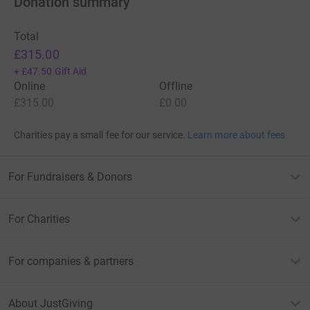
Donation summary
Total
£315.00
+
£47.50
Gift Aid
Online
Offline
£315.00
£0.00
Charities pay a small fee for our service.
Learn more about fees
For Fundraisers & Donors
For Charities
For companies & partners
About JustGiving