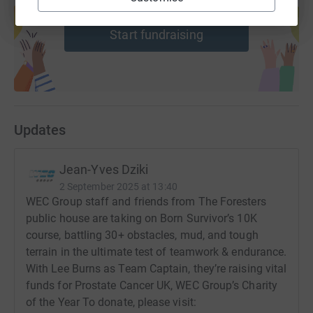
help support a cause
Start fundraising
Updates
Jean-Yves Dziki
2 September 2025 at 13:40
WEC Group staff and friends from The Foresters
public house are taking on Born Survivor’s 10K
course, battling 30+ obstacles, mud, and tough
terrain in the ultimate test of teamwork & endurance.
With Lee Burns as Team Captain, they’re raising vital
funds for Prostate Cancer UK, WEC Group’s Charity
of the Year To donate, please visit: