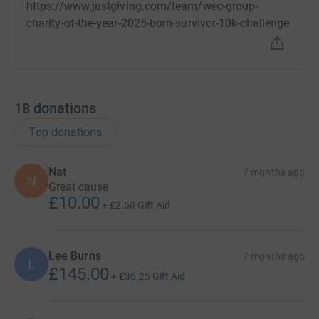
https://www.justgiving.com/team/wec-group-
charity-of-the-year-2025-born-survivor-10k-challenge
18
donations
Top donations
Nat
7 months ago
N
Great cause
£10.00
+
£2.50
Gift Aid
Lee Burns
7 months ago
L
£145.00
+
£36.25
Gift Aid