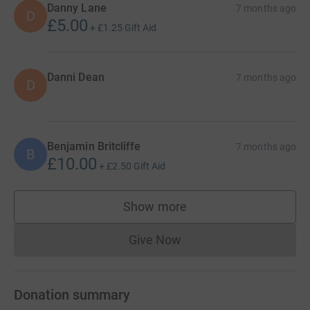
Danny Lane
7 months ago
D
£5.00
+
£1.25
Gift Aid
Danni Dean
7 months ago
D
Benjamin Britcliffe
7 months ago
B
£10.00
+
£2.50
Gift Aid
Show more
supporters
Give Now
Donations cannot currently 
Donation summary