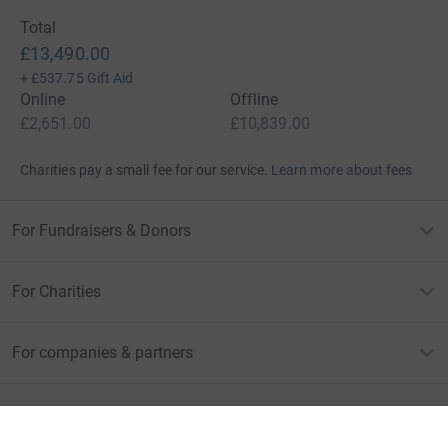
Total
£13,490.00
+
£537.75
Gift Aid
Online
Offline
£2,651.00
£10,839.00
Charities pay a small fee for our service.
Learn more about fees
For Fundraisers & Donors
For Charities
For companies & partners
About JustGiving