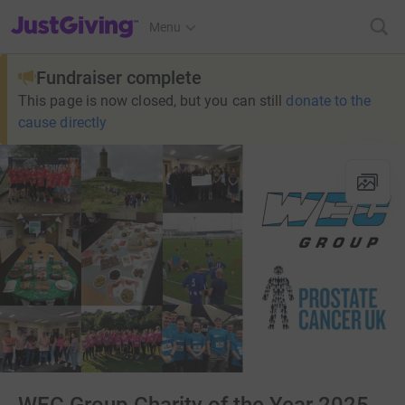
JustGiving’s homepage
Menu
Fundraiser complete
This page is now closed, but you can still
donate to the
cause directly