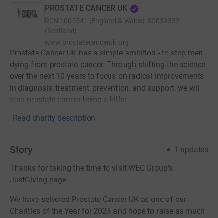
PROSTATE CANCER UK
RCN
1005541 (England & Wales), SC039332
(Scotland)
www.prostatecanceruk.org
Prostate Cancer UK has a simple ambition - to stop men
dying from prostate cancer. Through shifting the science
over the next 10 years to focus on radical improvements
in diagnosis, treatment, prevention, and support, we will
stop prostate cancer being a killer.
Read charity description
Story
1
updates
Thanks for taking the time to visit WEC Group's
JustGiving page.
We have selected Prostate Cancer UK as one of our
Charities of the Year for 2025 and hope to raise as much