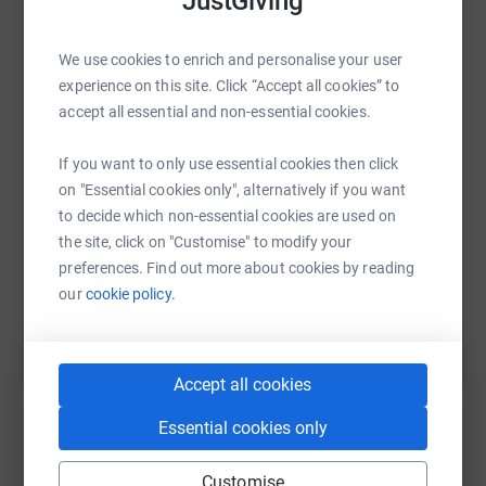
JustGiving
We use cookies to enrich and personalise your user
WhatsApp
Facebook
Print
Messenger
LinkedIn
experience on this site. Click “Accept all cookies” to
accept all essential and non-essential cookies.
SMS
X
Email
TikTok
QR code
If you want to only use essential cookies then click
on "Essential cookies only", alternatively if you want
https://www.justgiving.com/page/wec-group-char
Copy link
to decide which non-essential cookies are used on
the site, click on "Customise" to modify your
preferences. Find out more about cookies by reading
You can also help by sharing this link on:
our
cookie policy.
Accept all cookies
Essential cookies only
Customise
Create your own fundraising page and