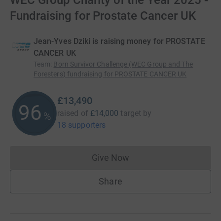
WEC Group Charity of the Year 2025 -
Fundraising for Prostate Cancer UK
Jean-Yves Dziki is raising money for PROSTATE
CANCER UK
Team
:
Born Survivor Challenge (WEC Group and The
Foresters) fundraising for PROSTATE CANCER UK
£13,490
96
raised of
£14,000
target
by
%
18 supporters
Give Now
Donations cannot currently 
Share