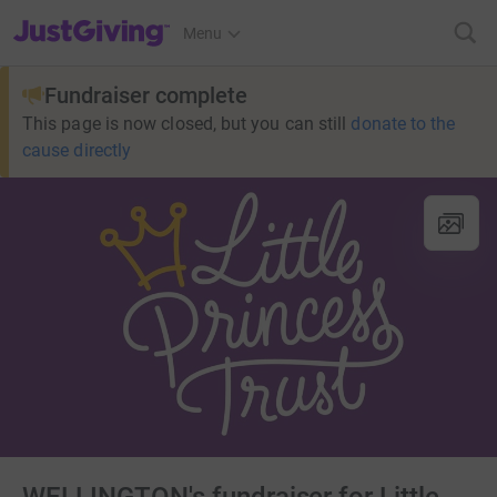
JustGiving’s homepage
Menu
Fundraiser complete
This page is now closed, but you can still
donate to the
cause directly