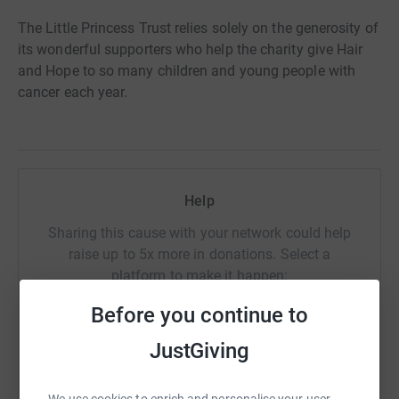
The Little Princess Trust relies solely on the generosity of
its wonderful supporters who help the charity give Hair
and Hope to so many children and young people with
cancer each year.
Help
Sharing this cause with your network could help
raise up to 5x more in donations. Select a
platform to make it happen:
Before you continue to
JustGiving
WhatsApp
Facebook
Print
Messenger
LinkedIn
We use cookies to enrich and personalise your user