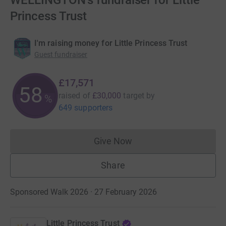
WELLINGTON's fundraiser for Little
Princess Trust
I'm raising money for Little Princess Trust
Guest fundraiser
£17,571
58
raised of
£30,000
target
by
%
649 supporters
Give Now
Donations cannot currently 
Share
Sponsored Walk 2026 · 27 February 2026
Little Princess Trust