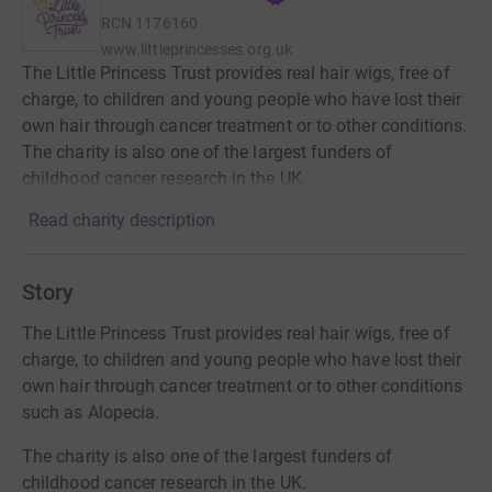
RCN
1176160
www.littleprincesses.org.uk
The Little Princess Trust provides real hair wigs, free of
charge, to children and young people who have lost their
own hair through cancer treatment or to other conditions.
The charity is also one of the largest funders of
childhood cancer research in the UK.
Read charity description
Story
The Little Princess Trust provides real hair wigs, free of
charge, to children and young people who have lost their
own hair through cancer treatment or to other conditions
such as Alopecia.
The charity is also one of the largest funders of
childhood cancer research in the UK.