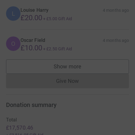
Louise Harry
4 months ago
L
£20.00
+
£5.00
Gift Aid
Oscar Field
4 months ago
O
£10.00
+
£2.50
Gift Aid
Show more
supporters
Give Now
Donations cannot currently 
Donation summary
Total
£17,570.46
+
£3,816.05
Gift Aid