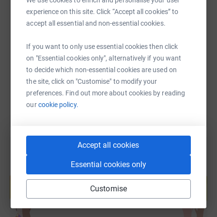
experience on this site. Click “Accept all cookies” to
SMS
X
Email
TikTok
QR code
accept all essential and non-essential cookies.
If you want to only use essential cookies then click
https://www.justgiving.com/page/wellington-sc
Copy link
on "Essential cookies only", alternatively if you want
to decide which non-essential cookies are used on
You can also help by sharing this link on:
the site, click on "Customise" to modify your
preferences. Find out more about cookies by reading
our
cookie policy.
Accept all cookies
Essential cookies only
Create your own fundraising page and
help support a cause
Customise
Start fundraising