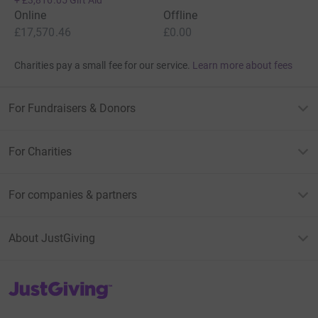
Online
Offline
£17,570.46
£0.00
Charities pay a small fee for our service.
Learn more about fees
For Fundraisers & Donors
For Charities
For companies & partners
About JustGiving
JustGiving’s homepage