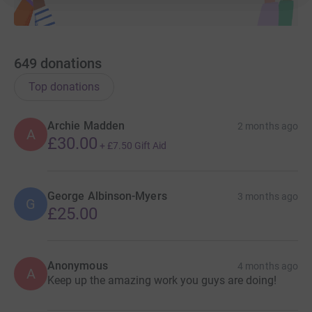
649
donations
Top donations
Archie Madden
2 months ago
A
£30.00
+
£7.50
Gift Aid
George Albinson-Myers
3 months ago
G
£25.00
Anonymous
4 months ago
A
Keep up the amazing work you guys are doing!