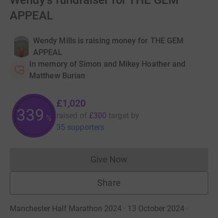
Wendy's fundraiser for THE GEM
APPEAL
Wendy Mills is raising money for THE GEM
APPEAL
In memory of Simon and Mikey Hoather and
Matthew Burian
£1,020
340
raised of
£300
target
by
%
35 supporters
Give Now
Donations cannot currently 
Share
Manchester Half Marathon 2024 · 13 October 2024
·