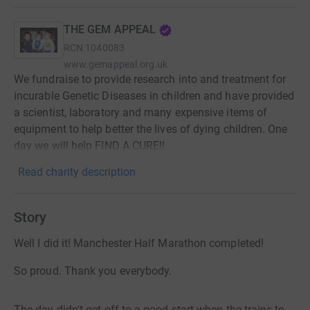
THE GEM APPEAL
RCN
1040083
www.gemappeal.org.uk
We fundraise to provide research into and treatment for
incurable Genetic Diseases in children and have provided
a scientist, laboratory and many expensive items of
equipment to help better the lives of dying children. One
day we will help FIND A CURE!!
Read charity description
Story
Well I did it! Manchester Half Marathon completed!
So proud. Thank you everybody.
The day didn't get off to a good start when the trains to