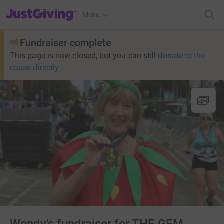
JustGiving’s homepage
Menu
Fundraiser complete
This page is now closed, but you can still
donate to the
cause directly