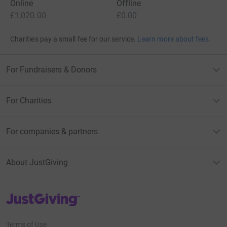
Online
Offline
£1,020.00
£0.00
Charities pay a small fee for our service.
Learn more about fees
For Fundraisers & Donors
For Charities
For companies & partners
About JustGiving
JustGiving’s homepage
Terms of Use