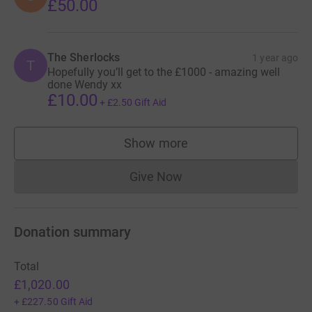
£50.00
think that help, support and treatments were available.
Thank you. Wish me luck! xx
The Sherlocks
1 year ago
T
Hopefully you’ll get to the £1000 - amazing well
Donating through JustGiving is simple, fast and totally
done Wendy xx
secure. Your details are safe with JustGiving - they'll
£10.00
+
£2.50
Gift Aid
never sell them on or send unwanted emails. Once you
donate, they'll send your money directly to the charity. So
Show more
it's the most efficient way to donate - saving time and
supporters
cutting costs for the charity.
Give Now
Donations cannot currently 
Donation summary
Total
£1,020.00
+
£227.50
Gift Aid