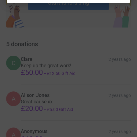
Start fundraising
5
donations
Clare
2 years ago
C
Keep up the great work!
£50.00
+
£12.50
Gift Aid
Alison Jones
2 years ago
A
Great cause xx
£20.00
+
£5.00
Gift Aid
Anonymous
2 years ago
A