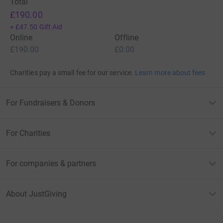
Total
£190.00
+
£47.50
Gift Aid
Online
Offline
£190.00
£0.00
Charities pay a small fee for our service.
Learn more about fees
For Fundraisers & Donors
For Charities
For companies & partners
About JustGiving