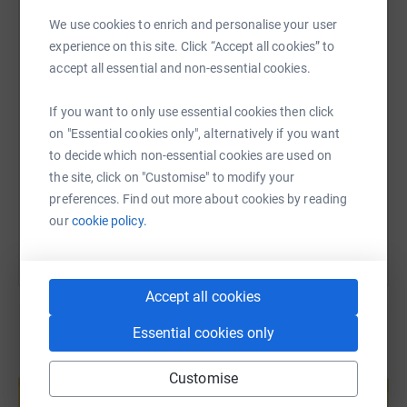
WhatsApp
Facebook
Print
Messenger
LinkedIn
We use cookies to enrich and personalise your user
We need your help!
experience on this site. Click “Accept all cookies” to
accept all essential and non-essential cookies.
SMS
X
Email
TikTok
QR code
If you want to only use essential cookies then click
on "Essential cookies only", alternatively if you want
https://www.justgiving.com/page/whisc-charit
Copy link
to decide which non-essential cookies are used on
the site, click on "Customise" to modify your
You can also help by sharing this link on:
preferences. Find out more about cookies by reading
our
cookie policy.
Accept all cookies
Essential cookies only
Create your own fundraising page and
Customise
help support a cause