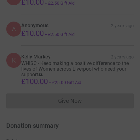
£10.00
+
£2.50
Gift Aid
Anonymous
2 years ago
A
£10.00
+
£2.50
Gift Aid
Kelly Markey
2 years ago
K
WHISC - Keep making a positive difference to the
lives of Women across Liverpool who need your
support🙏
£100.00
+
£25.00
Gift Aid
Give Now
Donations cannot currently 
Donation summary