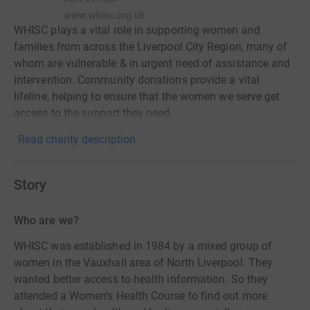
www.whisc.org.uk
WHISC plays a vital role in supporting women and
families from across the Liverpool City Region, many of
whom are vulnerable & in urgent need of assistance and
intervention. Community donations provide a vital
lifeline, helping to ensure that the women we serve get
access to the support they need.
Read charity description
Story
Who are we?
WHISC was established in 1984 by a mixed group of
women in the Vauxhall area of North Liverpool. They
wanted better access to health information. So they
attended a Women’s Health Course to find out more