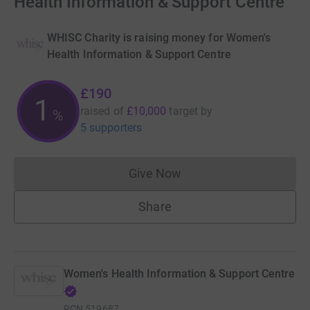
Health Information & Support Centre
WHISC Charity is raising money for Women's
Health Information & Support Centre
£190
1
raised of
£10,000
target
by
%
5 supporters
Give Now
Donations cannot currently 
Share
Women's Health Information & Support Centre
RCN
519687