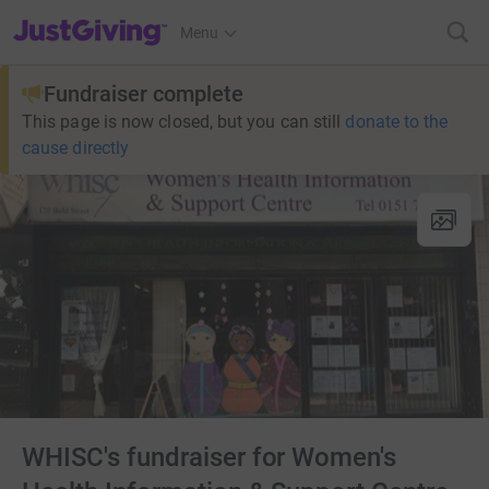
JustGiving’s homepage
Menu
Fundraiser complete
This page is now closed, but you can still
donate to the
cause directly
WHISC's fundraiser for Women's