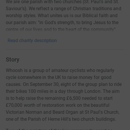
We are one parish with two churches (St. Paul's and St.
Saviour's). We reflect a range of Christian traditions and
worship styles. What unites us is our Biblical faith and
our parish aim: "in God's strength, to bring Jesus to the
centre of our lives and to the heart of the community".
Read charity description
Story
Whoosh is a group of amateur cyclists who regularly
cycle somewhere in the UK to raise money for good
causes. On September 30, eight of the group plan to ride
their bikes 100 miles in a day through London. The aim
is to help raise the remaining £6,500 needed to start
£70,000 worth of restoration work on the beautiful
Victorian Norman and Beard Organ at St Paul's Church,
one of the Parish of Herne Hill's two church buildings.