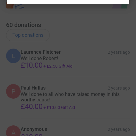
60
donations
Top donations
Laurence Fletcher
2 years ago
L
Well done Robert!
£10.00
+
£2.50
Gift Aid
Paul Hallas
2 years ago
P
Well done to all who have raised money in this
worthy cause!
£40.00
+
£10.00
Gift Aid
Anonymous
2 years ago
A