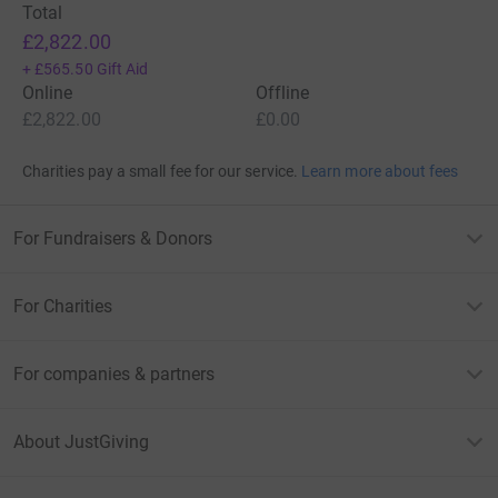
Total
£2,822.00
+
£565.50
Gift Aid
Online
Offline
£2,822.00
£0.00
Charities pay a small fee for our service.
Learn more about fees
For Fundraisers & Donors
For Charities
For companies & partners
About JustGiving