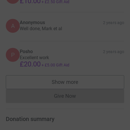
£10.00
+
£2.50
Gift Aid
Anonymous
2 years ago
A
Well done, Mark et al
Posho
2 years ago
P
Excellent work
£20.00
+
£5.00
Gift Aid
Show more
supporters
Give Now
Donations cannot currently 
Donation summary