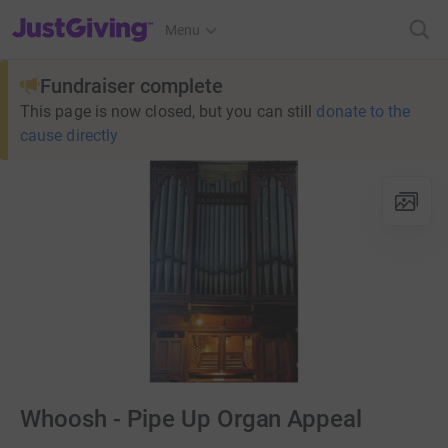
JustGiving’s homepage
Menu
Fundraiser complete
This page is now closed, but you can still
donate to the
cause directly
Whoosh - Pipe Up Organ Appeal