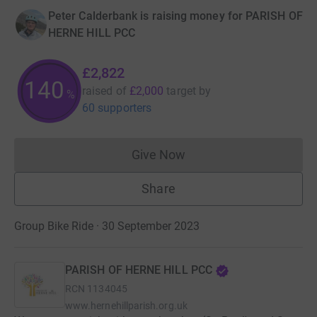
Peter Calderbank is raising money for PARISH OF
HERNE HILL PCC
£2,822
140
raised of
£2,000
target
by
%
60 supporters
Give Now
Donations cannot currently 
Share
Group Bike Ride · 30 September 2023
PARISH OF HERNE HILL PCC
RCN
1134045
www.hernehillparish.org.uk