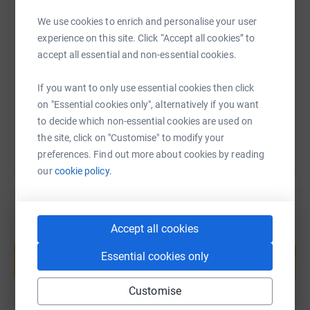
We use cookies to enrich and personalise your user
SMS
X
Email
TikTok
QR code
experience on this site. Click “Accept all cookies” to
accept all essential and non-essential cookies.
https://www.justgiving.com/page/whoosh-orga
Copy link
If you want to only use essential cookies then click
You can also help by sharing this link on:
on "Essential cookies only", alternatively if you want
to decide which non-essential cookies are used on
the site, click on "Customise" to modify your
preferences. Find out more about cookies by reading
our
cookie policy.
Accept all cookies
Create your own fundraising page and
help support a cause
Essential cookies only
Start fundraising
Customise