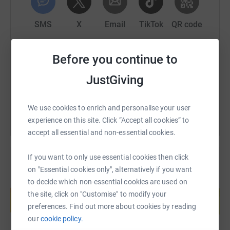
SMS
X
Email
TikTok
QR code
https://www.justgiving.com/page/wigwam-tech-
Copy link
Before you continue to
JustGiving
You can also help by sharing this link on:
We use cookies to enrich and personalise your user
experience on this site. Click “Accept all cookies” to
accept all essential and non-essential cookies.
If you want to only use essential cookies then click
on "Essential cookies only", alternatively if you want
Create your own fundraising page and
to decide which non-essential cookies are used on
help support a cause
the site, click on "Customise" to modify your
preferences. Find out more about cookies by reading
Start fundraising
our
cookie policy.