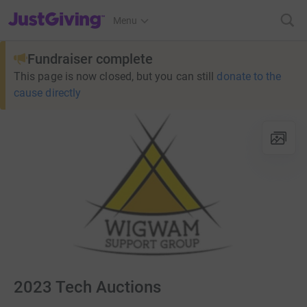
JustGiving’s homepage
Menu
Fundraiser complete
This page is now closed, but you can still
donate to the
cause directly
2023 Tech Auctions