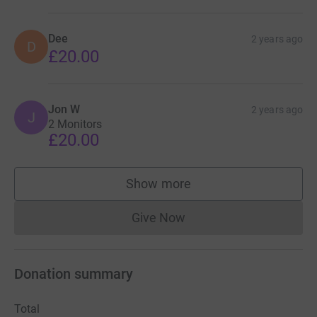
Dee
2 years ago
D
£20.00
Jon W
2 years ago
J
2 Monitors
£20.00
Show more
supporters
Give Now
Donations cannot currently 
Donation summary
Total