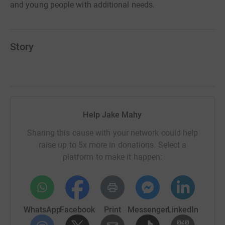
and young people with additional needs.
Story
Help Jake Mahy
Sharing this cause with your network could help
raise up to 5x more in donations. Select a
platform to make it happen:
WhatsApp
Facebook
Print
Messenger
LinkedIn