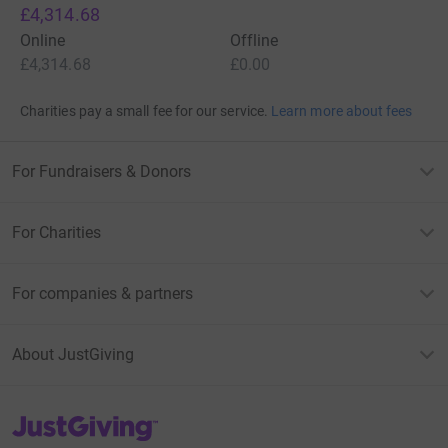
£4,314.68
Online
Offline
£4,314.68
£0.00
Charities pay a small fee for our service.
Learn more about fees
For Fundraisers & Donors
For Charities
For companies & partners
About JustGiving
JustGiving’s homepage