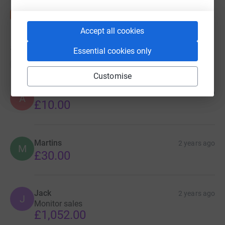
Accept all cookies
58
donations
Essential cookies only
Top donations
Customise
Anonymous
2 years ago
A
£10.00
Martins
2 years ago
M
£30.00
Jack
2 years ago
J
Monitor sales
£1,052.00