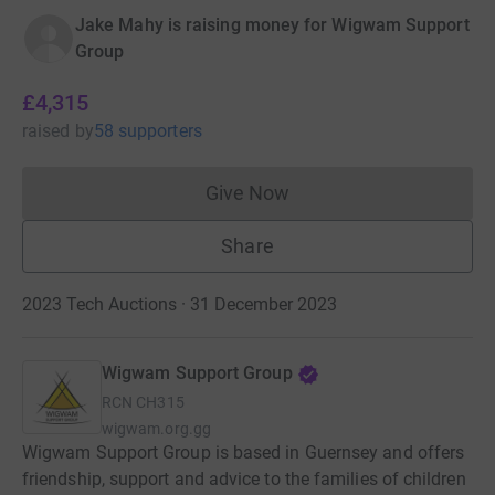
Jake Mahy is raising money for Wigwam Support
Group
£4,315
raised
by
58 supporters
Give Now
Donations cannot currently 
Share
2023 Tech Auctions · 31 December 2023
Wigwam Support Group
RCN
CH315
wigwam.org.gg
Wigwam Support Group is based in Guernsey and offers
friendship, support and advice to the families of children