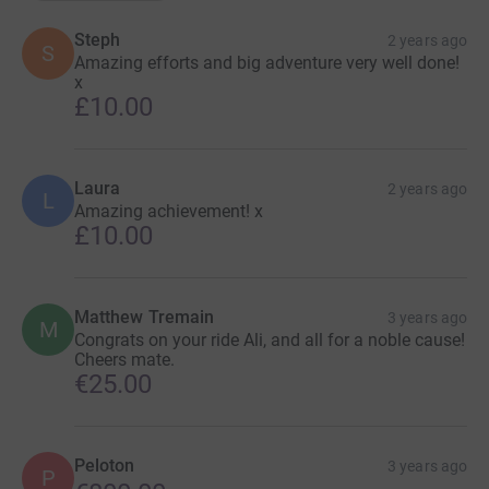
Steph
2 years ago
S
Amazing efforts and big adventure very well done!
x
£10.00
Laura
2 years ago
L
Amazing achievement! x
£10.00
Matthew Tremain
3 years ago
M
Congrats on your ride Ali, and all for a noble cause!
Cheers mate.
€25.00
Peloton
3 years ago
P