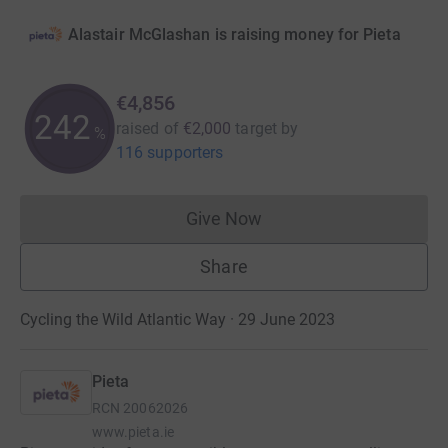
Alastair McGlashan is raising money for Pieta
€4,856
242
raised of
€2,000
target
by
%
116 supporters
Give Now
Donations cannot currently 
Share
Cycling the Wild Atlantic Way · 29 June 2023
Pieta
RCN
20062026
www.pieta.ie