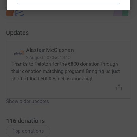
Updates
Alastair McGlashan
2 August 2023 at 13:15
Thanks to Peloton for the €800 donation through
their donation matching program! Bringing us just
short of the €5000 which is amazing!
Show older updates
116
donations
Top donations