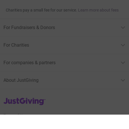
Charities pay a small fee for our service.
Learn more about fees
For Fundraisers & Donors
For Charities
For companies & partners
About JustGiving
JustGiving’s homepage
Terms of Use
Privacy policy