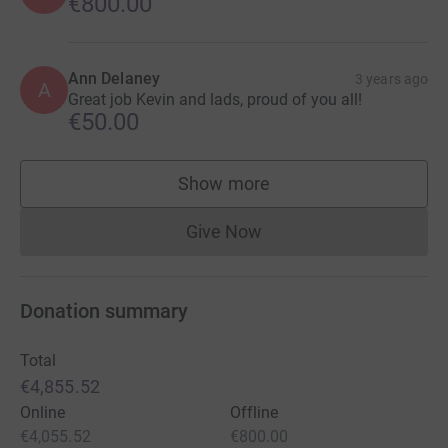
€800.00
Ann Delaney
3 years ago
A
Great job Kevin and lads, proud of you all!
€50.00
Show more
supporters
Give Now
Donations cannot currently 
Donation summary
Total
€4,855.52
Online
Offline
€4,055.52
€800.00