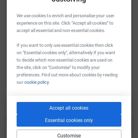
3 times the height of Mount Everest!!)
We use cookies to enrich and personalise your user
SMS
X
Email
TikTok
QR code
experience on this site. Click “Accept all cookies” to
Who are we raising money for?
accept all essential and non-essential cookies.
https://www.justgiving.com/page/wildatlanticw
Copy link
Pieta's vision is a world where suicide, self-harm and
If you want to only use essential cookies then click
stigma have been replaced by hope, self-care and
on "Essential cookies only", alternatively if you want
You can also help by sharing this link on:
acceptance.
to decide which non-essential cookies are used on
the site, click on "Customise" to modify your
Without support they would not have been able to give
preferences. Find out more about cookies by reading
hope to over 60,000 people since 2006.
our
cookie policy.
In 2020 Pieta delivered over 52,000 hours of intervention
and bereavement counselling and managed over 70,000
crisis support calls.
Accept all cookies
Create your own fundraising page and
All of their services are provided free of charge. This is
help support a cause
Essential cookies only
only possible because of donations.
Start fundraising
Customise