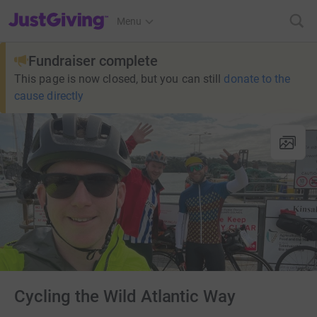
JustGiving’s homepage
Menu
Fundraiser complete
This page is now closed, but you can still
donate to the
cause directly
Cycling the Wild Atlantic Way