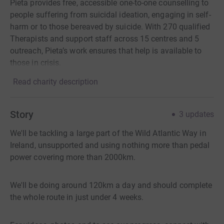
Pieta provides free, accessible one-to-one counselling to
people suffering from suicidal ideation, engaging in self-
harm or to those bereaved by suicide. With 270 qualified
Therapists and support staff across 15 centres and 5
outreach, Pieta’s work ensures that help is available to
those in crisis.
Read charity description
Story
3
updates
We'll be tackling a large part of the Wild Atlantic Way in
Ireland, unsupported and using nothing more than pedal
power covering more than 2000km.
We'll be doing around 120km a day and should complete
the whole route in just under 4 weeks.