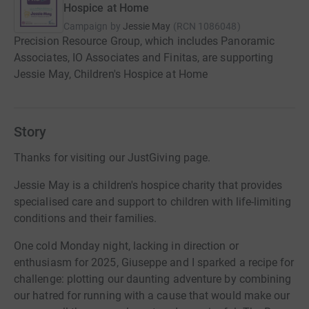
Hospice at Home
Campaign by
Jessie May
(
RCN
1086048
)
Precision Resource Group, which includes Panoramic
Associates, IO Associates and Finitas, are supporting
Jessie May, Children's Hospice at Home
Story
Thanks for visiting our JustGiving page.
Jessie May is a children's hospice charity that provides
specialised care and support to children with life-limiting
conditions and their families.
One cold Monday night, lacking in direction or
enthusiasm for 2025, Giuseppe and I sparked a recipe for
challenge: plotting our daunting adventure by combining
our hatred for running with a cause that would make our