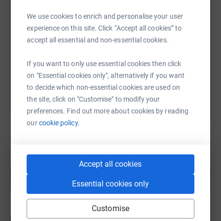
SMS
X
Email
TikTok
QR code
We use cookies to enrich and personalise your user
experience on this site. Click “Accept all cookies” to
https://www.justgiving.com/page/willandgiuse
Copy link
accept all essential and non-essential cookies.
If you want to only use essential cookies then click
You can also help by sharing this link on:
on "Essential cookies only", alternatively if you want
to decide which non-essential cookies are used on
the site, click on "Customise" to modify your
preferences. Find out more about cookies by reading
our
cookie policy.
Create your own fundraising page and
Accept all cookies
help support a cause
Essential cookies only
Start fundraising
Customise