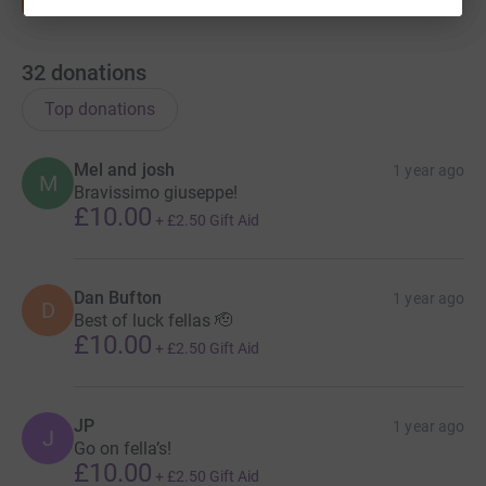
32
donations
Top donations
Mel and josh
1 year ago
M
Bravissimo giuseppe!
£10.00
+
£2.50
Gift Aid
Dan Bufton
1 year ago
D
Best of luck fellas 🫡
£10.00
+
£2.50
Gift Aid
JP
1 year ago
J
Go on fella’s!
£10.00
+
£2.50
Gift Aid