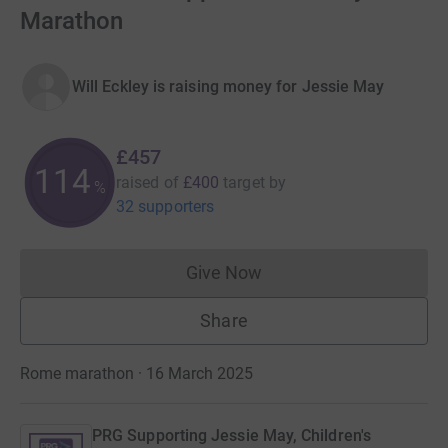
Marathon
Will Eckley is raising money for Jessie May
£457
114
raised of
£400
target
by
%
32 supporters
Give Now
Donations cannot currently 
Share
Rome marathon · 16 March 2025
PRG Supporting Jessie May, Children's