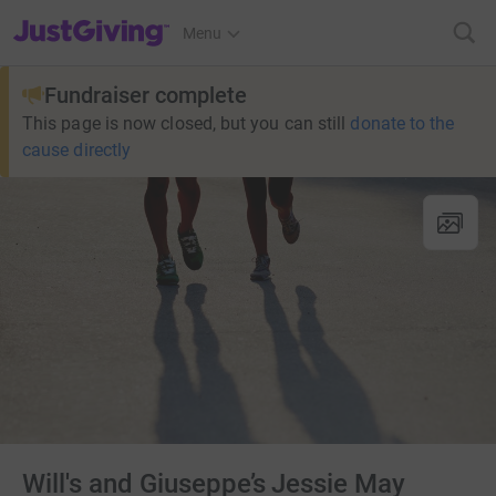
JustGiving’s homepage
Menu
Fundraiser complete
This page is now closed, but you can still
donate to the
cause directly
Will's and Giuseppe’s Jessie May