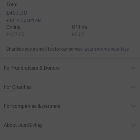
Total
£457.00
+
£110.50
Gift Aid
Online
Offline
£457.00
£0.00
Charities pay a small fee for our service.
Learn more about fees
For Fundraisers & Donors
For Charities
For companies & partners
About JustGiving