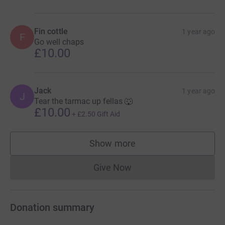
Fin cottle
1 year ago
F
Go well chaps
£10.00
Jack
1 year ago
J
Tear the tarmac up fellas 🐺
£10.00
+
£2.50
Gift Aid
Show more
supporters
Give Now
Donations cannot currently 
Donation summary