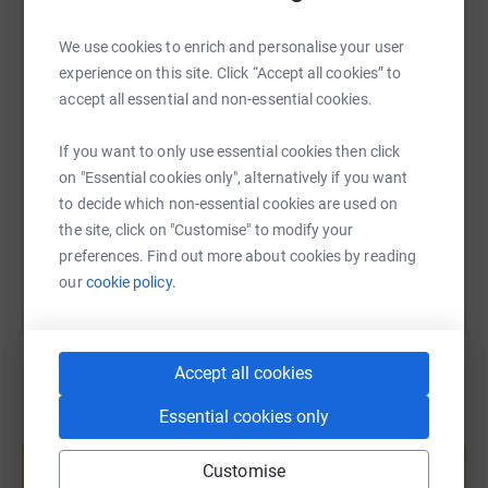
passionate about supporting them to improve the lives of
WhatsApp
Facebook
Print
Messenger
LinkedIn
current and future students who are, or may, go through
We use cookies to enrich and personalise your user
similar experiences that I did.
experience on this site. Click “Accept all cookies” to
SMS
X
Email
TikTok
QR code
accept all essential and non-essential cookies.
If you want to only use essential cookies then click
https://www.justgiving.com/page/willfrystuden
Copy link
on "Essential cookies only", alternatively if you want
to decide which non-essential cookies are used on
You can also help by sharing this link on:
the site, click on "Customise" to modify your
preferences. Find out more about cookies by reading
our
cookie policy.
Accept all cookies
Essential cookies only
Create your own fundraising page and
help support a cause
Customise
Start fundraising