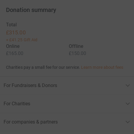
Donation summary
Total
£315.00
+
£41.25
Gift Aid
Online
Offline
£165.00
£150.00
Charities pay a small fee for our service.
Learn more about fees
For Fundraisers & Donors
For Charities
For companies & partners