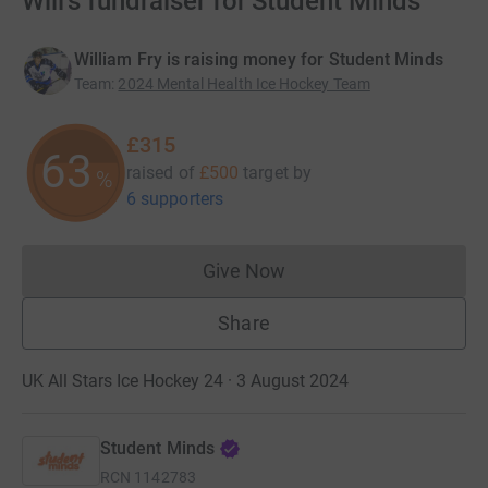
Will's fundraiser for Student Minds
William Fry is raising money for Student Minds
Team
:
2024 Mental Health Ice Hockey Team
£315
63
raised of
£500
target
by
%
6 supporters
Give Now
Donations cannot currently 
Share
UK All Stars Ice Hockey 24 · 3 August 2024
Student Minds
RCN
1142783