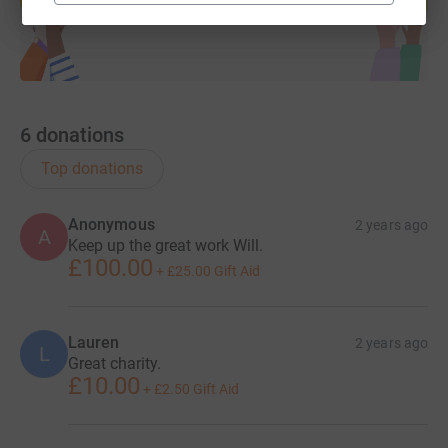
6
donations
Top donations
Anonymous
2 years ago
A
Keep up the great work Will.
£100.00
+
£25.00
Gift Aid
Lauren
2 years ago
L
Great charity.
£10.00
+
£2.50
Gift Aid