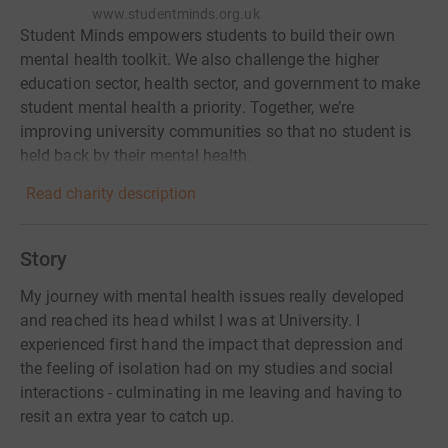
www.studentminds.org.uk
Student Minds empowers students to build their own
mental health toolkit. We also challenge the higher
education sector, health sector, and government to make
student mental health a priority. Together, we’re
improving university communities so that no student is
held back by their mental health.
Read charity description
Story
My journey with mental health issues really developed
and reached its head whilst I was at University. I
experienced first hand the impact that depression and
the feeling of isolation had on my studies and social
interactions - culminating in me leaving and having to
resit an extra year to catch up.