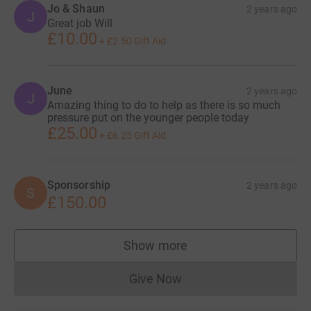
Jo & Shaun
2 years ago
J
Great job Will
£10.00
+
£2.50
Gift Aid
June
2 years ago
J
Amazing thing to do to help as there is so much
pressure put on the younger people today
£25.00
+
£6.25
Gift Aid
Sponsorship
2 years ago
S
£150.00
Show more
supporters
Give Now
Donations cannot currently 