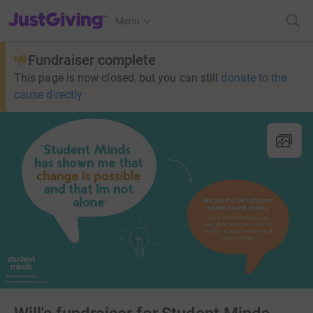
JustGiving’s homepage
Menu
Fundraiser complete
This page is now closed, but you can still
donate to the
cause directly