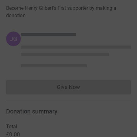
Become Henry Gilbert's first supporter by making a
donation
JG
Give Now
Donations cannot currently 
Donation summary
Total
£0.00