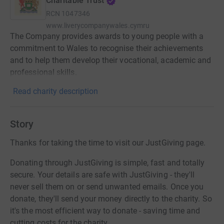
Charitable Trust
RCN
1047346
www.liverycompanywales.cymru
The Company provides awards to young people with a
commitment to Wales to recognise their achievements
and to help them develop their vocational, academic and
professional skills.
Read charity description
Story
Thanks for taking the time to visit our JustGiving page.
Donating through JustGiving is simple, fast and totally
secure. Your details are safe with JustGiving - they'll
never sell them on or send unwanted emails. Once you
donate, they'll send your money directly to the charity. So
it's the most efficient way to donate - saving time and
cutting costs for the charity.