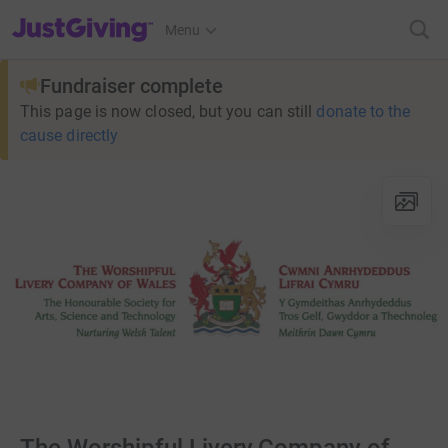
JustGiving’s homepage
Menu
Fundraiser complete
This page is now closed, but you can still
donate to the
cause directly