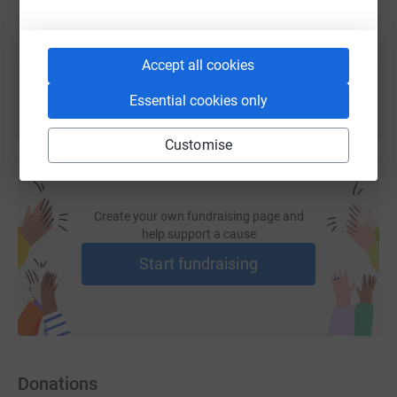
You can also help by sharing this link on:
Accept all cookies
Essential cookies only
Customise
Create your own fundraising page and
help support a cause
Start fundraising
Donations