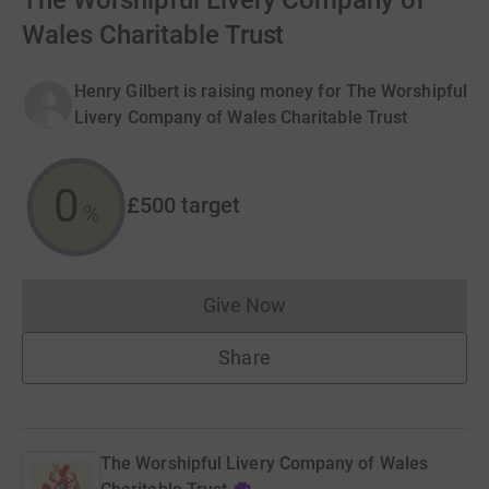
The Worshipful Livery Company of
Wales Charitable Trust
Henry Gilbert is raising money for The Worshipful
Livery Company of Wales Charitable Trust
0
£500
target
%
Give Now
Donations cannot currently 
Share
The Worshipful Livery Company of Wales