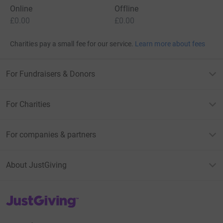
Online
Offline
£0.00
£0.00
Charities pay a small fee for our service.
Learn more about fees
For Fundraisers & Donors
For Charities
For companies & partners
About JustGiving
JustGiving’s homepage