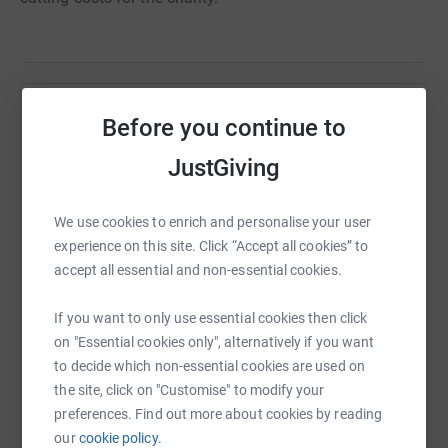
Help Henry Gilbert
Before you continue to
Sharing this cause with your network could help
JustGiving
raise up to 5x more in donations. Select a
platform to make it happen:
We use cookies to enrich and personalise your user
experience on this site. Click “Accept all cookies” to
accept all essential and non-essential cookies.
WhatsApp
Facebook
Print
Messenger
LinkedIn
If you want to only use essential cookies then click
on "Essential cookies only", alternatively if you want
to decide which non-essential cookies are used on
SMS
X
Email
TikTok
QR code
the site, click on "Customise" to modify your
preferences. Find out more about cookies by reading
our
cookie policy.
https://www.justgiving.com/page/wlcow?utm_m
Copy link