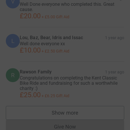
V
Well Done everyone who completed this. Great
cause.
£20.00
+
£5.00
Gift Aid
Lou, Baz, Bear, Idris and Issac
1 year ago
L
Well done everyone xx
£10.00
+
£2.50
Gift Aid
Rawson Family
1 year ago
R
Congratulations on completing the Kent Classic
Bike Ride and fundraising for such a worthwhile
charity :)
£25.00
+
£6.25
Gift Aid
Show more
supporters
Give Now
Donations cannot currently 