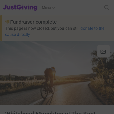
JustGiving’s homepage
Menu
Fundraiser complete
This page is now closed, but you can still
donate to the
cause directly