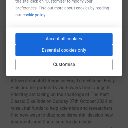
the site, click on "Customise" to modify your
help support a cause
preferences. Find out more about cookies by reading
Start fundraising
our
cookie policy.
Accept all cookies
Updates
Essential cookies only
Customise
Amanda Adie
8 October 2024 at 08:47
A few of our staff Veronica Fox, Tom Elstone, Emily
Pink and her partner David Bowers from Judge &
Priestley are taking on the challenge of The Kent
Classic Bike Ride on Sunday 27th October 2024 to
raise vital funds to help scientists and researchers
find new ways to diagnose dementia, develop new
treatments and find a cure for dementia.