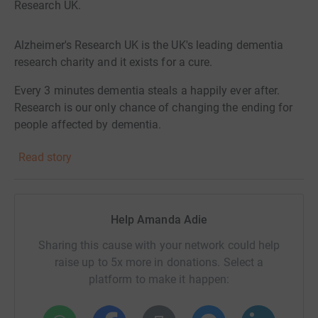
Research UK.
Alzheimer's Research UK is the UK's leading dementia
research charity and it exists for a cure.
Every 3 minutes dementia steals a happily ever after.
Research is our only chance of changing the ending for
people affected by dementia.
Your donation helps scientists and researchers find new
Read story
ways to diagnose dementia, develop new treatments and
find a cure for dementia.
Watch and share Alzheimer's Research UK's new film:
Help Amanda Adie
https://bit.ly/ARUKForACure
Sharing this cause with your network could help
raise up to 5x more in donations. Select a
platform to make it happen: