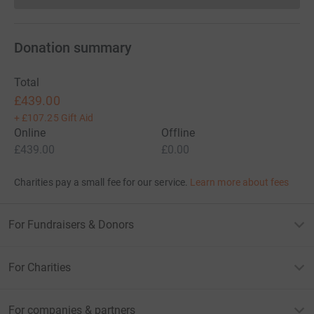
Donation summary
Total
£439.00
+
£107.25
Gift Aid
Online
Offline
£439.00
£0.00
Charities pay a small fee for our service.
Learn more about fees
For Fundraisers & Donors
For Charities
For companies & partners