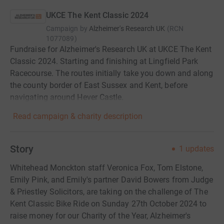
UKCE The Kent Classic 2024
Campaign by
Alzheimer's Research UK
(
RCN
1077089
)
Fundraise for Alzheimer's Research UK at UKCE The Kent
Classic 2024. Starting and finishing at Lingfield Park
Racecourse. The routes initially take you down and along
the county border of East Sussex and Kent, before
navigating around Hever Castle.
Read campaign & charity description
Story
1
updates
Whitehead Monckton staff Veronica Fox, Tom Elstone,
Emily Pink, and Emily's partner David Bowers from Judge
& Priestley Solicitors, are taking on the challenge of The
Kent Classic Bike Ride on Sunday 27th October 2024 to
raise money for our Charity of the Year, Alzheimer's