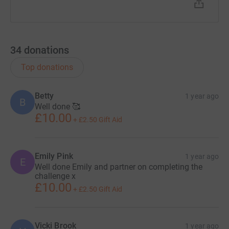
34
donations
Top donations
Betty
1 year ago
B
Well done 🥰
£10.00
+
£2.50
Gift Aid
Emily Pink
1 year ago
E
Well done Emily and partner on completing the
challenge x
£10.00
+
£2.50
Gift Aid
Vicki Brook
1 year ago