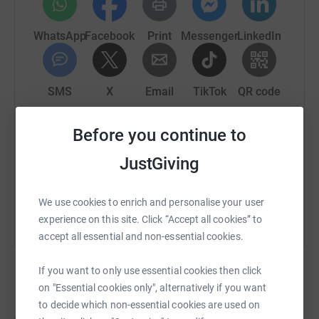
WhatsApp
Facebook
Print
Messenger
LinkedIn
SMS
X
Email
TikTok
QR code
Before you continue to
https://www.justgiving.com/page/wm-kentclass
Copy link
JustGiving
You can also help by sharing this link on:
We use cookies to enrich and personalise your user
experience on this site. Click “Accept all cookies” to
accept all essential and non-essential cookies.
If you want to only use essential cookies then click
on "Essential cookies only", alternatively if you want
to decide which non-essential cookies are used on
Create your own fundraising page and