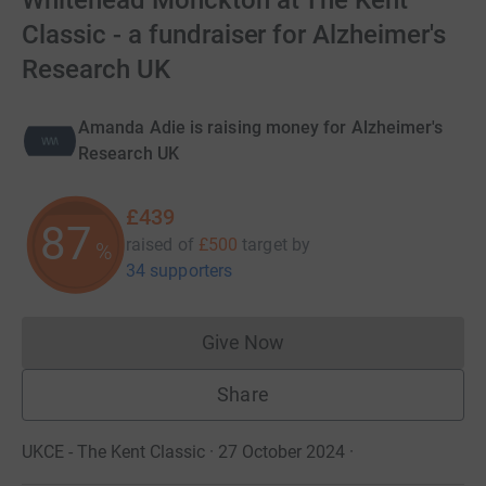
Whitehead Monckton at The Kent
Classic - a fundraiser for Alzheimer's
Research UK
Amanda Adie is raising money for Alzheimer's
Research UK
£439
87
raised of
£500
target
by
%
34 supporters
Give Now
Donations cannot currently 
Share
UKCE - The Kent Classic · 27 October 2024
·