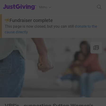
JustGiving’s homepage
Menu
Fundraiser complete
This page is now closed, but you can still
donate to the
cause directly