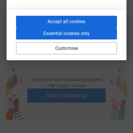
their full potential'"
https://www.justgiving.com/page/womens-centr
Copy link
Please join us in supporting the team at the Sutton
Accept all cookies
Women's Centre and the women and children who are
You can also help by sharing this link on:
suffering at the hands of a domestic abuser.
Essential cookies only
Any amount makes a difference.
Customise
Thank you...
Create your own fundraising page and
help support a cause
Start fundraising