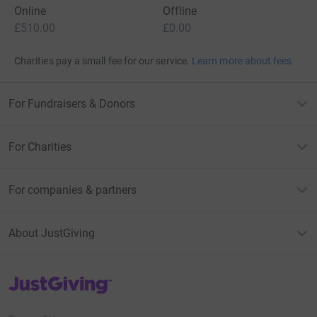
Online
Offline
£510.00
£0.00
Charities pay a small fee for our service.
Learn more about fees
For Fundraisers & Donors
For Charities
For companies & partners
About JustGiving
JustGiving’s homepage