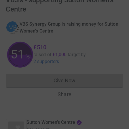
VBS's - supporting Sutton Women's
Centre
VBS Synergy Group is raising money for Sutton
Women's Centre
£510
51
raised of
£1,000
target
by
%
2 supporters
Give Now
Donations cannot currently 
Share
Sutton Women's Centre