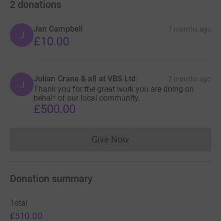
2
donations
Jan Campbell
7 months ago
J
£10.00
Julian Crane & all at VBS Ltd
7 months ago
J
Thank you for the great work you are doing on
behalf of our local community.
£500.00
Give Now
Donations cannot currently 
Donation summary
Total
£510.00