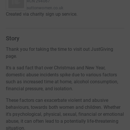
RCN
294067
suttonwomen.co.uk
Created via charity sign up service.
Story
Thank you for taking the time to visit out JustGiving
page.
It's a sad fact that over Christmas and New Year,
domestic abuse incidents spike due to various factors
such as increased time at home, alcohol consumption,
financial pressure, and isolation.
These factors can exacerbate violent and abusive
behaviours, towards both women and children. Whether
it's psychological, physical, sexual, financial or emotional
abuse, it can often lead to a potentially life-threatening
situation.