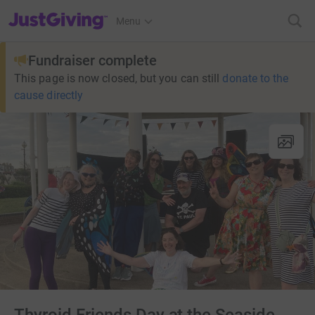
JustGiving’s homepage
Menu
Fundraiser complete
This page is now closed, but you can still
donate to the
cause directly