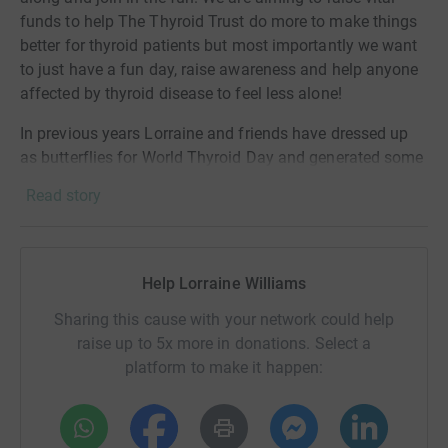
funds to help The Thyroid Trust do more to make things
better for thyroid patients but most importantly we want
to just have a fun day, raise awareness and help anyone
affected by thyroid disease to feel less alone!
In previous years Lorraine and friends have dressed up
as butterflies for World Thyroid Day and generated some
publicity and this year will be no exception. Expect some
Read story
silly outfits. If you love dressing up - join in with that! But
it’s entirely optional. No pressure. Do please bring any
children you think might like to take part.
Help Lorraine Williams
There will be some prizes for those in fancy dress who
particularly make us smile.
Sharing this cause with your network could help
raise up to 5x more in donations. Select a
We would also love to see any butterfly themed artwork
platform to make it happen:
or crafts that you may like to show at this event. Any
donated artworks or crafts will be made available for
supporters to purchase to support the charity. We’ll have