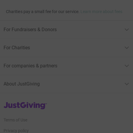
Charities pay a small fee for our service.
Learn more about fees
For Fundraisers & Donors
For Charities
For companies & partners
About JustGiving
JustGiving’s homepage
Terms of Use
Privacy policy