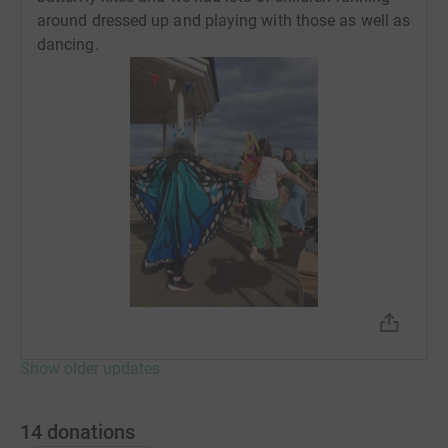
around dressed up and playing with those as well as
Donating through JustGiving is simple, fast and totally
dancing.
secure. Your details are safe with JustGiving - they'll
never sell them on or send unwanted emails. Once you
donate, they'll send your money directly to the charity. So
it's the most efficient way to donate - saving time and
cutting costs for the charity.
Show older updates
14
donations