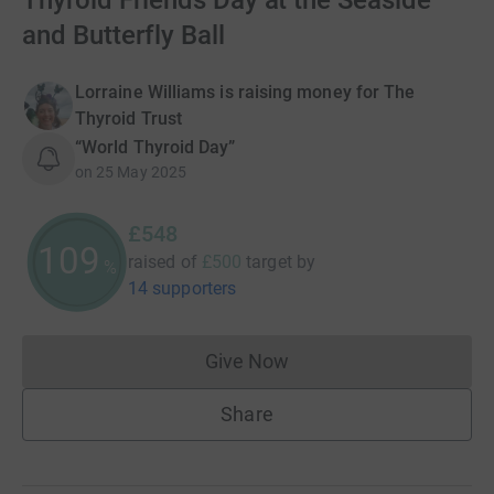
Thyroid Friends Day at the Seaside
and Butterfly Ball
Lorraine Williams is raising money for The
Thyroid Trust
“World Thyroid Day”
on
25 May 2025
£548
109
raised of
£500
target
by
%
14 supporters
Give Now
Donations cannot currently 
Share