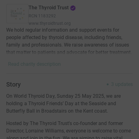
The Thyroid Trust
RCN
1183292
www.thyroidtrust.org
We hold regular information and support events for
people affected by thyroid disease, including friends,
family and professionals. We raise awareness of issues
that matter to patients and advocate for better treatment.
Read charity description
Story
3
updates
On World Thyroid Day, Sunday 25 May 2025, we are
holding a Thyroid Friends’ Day at the Seaside and
Butterfly Ball in Broadstairs on the Kent coast.
Hosted by The Thyroid Trust's co-founder and former
Director, Lorraine Williams, everyone is welcome to come
along and join in the fun. We are aiming to raise vital