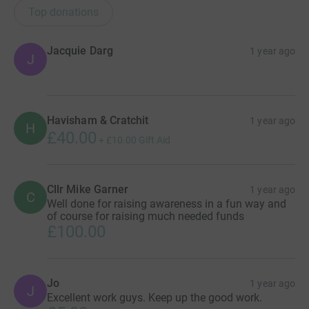
Top donations
Jacquie Darg
1 year ago
J
Havisham & Cratchit
1 year ago
H
£40.00
+
£10.00
Gift Aid
Cllr Mike Garner
1 year ago
C
Well done for raising awareness in a fun way and
of course for raising much needed funds
£100.00
Jo
1 year ago
J
Excellent work guys. Keep up the good work.