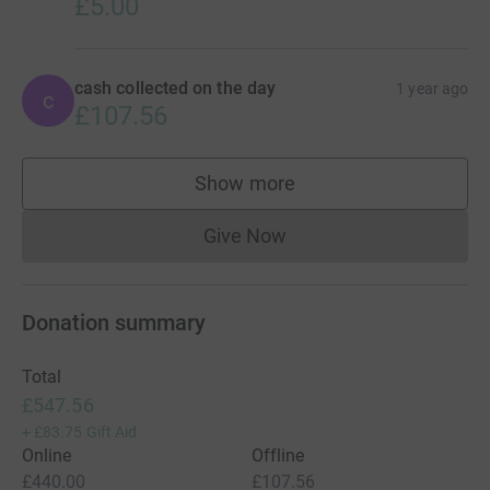
£5.00
cash collected on the day
1 year ago
c
£107.56
Show more
supporters
Give Now
Donations cannot currently 
Donation summary
Total
£547.56
+
£83.75
Gift Aid
Online
Offline
£440.00
£107.56