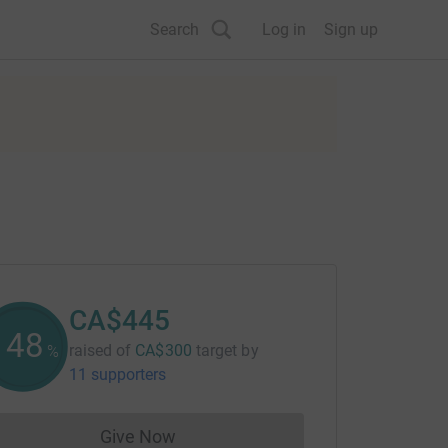
Search
Log in
Sign up
CA$445
148
raised of
CA$300
target
by
%
11 supporters
Give Now
Donations cannot currently be made to