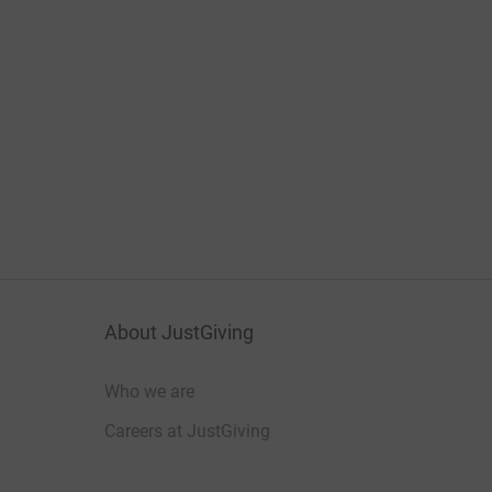
About JustGiving
Who we are
Careers at JustGiving