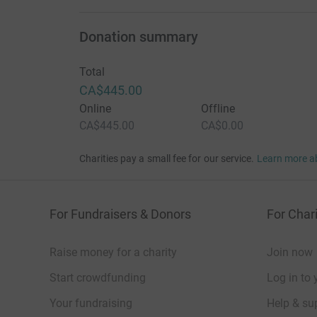
Donation summary
Total
CA$445.00
Online
Offline
CA$445.00
CA$0.00
Charities pay a small fee for our service.
Learn more a
For Fundraisers & Donors
For Chari
Raise money for a charity
Join now
Start crowdfunding
Log in to 
Your fundraising
Help & sup