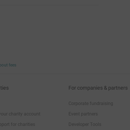
bout fees
ties
For companies & partners
Corporate fundraising
your charity account
Event partners
port for charities
Developer Tools