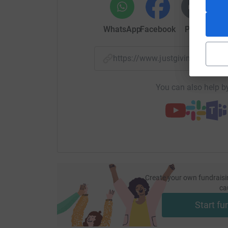
WhatsApp
Facebook
Print
Mess
https://www.justgiving.com/
You can also help by
Create your own fundraisi
ca
Start fu