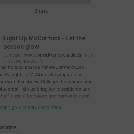
Share
Light Up McCormick - Let the
season glow
Campaign by
McCormick Care Foundation
(
RCN
119035434RR0001
)
this holiday season for McCormick Care
ion’s Light Up McCormick campaign in
hip with Fanshawe College's Recreation and
students! Help us bring joy to residents and
the future of long-term and dementia care!
mpaign & charity description
ations