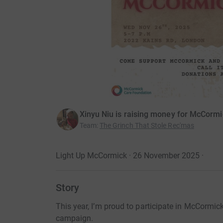
Xinyu Niu is raising money for McCorm
Team
:
The Grinch That Stole Rec'mas
Light Up McCormick · 26 November 2025
·
Story
This year, I’m proud to participate in McCormi
campaign.