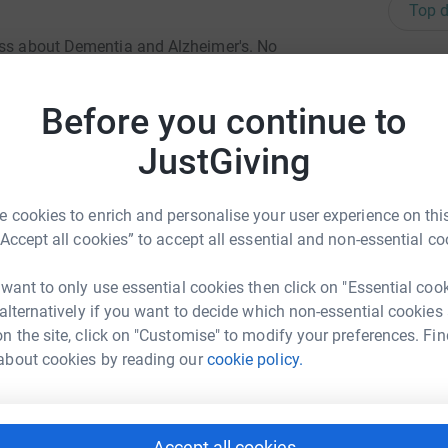
Top d
ess about Dementia and Alzheimer's. No
P
y. Let's make a difference together for our better
P
L
Before you continue to
JustGiving
E
E
 cookies to enrich and personalise your user experience on this
“Accept all cookies” to accept all essential and non-essential co
 want to only use essential cookies then click on "Essential coo
P
P
 alternatively if you want to decide which non-essential cookies
G
n the site, click on "Customise" to modify your preferences. Fin
inyu Niu
about cookies by reading our
cookie policy.
rk could help raise up to 5x more in
tform to make it happen:
C
C
Accept all cookies