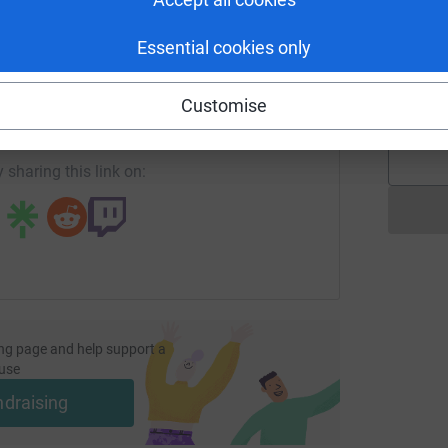
Essential cookies only
enger
LinkedIn
X
Email
V
V
Customise
page/xinyu-niu-1762357050991?utm_medium=FR&utm_source=
Copy link
 sharing this link on:
ng page and help support a
use
ndraising