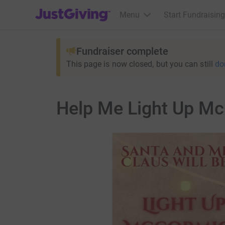
JustGiving’s homepage
Menu
Start Fundraising
Fundraiser complete
This page is now closed, but you can still
do
Help Me Light Up M