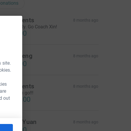
onations
VX students
8 months ago
et the bird fly. Go Coach Xin!
CA$85.00
dward Feng
8 months ago
CA$10.00
 site.
okies.
kies
VX students
8 months ago
 are
o coach xin go!!!
d out
CA$200.00
henglin Yuan
8 months ago
CA$20.00