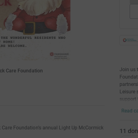
Join us 
ick Care Foundation
Foundat
partners
Leisure 
support 
Read ca
ck Care Foundation’s annual Light Up McCormick
11
don