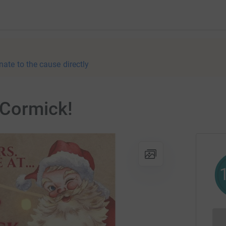
nate to the cause directly
cCormick!