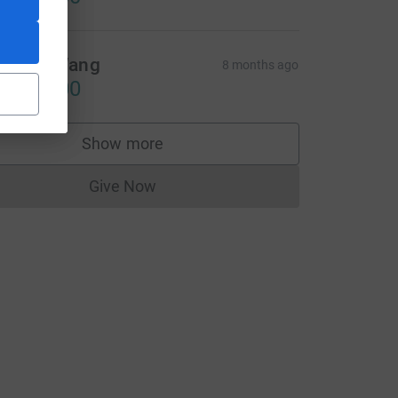
inson Wang
8 months ago
CA$10.00
CL
Show more
supporters
Give Now
Donations cannot currently be made to