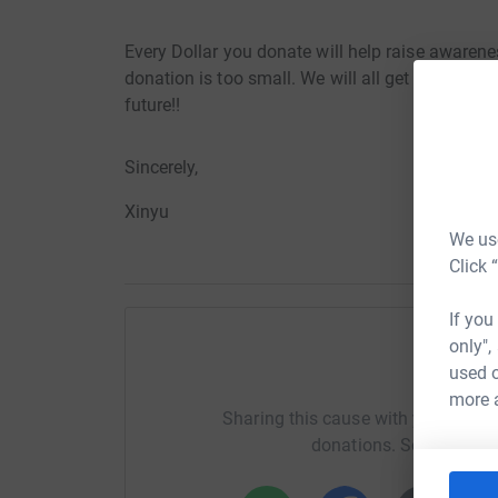
Every Dollar you donate will help raise awaren
donation is too small. We will all get old one da
future!!
Sincerely,
Xinyu
We use
Click 
If you
only",
used o
Help X
more 
Sharing this cause with your netwo
donations. Select a pla