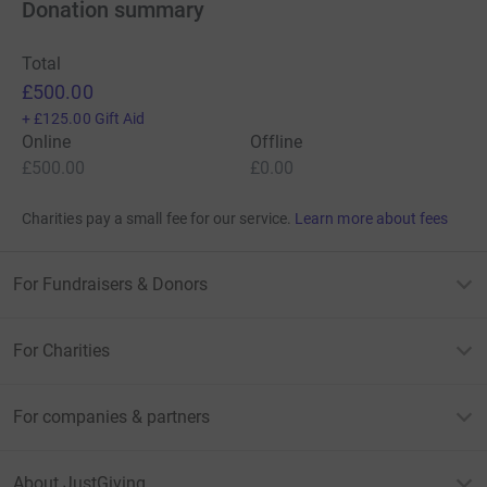
Donation summary
Total
£500.00
+
£125.00
Gift Aid
Online
Offline
£500.00
£0.00
Charities pay a small fee for our service.
Learn more about fees
For Fundraisers & Donors
For Charities
For companies & partners
About JustGiving