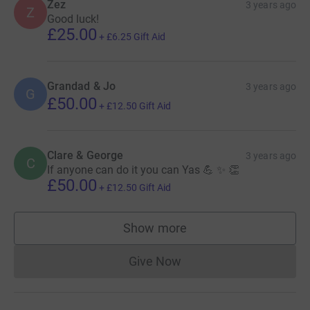
Zez
3 years ago
Z
Good luck!
£25.00
+
£6.25
Gift Aid
Grandad & Jo
3 years ago
G
£50.00
+
£12.50
Gift Aid
Clare & George
3 years ago
C
If anyone can do it you can Yas 💪 ✨️ 👏
£50.00
+
£12.50
Gift Aid
Show more
supporters
Give Now
Donations cannot currently 