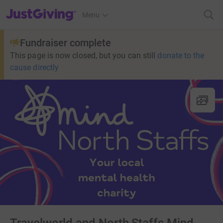
JustGiving’s homepage
Menu
Fundraiser complete
This page is now closed, but you can still
donate to the
cause directly