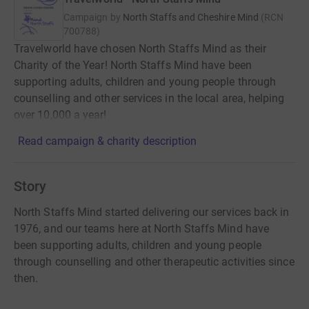
Campaign by
North Staffs and Cheshire Mind
(
RCN
700788
)
Travelworld have chosen North Staffs Mind as their
Charity of the Year! North Staffs Mind have been
supporting adults, children and young people through
counselling and other services in the local area, helping
over 10,000 a year!
Read campaign & charity description
Story
North Staffs Mind started delivering our services back in
1976, and our teams here at North Staffs Mind have
been supporting adults, children and young people
through counselling and other therapeutic activities since
then.