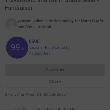
Travelworld and North Staffs Mind -
Fundraiser
yassemin tilan is raising money for North Staffs
and Cheshire Mind
£500
99
raised of
£500
target
by
%
9 supporters
Give Now
Donations cannot currently 
Share
Skydive for Mind · 21 October 2023
Travelworld - North Staffs Mind