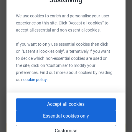
JustGiving
WhatsApp
Facebook
Print
Messenger
LinkedIn
We use cookies to enrich and personalise your user
experience on this site. Click “Accept all cookies” to
SMS
X
Email
TikTok
QR code
accept all essential and non-essential cookies.
If you want to only use essential cookies then click
https://www.justgiving.com/page/yassemin-til
Copy link
on "Essential cookies only", alternatively if you want
to decide which non-essential cookies are used on
You can also help by sharing this link on:
the site, click on "Customise" to modify your
preferences. Find out more about cookies by reading
our
cookie policy.
Accept all cookies
Essential cookies only
Create your own fundraising page and
help support a cause
Customise