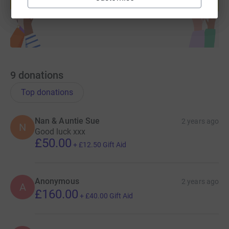
Start fundraising
9
donations
Top donations
Nan & Auntie Sue
2 years ago
N
Good luck xxx
£50.00
+
£12.50
Gift Aid
Anonymous
2 years ago
A
£160.00
+
£40.00
Gift Aid