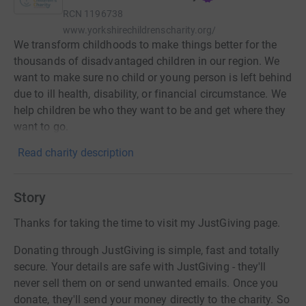
RCN
1196738
www.yorkshirechildrenscharity.org/
We transform childhoods to make things better for the
thousands of disadvantaged children in our region. We
want to make sure no child or young person is left behind
due to ill health, disability, or financial circumstance. We
help children be who they want to be and get where they
want to go.
Read charity description
Story
Thanks for taking the time to visit my JustGiving page.
Donating through JustGiving is simple, fast and totally
secure. Your details are safe with JustGiving - they'll
never sell them on or send unwanted emails. Once you
donate, they'll send your money directly to the charity. So