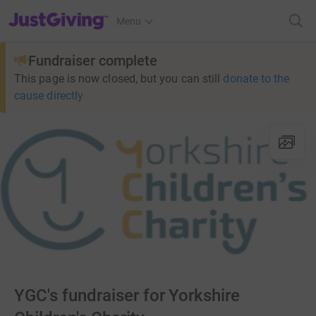
JustGiving’s homepage
Menu
Fundraiser complete
This page is now closed, but you can still
donate to the
cause directly
YGC's fundraiser for Yorkshire