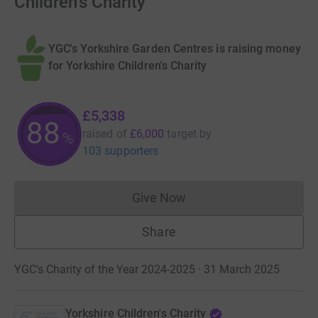
Children's Charity
YGC's Yorkshire Garden Centres is raising money
for Yorkshire Children's Charity
£5,338
88
raised of
£6,000
target
by
%
103 supporters
Give Now
Donations cannot currently 
Share
YGC's Charity of the Year 2024-2025 · 31 March 2025
Yorkshire Children's Charity