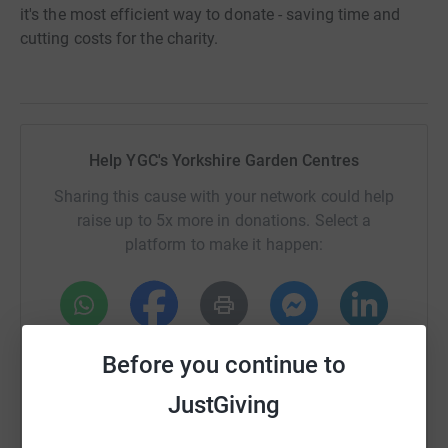
it's the most efficient way to donate - saving time and
cutting costs for the charity.
Help YGC's Yorkshire Garden Centres
Sharing this cause with your network could help
raise up to 5x more in donations. Select a
platform to make it happen:
WhatsApp
Facebook
Print
Messenger
LinkedIn
Before you continue to
JustGiving
SMS
X
Email
TikTok
QR code