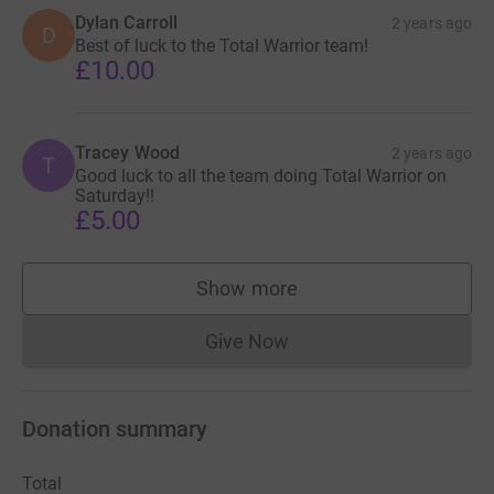
Dylan Carroll
2 years ago
D
Best of luck to the Total Warrior team!
£10.00
Tracey Wood
2 years ago
T
Good luck to all the team doing Total Warrior on
Saturday!!
£5.00
Show more
supporters
Give Now
Donations cannot currently 
Donation summary
Total