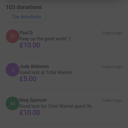
103
donations
Top donations
Paul D
2 years ago
P
Keep up the great work! :)
£10.00
Judy Atkinson
2 years ago
J
Good luck at Total Warrior
£5.00
Meg Spencer
2 years ago
M
Good luck for Total Warrior guys! Xx
£10.00