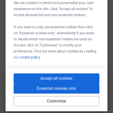
We use cookies to enrich and personalise your user
experience on this site. Click “Accept all cookies” to
https://www.justgiving.com/page/ygcs-yorkshire
Copy link
accept all essential and non-essential cookies.
You can also help by sharing this link on:
If you want to only use essential cookies then click
on "Essential cookies only", alternatively if you want
to decide which non-essential cookies are used on
the site, click on "Customise" to modify your
preferences. Find out more about cookies by reading
our
cookie policy.
Create your own fundraising page and
help support a cause
Accept all cookies
Start fundraising
Essential cookies only
Customise