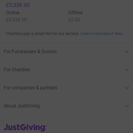
£5,338.00
Online
Offline
£5,338.00
£0.00
Charities pay a small fee for our service.
Learn more about fees
For Fundraisers & Donors
For Charities
For companies & partners
About JustGiving
JustGiving’s homepage