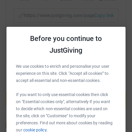
https://www.justgiving.com/page/yorkwhiskyclu
Copy link
You can also help by sharing this link on:
Before you continue to
JustGiving
We use cookies to enrich and personalise your user
experience on this site. Click “Accept all cookies” to
accept all essential and non-essential cookies.
Create your own fundraising page and
help support a cause
If you want to only use essential cookies then click
on "Essential cookies only", alternatively if you want
Start fundraising
to decide which non-essential cookies are used on
the site, click on "Customise" to modify your
preferences. Find out more about cookies by reading
our
cookie policy.