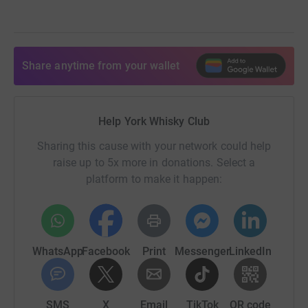
Share anytime from your wallet
Help York Whisky Club
Sharing this cause with your network could help
raise up to 5x more in donations. Select a
platform to make it happen:
WhatsApp
Facebook
Print
Messenger
LinkedIn
SMS
X
Email
TikTok
QR code