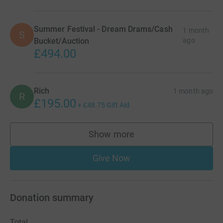
Summer Festival - Dream Drams/Cash
1 month
S
Bucket/Auction
ago
£494.00
Rich
1 month ago
R
£195.00
+
£48.75
Gift Aid
Show more
supporters
Give Now
Donation summary
Total