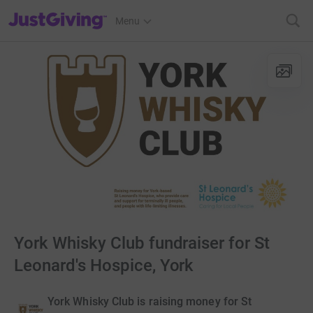
JustGiving’s homepage
Menu
York Whisky Club fundraiser for St
Leonard's Hospice, York
York Whisky Club is raising money for St