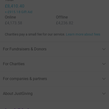
£8,410.40
+
£915.18
Gift Aid
Online
Offline
£4,173.58
£4,236.82
Charities pay a small fee for our service.
Learn more about fees
For Fundraisers & Donors
For Charities
For companies & partners
About JustGiving