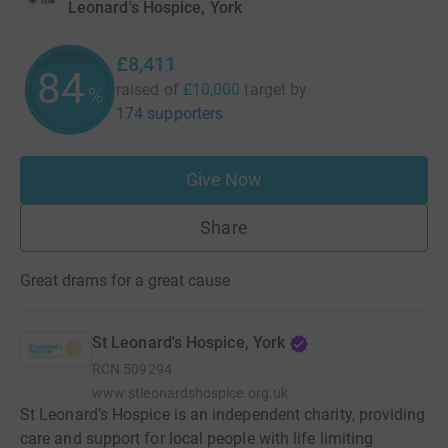
Leonard's Hospice, York
£8,411
84
raised of
£10,000
target
by
%
174 supporters
Give Now
Share
Great drams for a great cause
St Leonard's Hospice, York
RCN
509294
www.stleonardshospice.org.uk
St Leonard’s Hospice is an independent charity, providing
care and support for local people with life limiting