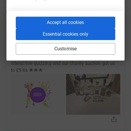
Updates
Accept all cookies
York Whisky Club
Essential cookies only
7 December 2025 at 11:58
Wow, we’ve exceeded our goal to raise £5k in 12
Customise
months! A HUGE THANKS 🙏 to all attendees of
Dream Drams III who through ticket sales,
interactive quizzing and our charity auction got us
to £5.6k 🌟🌟🌟