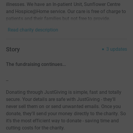
illnesses. We have an In-patient Unit, Sunflower Centre
and Hospice@Home service. Our care is free of charge to
patients and their families but not free to provide.
Read charity description
Story
3
updates
The fundraising continues...
--
Donating through JustGiving is simple, fast and totally
secure. Your details are safe with JustGiving - they'll
never sell them on or send unwanted emails. Once you
donate, they'll send your money directly to the charity. So
it's the most efficient way to donate - saving time and
cutting costs for the charity.