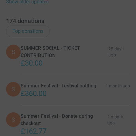
Show older updates
174
donations
Top donations
SUMMER SOCIAL - TICKET
25 days
S
CONTRIBUTION
ago
£30.00
Summer Festival - festival bottling
1 month ago
S
£360.00
Summer Festival - Donate during
1 month
S
checkout
ago
£162.77