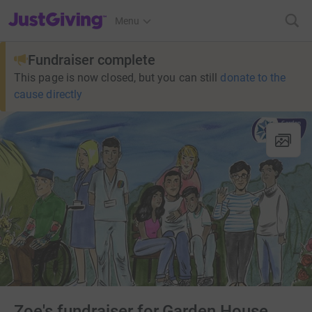
JustGiving’s homepage
Menu
Fundraiser complete
This page is now closed, but you can still
donate to the
cause directly
Zoe's fundraiser for Garden House