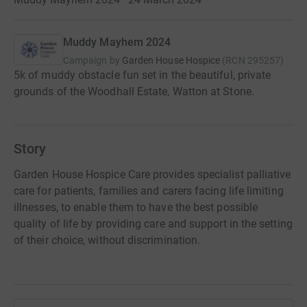
Muddy Mayhem 2024
Campaign by
Garden House Hospice
(
RCN
295257
)
5k of muddy obstacle fun set in the beautiful, private
grounds of the Woodhall Estate, Watton at Stone.
Story
Garden House Hospice Care provides specialist palliative
care for patients, families and carers facing life limiting
illnesses, to enable them to have the best possible
quality of life by providing care and support in the setting
of their choice, without discrimination.