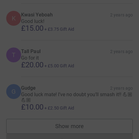
Kwasi Yeboah
2 years ago
K
Good luck!
£15.00
+
£3.75
Gift Aid
Tall Paul
2 years ago
T
Go for it
£20.00
+
£5.00
Gift Aid
Gudge
2 years ago
G
Good luck mate! I’ve no doubt you’ll smash it!! 💪🏼
💪🏼
£10.00
+
£2.50
Gift Aid
Show more
supporters