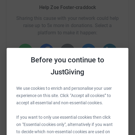
Help Zoe Foster-craddock
Sharing this cause with your network could help
raise up to 5x more in donations. Select a
platform to make it happen:
Before you continue to
WhatsApp
Facebook
Print
Messenger
LinkedIn
JustGiving
SMS
X
Email
TikTok
QR code
We use cookies to enrich and personalise your user
experience on this site. Click “Accept all cookies” to
accept all essential and non-essential cookies.
https://www.justgiving.com/page/zoe-foster-c
Copy link
If you want to only use essential cookies then click
You can also help by sharing this link on:
on "Essential cookies only", alternatively if you want
to decide which non-essential cookies are used on