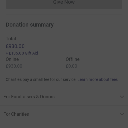
Give Now
Donations cannot currently 
Donation summary
Total
£930.00
+
£135.00
Gift Aid
Online
Offline
£930.00
£0.00
Charities pay a small fee for our service.
Learn more about fees
For Fundraisers & Donors
For Charities