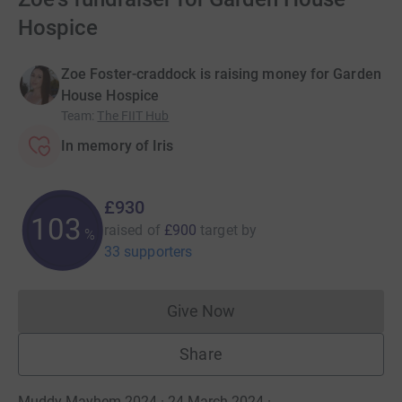
Hospice
Zoe Foster-craddock is raising money for Garden
House Hospice
Team
:
The FIIT Hub
In memory of Iris
£930
103
raised of
£900
target
by
%
33 supporters
Give Now
Donations cannot currently 
Share
Muddy Mayhem 2024 · 24 March 2024
·