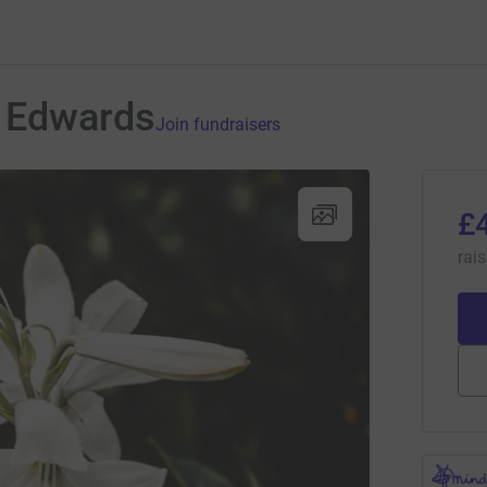
 Edwards
Join fundraisers
£
rai