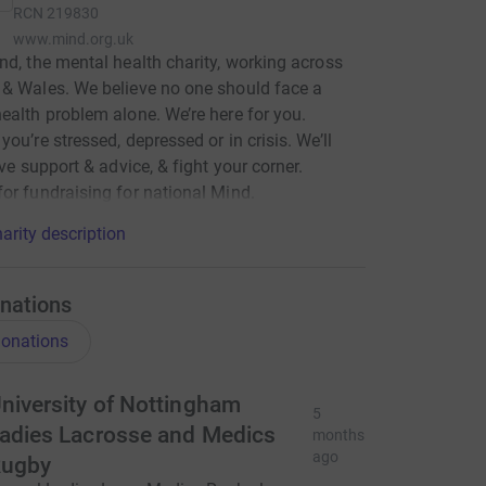
RCN
219830
www.mind.org.uk
nd, the mental health charity, working across
& Wales. We believe no one should face a
ealth problem alone. We’re here for you.
you’re stressed, depressed or in crisis. We’ll
ive support & advice, & fight your corner.
or fundraising for national Mind.
arity description
nations
onations
niversity of Nottingham
5
adies Lacrosse and Medics
months
ago
ugby