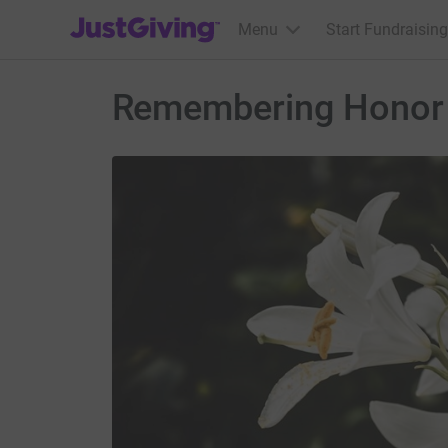
JustGiving’s homepage
Menu
Start Fundraising
Remembering Honor