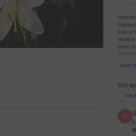
We’re Mi
England 
mental h
Whether 
listen, g
Thanks f
Read ch
935
do
Top d
U
U
L
R