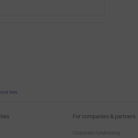
bout fees
ties
For companies & partners
Corporate fundraising