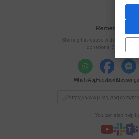
Remembering 
Sharing this cause with your netwo
donations. Select a pla
WhatsApp
Facebook
Messenge
https://www.justgiving.com
You can also help by