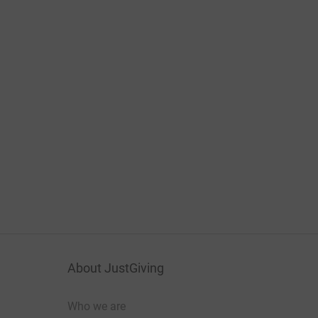
About JustGiving
Who we are