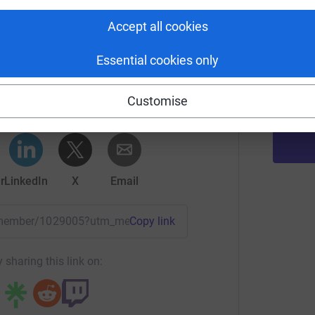
Accept all cookies
K
K
H
Essential cookies only
Honor Edwards
£
rk could help raise up to 5x more in
Customise
tform to make it happen:
r
LinkedIn
X
Email
/remember/1029005?utm_medium=TE&utm_source=CL
Copy link
 sharing this link on: