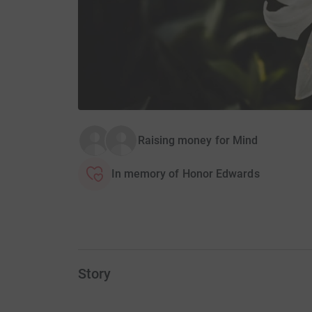
Raising money for Mind
In memory of Honor Edwards
Story