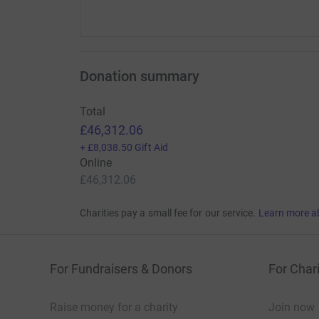
Donation summary
Total
£46,312.06
+
£8,038.50
Gift Aid
Online
£46,312.06
Charities pay a small fee for our service.
Learn more a
For Fundraisers & Donors
For Chari
Raise money for a charity
Join now