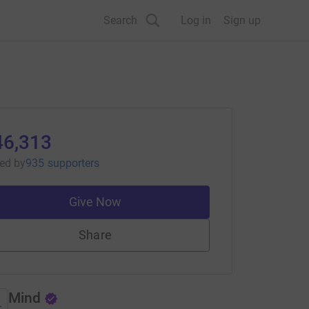
Search
Log in
Sign up
46,313
sed
by
935 supporters
Give Now
Share
Mind