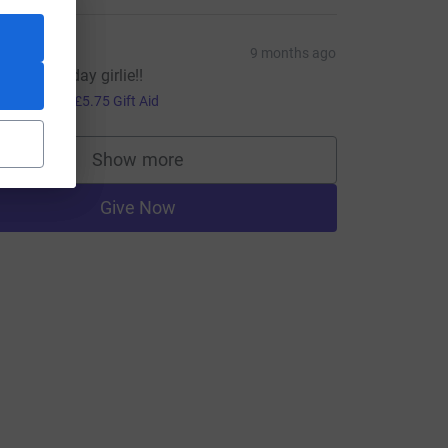
ate
9 months ago
appy Birthday girlie!!
23.00
+
£5.75
Gift Aid
Show more
supporters
Give Now