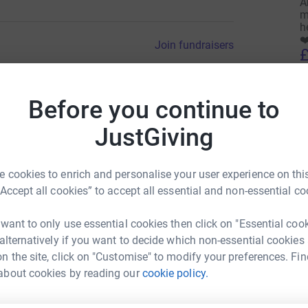
A
m
h
❤
Join fundraisers
£
Before you continue to
E
E
H
JustGiving
 cookies to enrich and personalise your user experience on this
A
“Accept all cookies” to accept all essential and non-essential co
H
£
Donate to Esme
 want to only use essential cookies then click on "Essential coo
 alternatively if you want to decide which non-essential cookies
n the site, click on "Customise" to modify your preferences. Fin
M
M
about cookies by reading our
cookie policy.
H
£