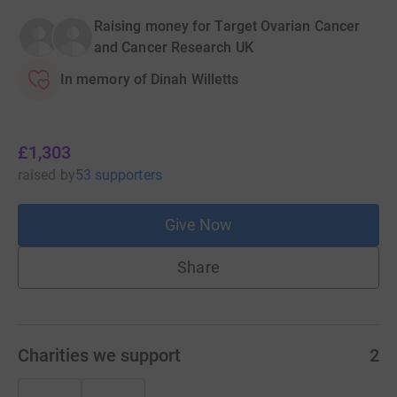
Raising money for Target Ovarian Cancer
and Cancer Research UK
In memory of Dinah Willetts
£1,303
raised
by
53 supporters
Give Now
Share
Charities we support
2