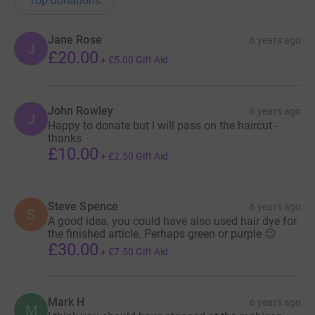
Top donations
Jane Rose
6 years ago
J
£20.00
+
£5.00
Gift Aid
John Rowley
6 years ago
J
Happy to donate but I will pass on the haircut -
thanks
£10.00
+
£2.50
Gift Aid
Steve Spence
6 years ago
S
A good idea, you could have also used hair dye for
the finished article. Perhaps green or purple 😉
£30.00
+
£7.50
Gift Aid
Mark H
6 years ago
M