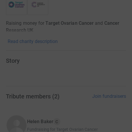
Raising money for
Target Ovarian Cancer
and
Cancer
Research UK
Read charity description
Story
Tribute members
(
2
)
Join fundraisers
Helen Baker
C
Fundraising for Target Ovarian Cancer