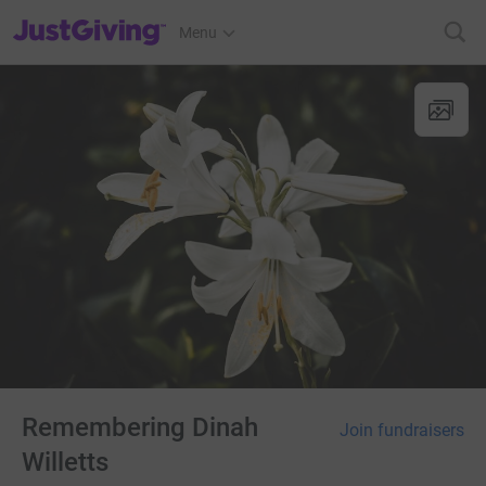
JustGiving’s homepage
Menu
Remembering Dinah
Join fundraisers
Willetts