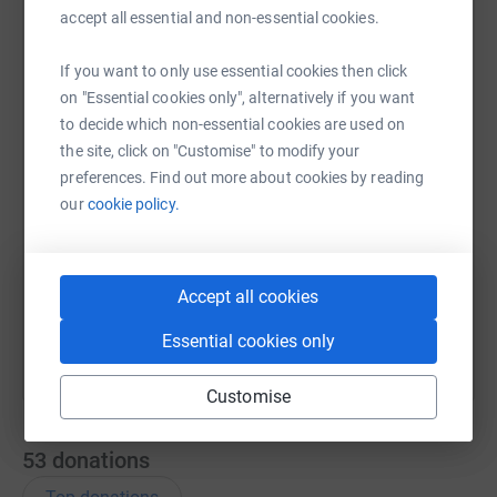
accept all essential and non-essential cookies.
WhatsApp
Facebook
Messenger
LinkedIn
SMS
If you want to only use essential cookies then click
on "Essential cookies only", alternatively if you want
to decide which non-essential cookies are used on
the site, click on "Customise" to modify your
X
Email
TikTok
QR code
preferences. Find out more about cookies by reading
our
cookie policy.
https://www.justgiving.com/remember/287064?
Copy link
You can also help by sharing this link on:
Accept all cookies
Essential cookies only
Customise
53
donations