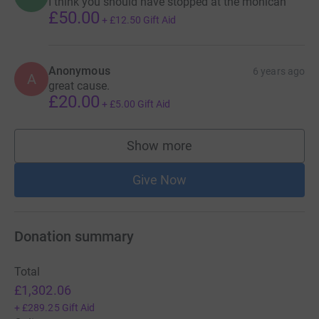
I think you should have stopped at the mohican
£50.00
+
£12.50
Gift Aid
Anonymous
6 years ago
A
great cause.
£20.00
+
£5.00
Gift Aid
Show more
supporters
Give Now
Donation summary
Total
£1,302.06
+
£289.25
Gift Aid