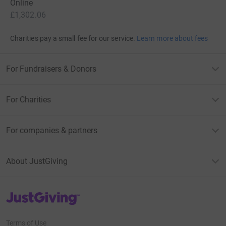
Online
£1,302.06
Charities pay a small fee for our service.
Learn more about fees
For Fundraisers & Donors
For Charities
For companies & partners
About JustGiving
JustGiving’s homepage
Terms of Use