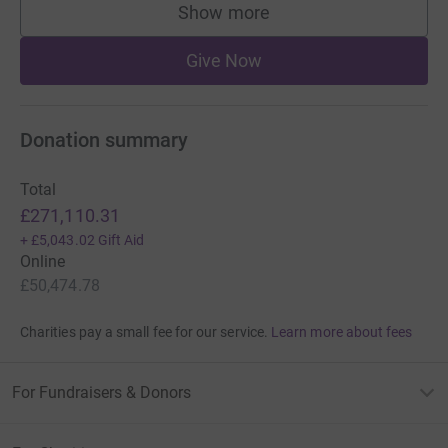
Show more
supporters
Give Now
Donation summary
Total
£271,110.31
+
£5,043.02
Gift Aid
Online
£50,474.78
Charities pay a small fee for our service.
Learn more about fees
For Fundraisers & Donors