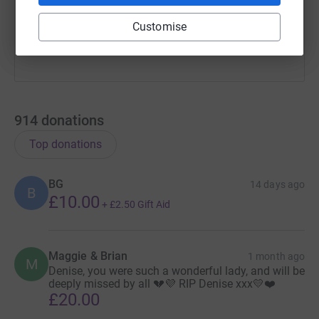
You can also help by sharing this link on:
Customise
914
donations
Top donations
BG
14 days ago
B
£10.00
+
£2.50
Gift Aid
Maggie & Brian
1 month ago
M
Denise, you were such a wonderful lady, and will be
deeply missed by all 💔💜 RIP Denise xxx💛❤️
£20.00