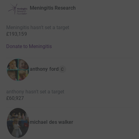
Meningitis Research
Meningitis hasn't set a target
£193,159
Donate to Meningitis
anthony ford
C
anthony hasn't set a target
£60,927
michael des walker