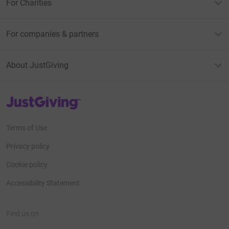
For Charities
For companies & partners
About JustGiving
JustGiving’s homepage
Terms of Use
Privacy policy
Cookie policy
Accessibility Statement
Find us on