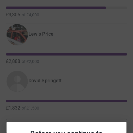
£3,305
of
£4,000
Lewis Price
£2,888
of
£2,000
David Springett
£1,832
of
£1,500
Show more