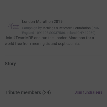
London Marathon 2019
Campaign by
Meningitis Research Foundation
(
RCN
England 1091105,SC037586, Ireland CHY 12030
)
Join #TeamMRF and run the London Marathon for a
world free from meningitis and septicaemia.
Story
Tribute members
(
24
)
Join fundraisers