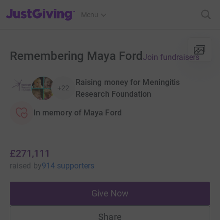
JustGiving’s homepage
Menu
Remembering Maya Ford
Join fundraisers
Raising money for Meningitis
+22
Research Foundation
In memory of Maya Ford
£271,111
raised
by
914 supporters
Give Now
Share