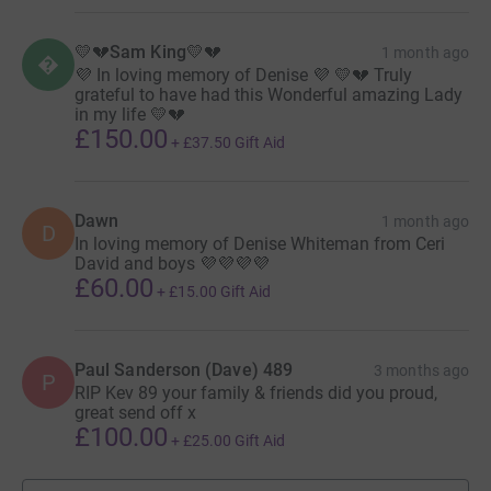
💛💔Sam King💛💔
1 month ago

💜 In loving memory of Denise 💜 💛💔 Truly
grateful to have had this Wonderful amazing Lady
in my life 💛💔
£150.00
+
£37.50
Gift Aid
Dawn
1 month ago
D
In loving memory of Denise Whiteman from Ceri
David and boys 💜💜💜💜
£60.00
+
£15.00
Gift Aid
Paul Sanderson (Dave) 489
3 months ago
P
RIP Kev 89 your family & friends did you proud,
great send off x
£100.00
+
£25.00
Gift Aid