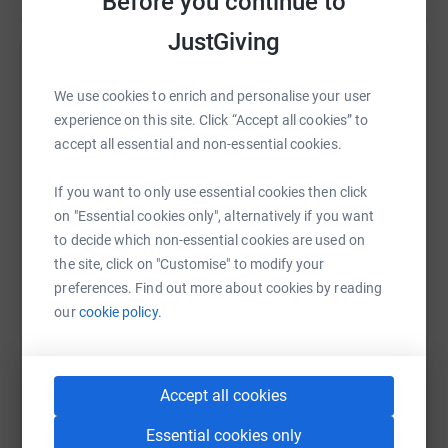
Before you continue to
JustGiving
Remembering Maya Ford
We use cookies to enrich and personalise your user
Sharing this cause with your network could help
experience on this site. Click “Accept all cookies” to
raise up to 5x more in donations. Select a
accept all essential and non-essential cookies.
platform to make it happen:
If you want to only use essential cookies then click
on "Essential cookies only", alternatively if you want
to decide which non-essential cookies are used on
the site, click on "Customise" to modify your
WhatsApp
Facebook
Messenger
LinkedIn
SMS
preferences. Find out more about cookies by reading
our
cookie policy.
X
Email
TikTok
QR code
Accept all cookies
https://www.justgiving.com/remember/31772?u
Copy link
Essential cookies only