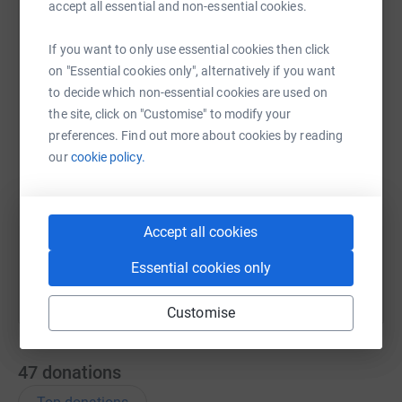
accept all essential and non-essential cookies.
If you want to only use essential cookies then click
WhatsApp
Facebook
Messenger
LinkedIn
SMS
on "Essential cookies only", alternatively if you want
to decide which non-essential cookies are used on
the site, click on "Customise" to modify your
X
Email
TikTok
QR code
preferences. Find out more about cookies by reading
our
cookie policy.
https://www.justgiving.com/remember/403044?
Copy link
You can also help by sharing this link on:
Accept all cookies
Essential cookies only
Customise
47
donations