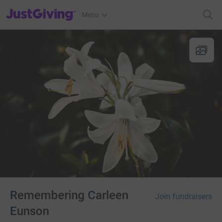
JustGiving’s homepage
Menu
Remembering Carleen
Join fundraisers
Eunson