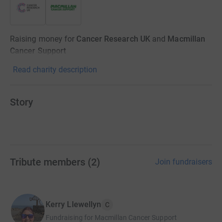
Raising money for
Cancer Research UK
and
Macmillan
Cancer Support
Read charity description
Story
Tribute members
(
2
)
Join fundraisers
Kerry Llewellyn
C
Fundraising for Macmillan Cancer Support