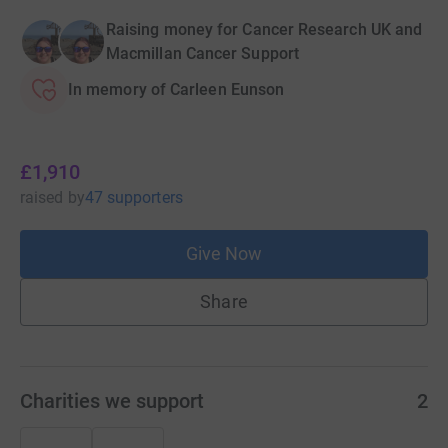
Raising money for Cancer Research UK and
Macmillan Cancer Support
In memory of Carleen Eunson
£1,910
raised
by
47 supporters
Give Now
Share
Charities we support
2