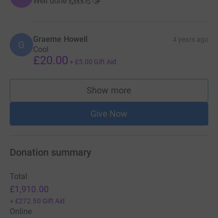
Well done 🙌💃💃💪😘
Graeme Howell
4 years ago
G
Cool
£20.00
+
£5.00
Gift Aid
Show more
supporters
Give Now
Donation summary
Total
£1,910.00
+
£272.50
Gift Aid
Online