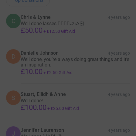
Top donations
Chris & Lynne
4 years ago
C
Well done lasses 🏃‍♀️🏃‍♀️🎉👍🏻
£50.00
+
£12.50
Gift Aid
Danielle Johnson
4 years ago
D
Well done, you’re always doing great things and it’s
an inspiration.
£10.00
+
£2.50
Gift Aid
Stuart, Eilidh & Anne
4 years ago
S
Well done!
£100.00
+
£25.00
Gift Aid
Jennifer Laurenson
4 years ago
J