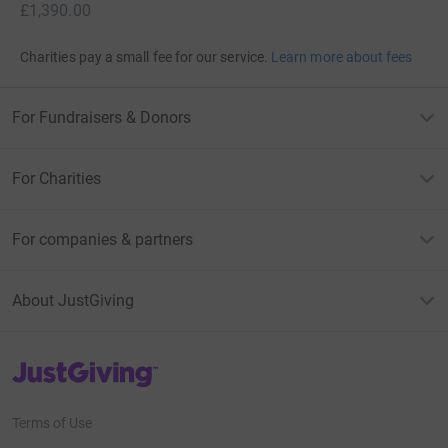
£1,390.00
Charities pay a small fee for our service.
Learn more about fees
For Fundraisers & Donors
For Charities
For companies & partners
About JustGiving
JustGiving’s homepage
Terms of Use