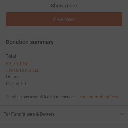
Show more
supporters
Give Now
Donation summary
Total
£2,759.50
+
£638.13
Gift Aid
Online
£2,759.50
Charities pay a small fee for our service.
Learn more about fees
For Fundraisers & Donors