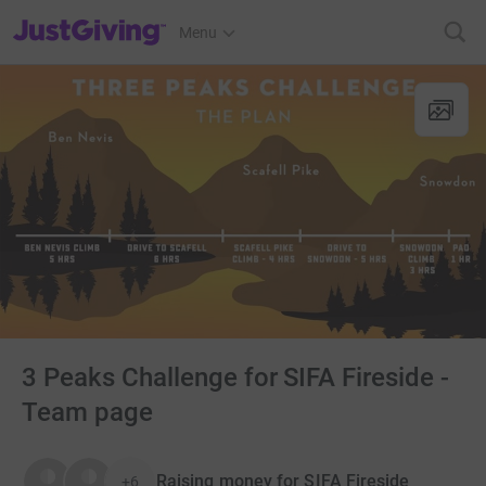
JustGiving’s homepage
Menu
3 Peaks Challenge for SIFA Fireside -
Team page
Raising money for SIFA Fireside
+6