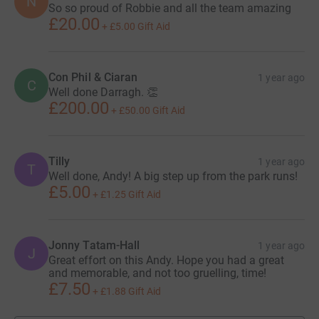
N
So so proud of Robbie and all the team amazing
£20.00
+
£5.00
Gift Aid
Con Phil & Ciaran
1 year ago
C
Well done Darragh. 👏
£200.00
+
£50.00
Gift Aid
Tilly
1 year ago
T
Well done, Andy! A big step up from the park runs!
£5.00
+
£1.25
Gift Aid
Jonny Tatam-Hall
1 year ago
J
Great effort on this Andy. Hope you had a great
and memorable, and not too gruelling, time!
£7.50
+
£1.88
Gift Aid