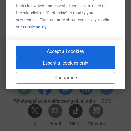
to decide which non-essential cookies are used on
the site, click on "Customise" to modify your
Show more
preferences. Find out more about cookies by reading
our
cookie policy.
Help Robbie Lavin's team
Accept all cookies
Sharing this cause with your network could help
Essential cookies only
raise up to 5x more in donations. Select a
platform to make it happen:
Customise
WhatsApp
Facebook
Messenger
LinkedIn
SMS
X
Email
TikTok
QR code