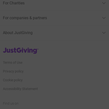
For Charities
For companies & partners
About JustGiving
JustGiving’s homepage
Terms of Use
Privacy policy
Cookie policy
Accessibility Statement
Find us on