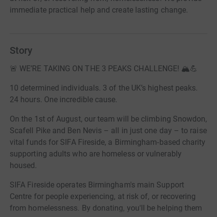
immediate practical help and create lasting change.
Story
🚨 WE’RE TAKING ON THE 3 PEAKS CHALLENGE! 🏔️💪
10 determined individuals. 3 of the UK’s highest peaks.
24 hours. One incredible cause.
On the 1st of August, our team will be climbing Snowdon,
Scafell Pike and Ben Nevis – all in just one day – to raise
vital funds for SIFA Fireside, a Birmingham-based charity
supporting adults who are homeless or vulnerably
housed.
SIFA Fireside operates Birmingham's main Support
Centre for people experiencing, at risk of, or recovering
from homelessness. By donating, you'll be helping them