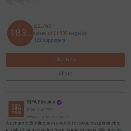
£2,760
183
raised of
£1,500
target
by
%
122 supporters
Give Now
Share
SIFA Fireside
RCN
1049728
www.sifafireside.co.uk
A dynamic Birmingham charity, for people experiencing,
at risk of, or recovering from, homelessness. We provide