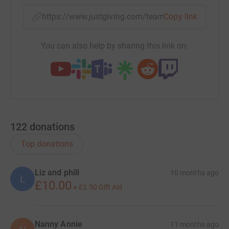
https://www.justgiving.com/team/3peaksforfire
Copy link
You can also help by sharing this link on:
122
donations
Top donations
Liz and phill
10 months ago
L
£10.00
+
£2.50
Gift Aid
Nanny Annie
11 months ago