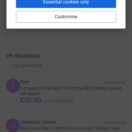
Essential cookies only
You can also help by sharing this link on:
Customise
69
donations
Top donations
Tom
6 years ago
T
Congrats Uncle Neil! Doing the McConkeys proud
yet again!
£50.00
+
£12.50
Gift Aid
Jonathan Cliston
6 years ago
J
Well done Neil - I don’t know you but Dinger says