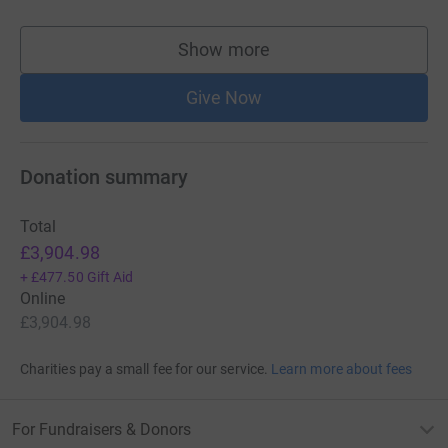
Show more
supporters
Give Now
Donation summary
Total
£3,904.98
+
£477.50
Gift Aid
Online
£3,904.98
Charities pay a small fee for our service.
Learn more about fees
For Fundraisers & Donors