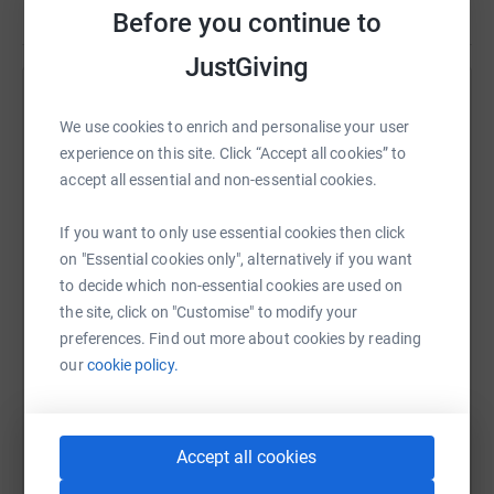
Before you continue to
home page.
JustGiving
If you are interested in participating then please email
kirkandmartinez@gmail.com . Thank you for your
Help Perennials RFC's team
support and your interest in our Challenge. Please spread
We use cookies to enrich and personalise your user
the word and help the 5050Challenge make a huge
Sharing this cause with your network could help
experience on this site. Click “Accept all cookies” to
difference in 2020.
raise up to 5x more in donations. Select a
accept all essential and non-essential cookies.
platform to make it happen:
If you want to only use essential cookies then click
on "Essential cookies only", alternatively if you want
to decide which non-essential cookies are used on
the site, click on "Customise" to modify your
WhatsApp
Facebook
Messenger
LinkedIn
SMS
preferences. Find out more about cookies by reading
our
cookie policy.
X
Email
TikTok
QR code
Accept all cookies
https://www.justgiving.com/team/5050challeng
Copy link