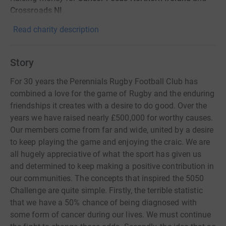
Crossroads NI
Read charity description
Story
For 30 years the Perennials Rugby Football Club has
combined a love for the game of Rugby and the enduring
friendships it creates with a desire to do good. Over the
years we have raised nearly £500,000 for worthy causes.
Our members come from far and wide, united by a desire
to keep playing the game and enjoying the craic. We are
all hugely appreciative of what the sport has given us
and determined to keep making a positive contribution in
our communities. The concepts that inspired the 5050
Challenge are quite simple. Firstly, the terrible statistic
that we have a 50% chance of being diagnosed with
some form of cancer during our lives. We must continue