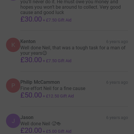
you’ll never do it. He must owe you money and
hopes you won’t be around to collect. Very good
cause and good luck
£30.00
+
£7.50
Gift Aid
Kenton
6 years ago
K
Well done Neil, that was a tough task for a man of
your years😉
£30.00
+
£7.50
Gift Aid
Philip McCammon
6 years ago
P
Fine effort Neil for a fine cause
£50.00
+
£12.50
Gift Aid
Jason
6 years ago
J
Well done Neil 🥵🍻
£20.00
+
£5.00
Gift Aid