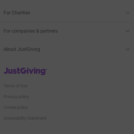
For Charities
For companies & partners
About JustGiving
JustGiving’s homepage
Terms of Use
Privacy policy
Cookie policy
Accessibility Statement