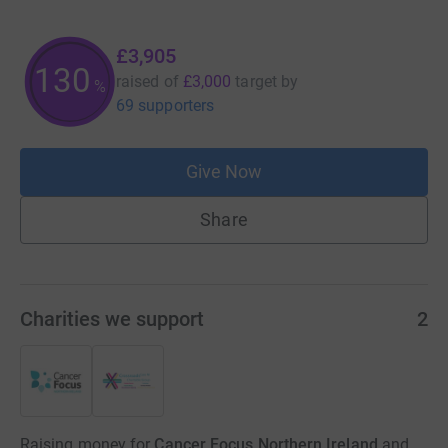
£3,905
130
raised of
£3,000
target
by
%
69 supporters
Give Now
Share
Charities we support
2
Raising money for
Cancer Focus Northern Ireland
and