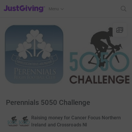
JustGiving’s homepage
Menu
Perennials 5050 Challenge
Raising money for Cancer Focus Northern
Ireland and Crossroads NI