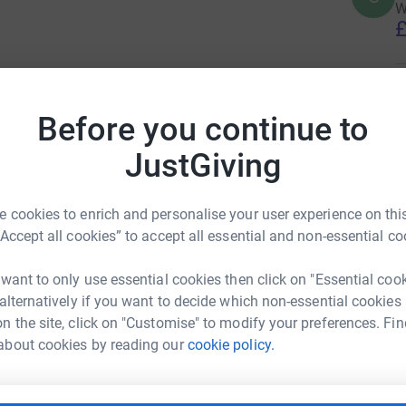
W
£
D
D
Before you continue to
I
£
JustGiving
G
 cookies to enrich and personalise your user experience on this
G
Y
“Accept all cookies” to accept all essential and non-essential co
£
 want to only use essential cookies then click on "Essential coo
 alternatively if you want to decide which non-essential cookies
G
n the site, click on "Customise" to modify your preferences. Fin
G
W
about cookies by reading our
cookie policy.
£