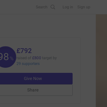
Search
Log in
Sign up
£792
98
%
raised of
£800
target
by
29 supporters
Give Now
Share