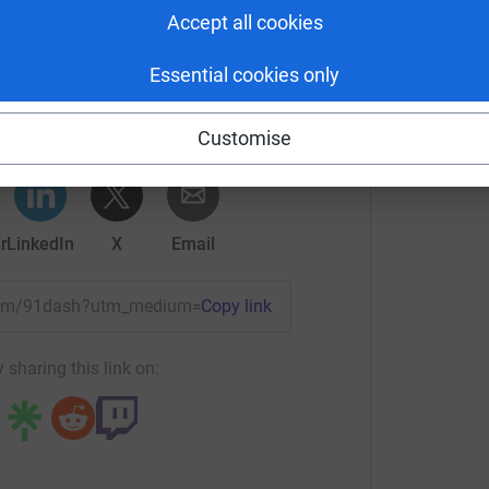
Accept all cookies
 Cleverley's team
Essential cookies only
rk could help raise up to 5x more in
tform to make it happen:
Customise
r
LinkedIn
X
Email
team/91dash?utm_medium=TE&utm_source=CL
Copy link
 sharing this link on: