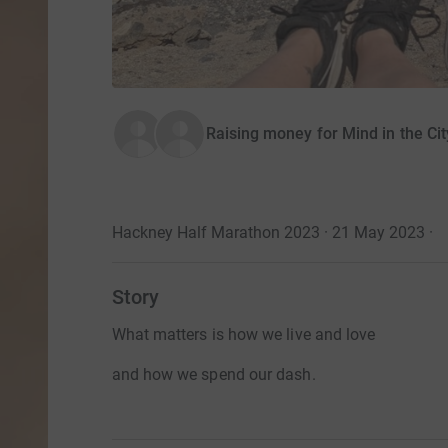
Raising money for Mind in the Ci
Hackney Half Marathon 2023 · 21 May 2023
·
Story
What matters is how we live and love
and how we spend our dash.