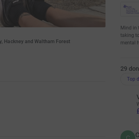
Mind in 
taking t
ty, Hackney and Waltham Forest
mental h
29
don
Top d
W
C
C