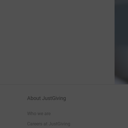
About JustGiving
Who we are
Careers at JustGiving