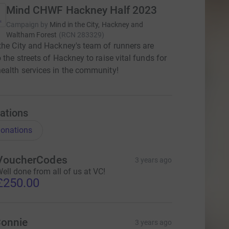
Mind CHWF Hackney Half 2023
Campaign by
Mind in the City, Hackney and
Waltham Forest
(
RCN
283329
)
the City and Hackney's team of runners are
o the streets of Hackney to raise vital funds for
ealth services in the community!
ations
onations
VoucherCodes
3 years ago
ell done from all of us at VC!
£250.00
onnie
3 years ago