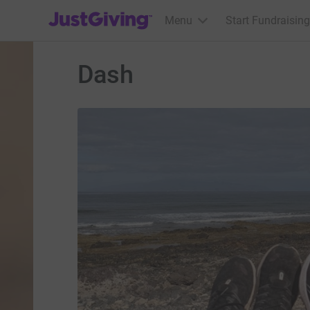
JustGiving’s homepage
Menu
Start Fundraising
Dash