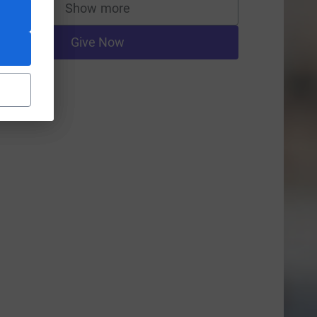
Show more
supporters
Give Now