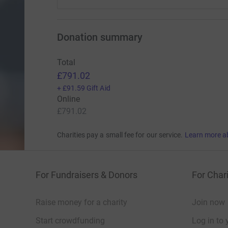
Donation summary
Total
£791.02
+
£91.59
Gift Aid
Online
£791.02
Charities pay a small fee for our service.
Learn more a
For Fundraisers & Donors
For Chari
Raise money for a charity
Join now
Start crowdfunding
Log in to 