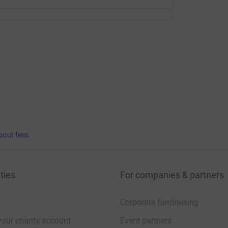
bout fees
ties
For companies & partners
Corporate fundraising
your charity account
Event partners