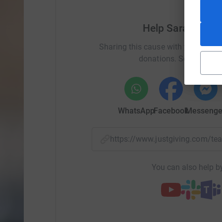
Help Sarah-Jayne
Sharing this cause with your netwo
donations. Select a pla
WhatsApp
Facebook
Messenge
https://www.justgiving.com/
You can also help by