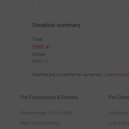
Donation summary
Total
£685.41
Online
£685.41
Charities pay a small fee for our service.
Learn more a
For Fundraisers & Donors
For Chari
Raise money for a charity
Join now
Start crowdfunding
Log in to 