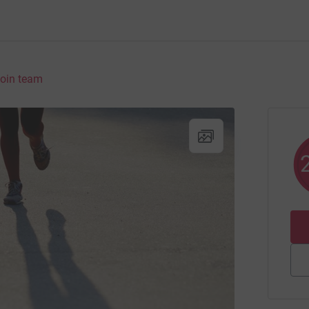
oin team