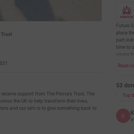
Future S
place th
 Trust
part indi
time to 
young li
2021
·
Read ca
53
don
 receive support from The Prince's Trust, The
Top d
ross the UK to help transform their lives,
tors and our aim is to give something back to
K
V