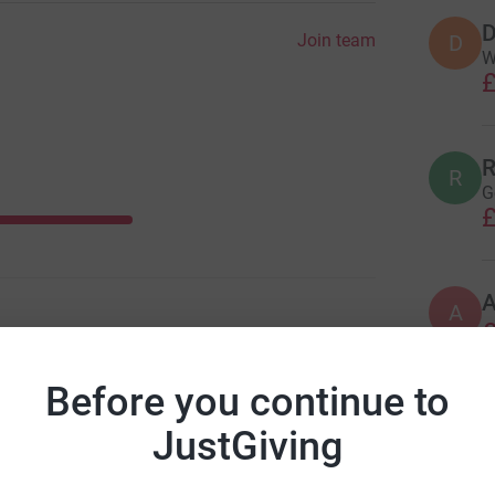
D
Join team
D
W
£
R
R
G
£
A
£
Before you continue to
A
JustGiving