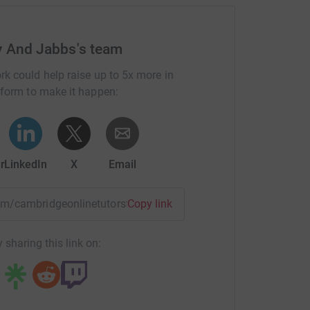
y And Jabbs's team
rk could help raise up to 5x more in
tform to make it happen:
r
LinkedIn
X
Email
eam/cambridgeonlinetutorsfuturesteps?utm_medium=TE&utm_
Copy link
 sharing this link on: