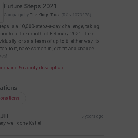
Future Steps 2021
Campaign by
The King's Trust
(
RCN
1079675
)
teps is a 10,000-steps-a-day challenge, taking
roughout the month of February 2021. Take
vidually, or as a team of up to 6, either way its
step to it, have some fun, get fit and change
ves!
mpaign & charity description
ations
onations
KJH
5 years ago
ery well done Katie!