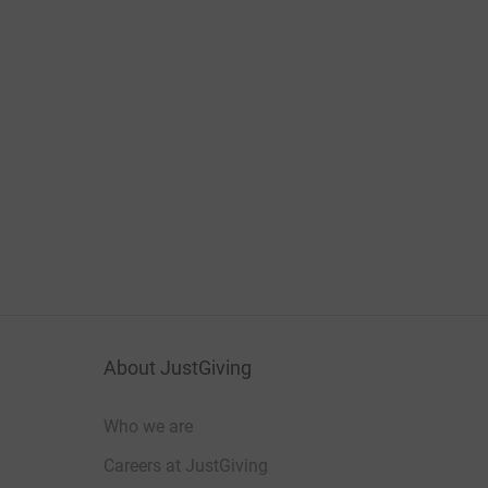
About JustGiving
Who we are
Careers at JustGiving