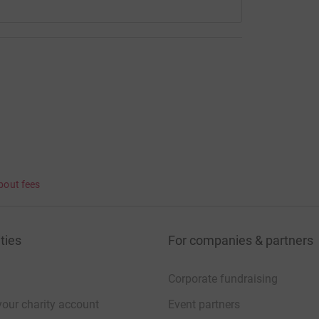
bout fees
ties
For companies & partners
Corporate fundraising
your charity account
Event partners