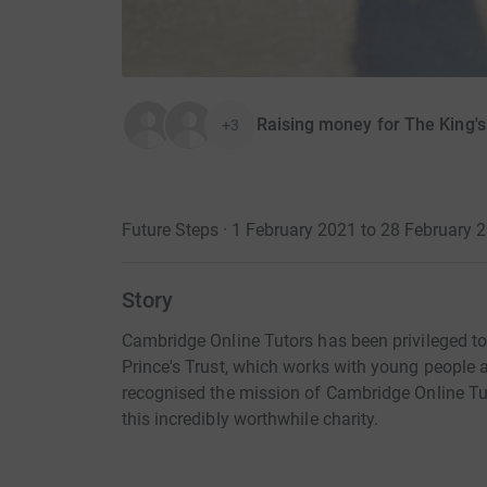
Raising money for The King's
+3
Future Steps · 1 February 2021 to 28 February 
Story
Cambridge Online Tutors has been privileged to
Prince's Trust, which works with young people ac
recognised the mission of Cambridge Online Tu
this incredibly worthwhile charity.