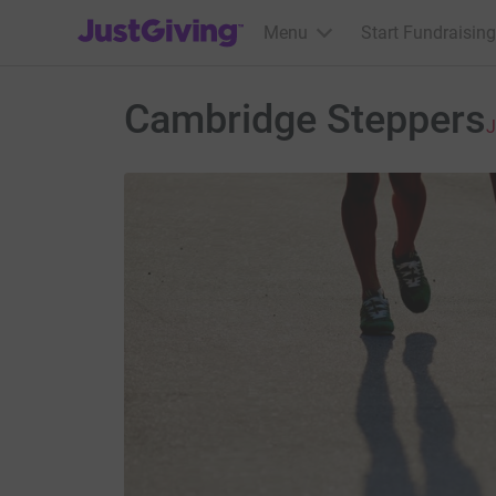
JustGiving’s homepage
Menu
Start Fundraising
Cambridge Steppers
J