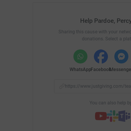
Help Pardoe, Perc
Sharing this cause with your netwo
donations. Select a pla
WhatsApp
Facebook
Messenge
https://www.justgiving.com/t
You can also help by