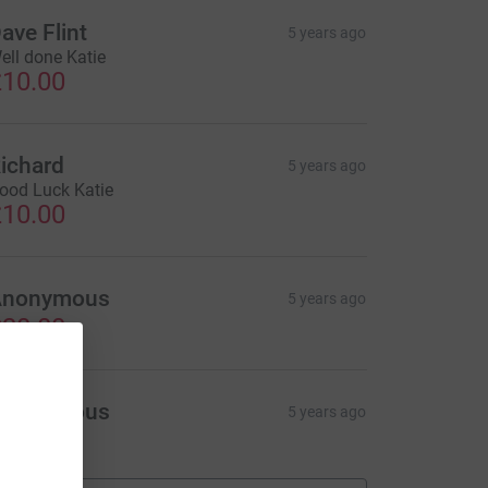
ave Flint
5 years ago
ell done Katie
10.00
ichard
5 years ago
ood Luck Katie
10.00
Anonymous
5 years ago
20.00
Anonymous
5 years ago