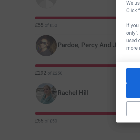
We use
Click 
£55
If you
of
£50
only",
used o
Pardoe, Percy And Jabbs
C
more 
£292
of
£250
Rachel Hill
£55
of
£50