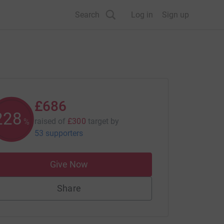
Search
Log in
Sign up
£686
228
raised of
£300
target
by
%
53 supporters
Give Now
Share