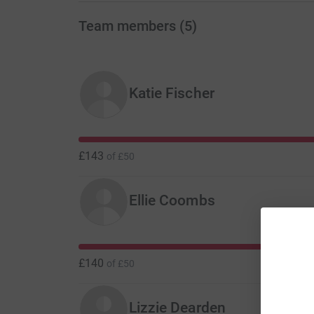
Team members
(
5
)
Katie Fischer
£143
of
£50
Ellie Coombs
£140
of
£50
Lizzie Dearden