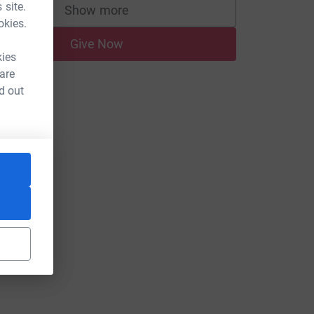
 site.
Show more
supporters
okies.
Give Now
kies
 are
d out