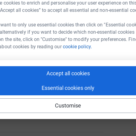
 cookies to enrich and personalise your user experience on this
“Accept all cookies” to accept all essential and non-essential co
 want to only use essential cookies then click on "Essential coo
 alternatively if you want to decide which non-essential cookies
n the site, click on "Customise" to modify your preferences. Fin
about cookies by reading our
cookie policy.
Accept all cookies
Essential cookies only
Customise