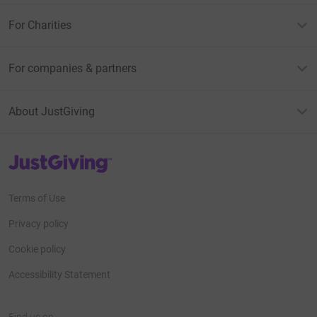
For Charities
For companies & partners
About JustGiving
JustGiving’s homepage
Terms of Use
Privacy policy
Cookie policy
Accessibility Statement
Find us on