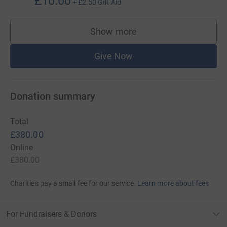
£10.00
+
£2.50
Gift Aid
Show more
supporters
Give Now
Donation summary
Total
£380.00
Online
£380.00
Charities pay a small fee for our service.
Learn more about fees
For Fundraisers & Donors