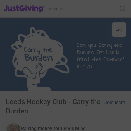
JustGiving’s homepage
Menu
Leeds Hockey Club - Carry the
Join team
Burden
Raising money for Leeds Mind