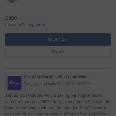
£380
raised
by
29 supporters
Give Now
Share
Carry the Burden with Leeds Mind
Campaign by
Leeds Mind
(
RCN
1007625
)
Throughout October, we are asking our supporters to
carry an item for a full 24 hours, to represent the invisible
burden that people with mental health difficulties carry
every single day, and to raise vital funds for Leeds Mind