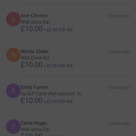
Ann Chivers
5 years ago
A
Well done Ed!
£10.00
+
£2.50
Gift Aid
Nicola Slater
5 years ago
N
Well Done Ed.
£10.00
+
£2.50
Gift Aid
Emily Farren
5 years ago
E
Go Ed! Carry that unicorn! 🦄
£10.00
+
£2.50
Gift Aid
Esme Higgs
5 years ago
E
Well done Ed!