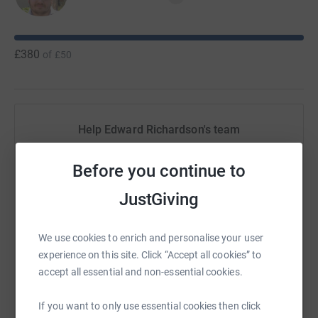
£380
of
£50
Help Edward Richardson's team
Sharing this cause with your network could help
Before you continue to
raise up to 5x more in donations. Select a
platform to make it happen:
JustGiving
We use cookies to enrich and personalise your user
experience on this site. Click “Accept all cookies” to
WhatsApp
Facebook
Messenger
LinkedIn
SMS
accept all essential and non-essential cookies.
If you want to only use essential cookies then click