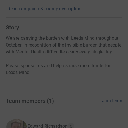
Read campaign & charity description
Story
We are carrying the burden with Leeds Mind throughout
October, in recognition of the invisible burden that people
with Mental Health difficulties carry every single day.
Please sponsor us and help us raise more funds for
Leeds Mind!
Team members
(
1
)
Join team
Edward Richardson
C