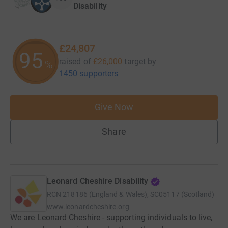
Disability
£24,807
95
raised of
£26,000
target
by
%
1450 supporters
Give Now
Share
Leonard Cheshire Disability
RCN
218186 (England & Wales), SC05117 (Scotland)
www.leonardcheshire.org
We are Leonard Cheshire - supporting individuals to live,