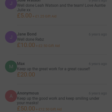
Julie Watson
6 years ago
J
Well done Leah Watson and the team! Love Auntie
Julie xx
£5.00
+
£1.25
Gift Aid
Jane Bond
6 years ago
J
Well done Rebz
£10.00
+
£2.50
Gift Aid
Max
6 years ago
M
Keep up the great work for a great cause!!
£20.00
Anonymous
6 years ago
A
Keep up the good work and keep smiling under
your masks!
£50.00
+
£12.50
Gift Aid