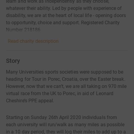
learn and work as independently as they choose,
whatever their ability. Led by people with experience of
disability, we are at the heart of local life - opening doors
to opportunity, choice and support. Registered Charity
Number 218186
Read charity description
Story
Many Universities sports societies were supposed to be
heading for Tour in Porec, Croatia, over the Easter break.
However, now that we can’t, we are all taking on 970 mile
virtual race from the UK to Porec, in aid of Leonard
Cheshire’s PPE appeal.
Starting on Sunday 26th April 2020 individuals from
each university will run/walk as many miles as possible
in a 10 day period, they will log their miles to add up to a