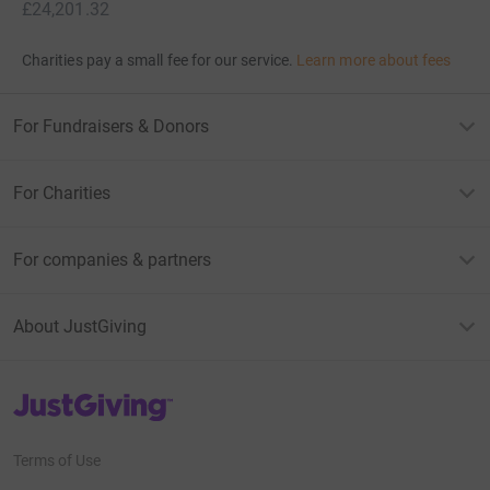
£24,201.32
Charities pay a small fee for our service.
Learn more about fees
For Fundraisers & Donors
For Charities
For companies & partners
About JustGiving
JustGiving’s homepage
Terms of Use