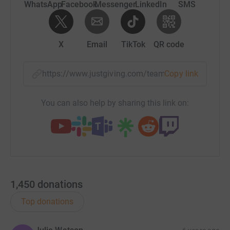
WhatsApp
Facebook
Messenger
LinkedIn
SMS
X
Email
TikTok
QR code
https://www.justgiving.com/team/luuswpjourne
Copy link
You can also help by sharing this link on:
1,450
donations
Top donations