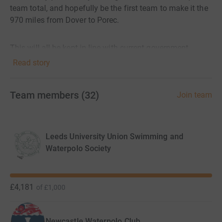
team total, and hopefully be the first team to make it the
970 miles from Dover to Porec.
This will all be kept in line with current government
guidelines on daily exercise limits and social distancing.
Read story
In the battle against coronavirus, it's vital Leonard
Team members
(
32
)
Join team
Cheshire staff have more personal protective equipment
(PPE). Without it, carers put themselves, their loved ones
and those they care for at risk. PPE includes:
Leeds University Union Swimming and
- Masks
Waterpolo Society
- Visors
- Gloves
£4,181
of
£1,000
- Aprons
Newcastle Waterpolo Club