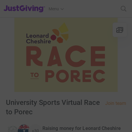
JustGiving’s homepage
Menu
University Sports Virtual Race
Join team
to Porec
Raising money for Leonard Cheshire
+30