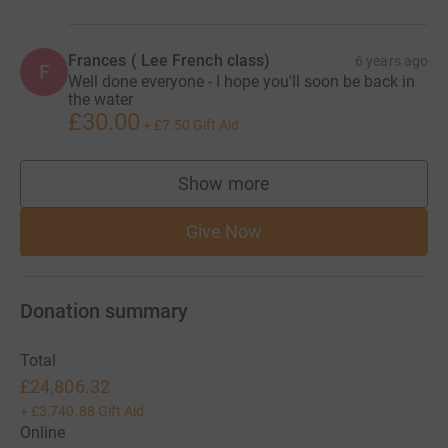
Frances ( Lee French class)
6 years ago
F
Well done everyone - I hope you'll soon be back in
the water
£30.00
+
£7.50
Gift Aid
Show more
supporters
Give Now
Donation summary
Total
£24,806.32
+
£3,740.88
Gift Aid
Online