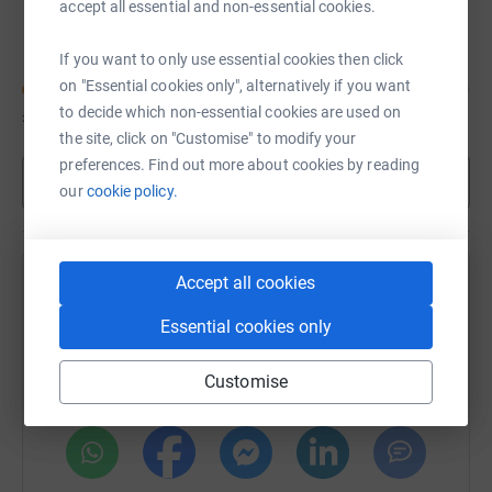
Hull University Netball Squad University of
accept all essential and non-essential cookies.
Hull
If you want to only use essential cookies then click
on "Essential cookies only", alternatively if you want
to decide which non-essential cookies are used on
£1,455
of
£1,500
the site, click on "Customise" to modify your
preferences. Find out more about cookies by reading
Show more
our
cookie policy.
Accept all cookies
Help Emily Heslop's team
Essential cookies only
Sharing this cause with your network could help
raise up to 5x more in donations. Select a
Customise
platform to make it happen: