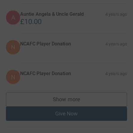
Auntie Angela & Uncle Gerald
4 years ago
A
£10.00
NCAFC Player Donation
4 years ago
N
NCAFC Player Donation
4 years ago
N
Show more
supporters
Give Now