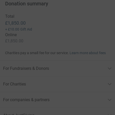
Donation summary
Total
£1,850.00
+
£10.00
Gift Aid
Online
£1,850.00
Charities pay a small fee for our service.
Learn more about fees
For Fundraisers & Donors
For Charities
For companies & partners