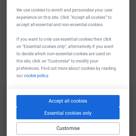
men being given a diagnosis of Prostate Cancer in the
£845
of
£500
UK and with personal experiences of this disease within
We use cookies to enrich and personalise your user
the club, we would be hugely appreciated of any support.
experience on this site. Click “Accept all cookies” to
accept all essential and non-essential cookies.
Help Thomas Gittoes's team
If you want to only use essential cookies then click
Sharing this cause with your network could help
on "Essential cookies only", alternatively if you want
raise up to 5x more in donations. Select a
to decide which non-essential cookies are used on
platform to make it happen:
the site, click on "Customise" to modify your
preferences. Find out more about cookies by reading
our
cookie policy.
WhatsApp
Facebook
Messenger
LinkedIn
SMS
Accept all cookies
Essential cookies only
X
Email
TikTok
QR code
Customise
https://www.justgiving.com/team/ncafcmedical
Copy link