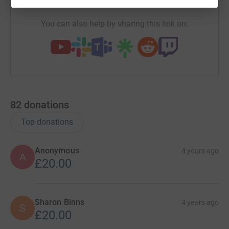
You can also help by sharing this link on:
82
donations
Top donations
Anonymous
4 years ago
A
£20.00
Sharon Binns
4 years ago
S
£20.00