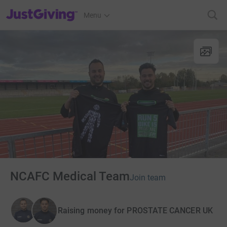
JustGiving’s homepage
Menu
NCAFC Medical Team
Join team
Raising money for PROSTATE CANCER UK