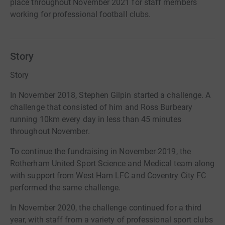
place throughout November 2021 for staff members
working for professional football clubs.
Story
Story
In November 2018, Stephen Gilpin started a challenge. A
challenge that consisted of him and Ross Burbeary
running 10km every day in less than 45 minutes
throughout November.
To continue the fundraising in November 2019, the
Rotherham United Sport Science and Medical team along
with support from West Ham LFC and Coventry City FC
performed the same challenge.
In November 2020, the challenge continued for a third
year, with staff from a variety of professional sport clubs