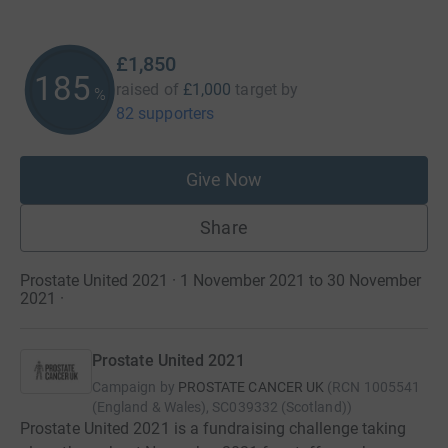
£1,850
185
raised of
£1,000
target
by
%
82 supporters
Give Now
Share
Prostate United 2021 · 1 November 2021 to 30 November
2021
·
Prostate United 2021
Campaign by
PROSTATE CANCER UK
(
RCN
1005541
(England & Wales), SC039332 (Scotland)
)
Prostate United 2021 is a fundraising challenge taking