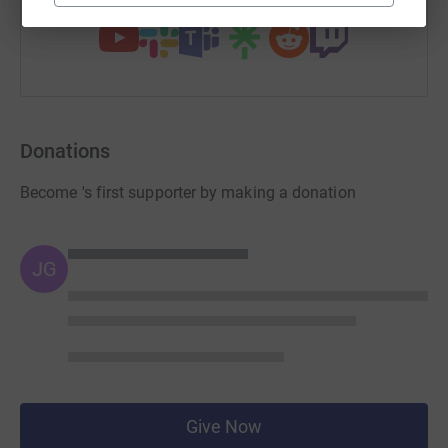
Donations
Become 's first supporter by making a donation
JG
Give Now