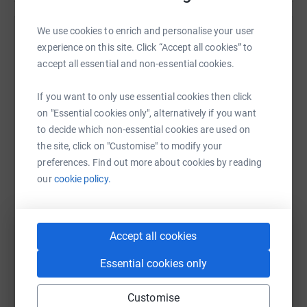
We use cookies to enrich and personalise your user
Help 's team
experience on this site. Click “Accept all cookies” to
accept all essential and non-essential cookies.
Sharing this cause with your network could help
raise up to 5x more in donations. Select a
If you want to only use essential cookies then click
platform to make it happen:
on "Essential cookies only", alternatively if you want
to decide which non-essential cookies are used on
the site, click on "Customise" to modify your
preferences. Find out more about cookies by reading
WhatsApp
Facebook
Messenger
LinkedIn
SMS
our
cookie policy.
X
Email
TikTok
QR code
Accept all cookies
https://www.justgiving.com/team/oab?utm_med
Copy link
Essential cookies only
Customise
You can also help by sharing this link on: