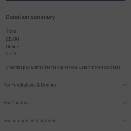
Donation summary
Total
£0.00
Online
£0.00
Charities pay a small fee for our service.
Learn more about fees
For Fundraisers & Donors
For Charities
For companies & partners