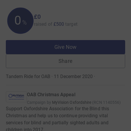
£0
0
%
raised of
£500
target
Give Now
Share
Tandem Ride for OAB · 11 December 2020
·
OAB Christmas Appeal
Campaign by
MyVision Oxfordshire
(
RCN
1140556
)
Support Oxfordshire Association for the Blind this
Christmas and help us to continue providing vital
services for blind and partially sighted adults and
children into 2017.