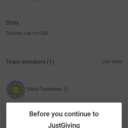
Story
Tandem ride for OAB
Team members
(
1
)
Join team
Guest Fundraiser
C
Before you continue to
£0
of
£1,400
JustGiving