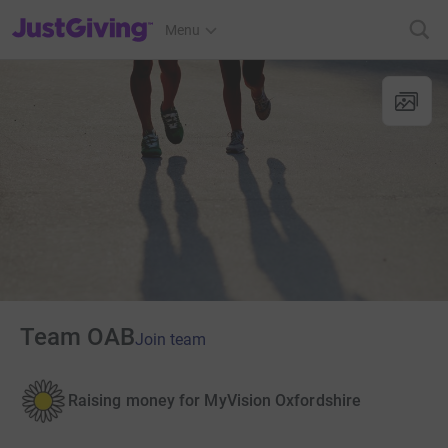
JustGiving’s homepage
Menu
Team OAB
Join team
Raising money for MyVision Oxfordshire