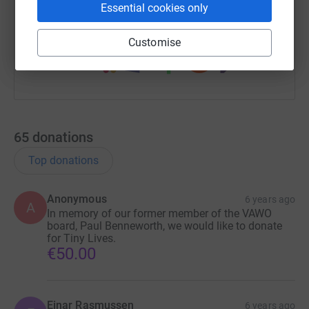
Essential cookies only
You can also help by sharing this link on:
Customise
65
donations
Top donations
Anonymous
6 years ago
A
In memory of our former member of the VAWO
board, Paul Benneworth, we would like to donate
for Tiny Lives.
€50.00
Einar Rasmussen
6 years ago