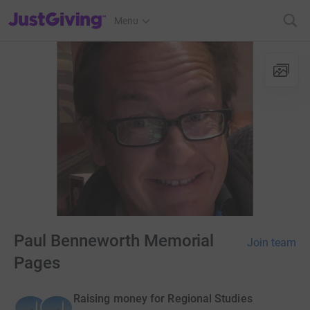
JustGiving’s homepage
Menu
Paul Benneworth Memorial
Join team
Pages
Raising money for Regional Studies