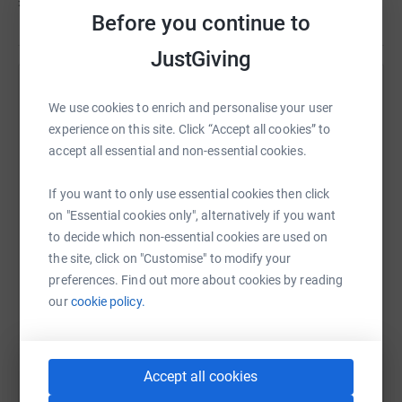
£485
of
£100
Association.
Before you continue to
JustGiving
Help Leanne Benneworth's team
We use cookies to enrich and personalise your user
Sharing this cause with your network could help
experience on this site. Click “Accept all cookies” to
raise up to 5x more in donations. Select a
accept all essential and non-essential cookies.
platform to make it happen:
If you want to only use essential cookies then click
on "Essential cookies only", alternatively if you want
to decide which non-essential cookies are used on
the site, click on "Customise" to modify your
WhatsApp
Facebook
Messenger
LinkedIn
SMS
preferences. Find out more about cookies by reading
our
cookie policy.
X
Email
TikTok
QR code
Accept all cookies
https://www.justgiving.com/team/paulbennewor
Copy link