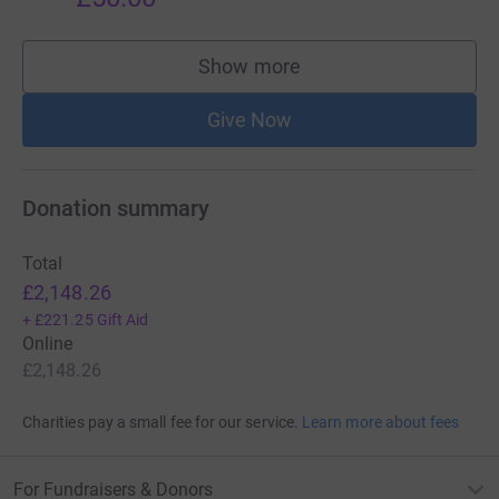
Show more
supporters
Give Now
Donation summary
Total
£2,148.26
+
£221.25
Gift Aid
Online
£2,148.26
Charities pay a small fee for our service.
Learn more about fees
For Fundraisers & Donors