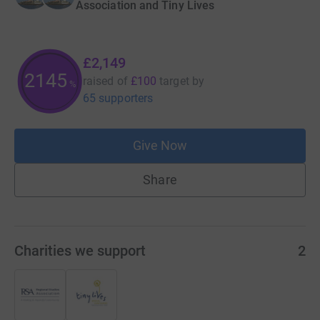
Association and Tiny Lives
£2,149
2148
raised of
£100
target
by
%
65 supporters
Give Now
Share
Charities we support
2