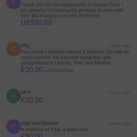
E
Thank you for this opportunity to honour Paul. I
am grateful for having the privilege to work with
him. My thoughts are with the family.
US$50.00
Stig
6 years ago
S
Paul, once a Mallard always a Mallard. You will be
sorely missed. My heartfelt sympathy and
condolences to Leanne, Theo and Martha
£20.00
+
£5.00
Gift Aid
HP F
6 years ago
H
£20.00
Olga and Duncan
6 years ago
O
In memory of Paul, a great man.
£50.00