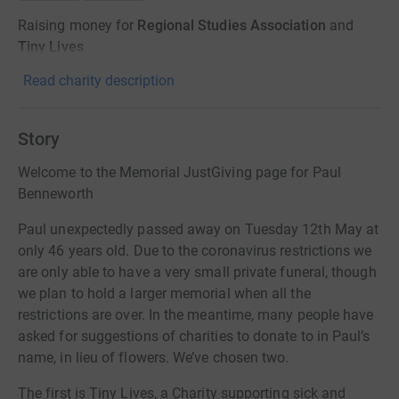
Raising money for
Regional Studies Association
and
Tiny Lives
Read charity description
Story
Welcome to the Memorial JustGiving page for Paul
Benneworth
Paul unexpectedly passed away on Tuesday 12th May at
only 46 years old. Due to the coronavirus restrictions we
are only able to have a very small private funeral, though
we plan to hold a larger memorial when all the
restrictions are over. In the meantime, many people have
asked for suggestions of charities to donate to in Paul’s
name, in lieu of flowers. We’ve chosen two.
The first is Tiny Lives, a Charity supporting sick and