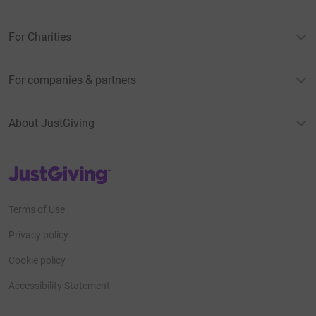
For Charities
For companies & partners
About JustGiving
JustGiving’s homepage
Terms of Use
Privacy policy
Cookie policy
Accessibility Statement