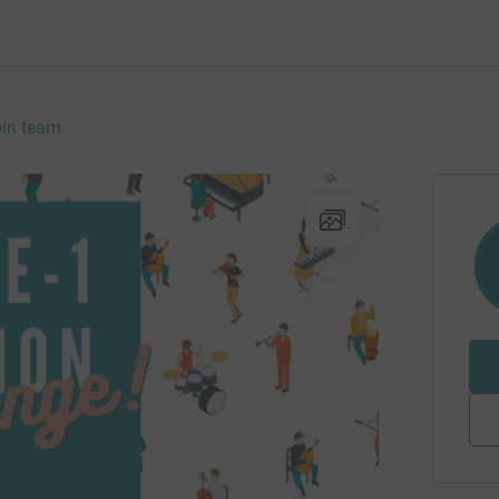
in team