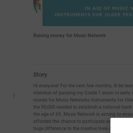
Raising money for Music Network
Story
Hi everyone! For the next few months, Ill be le
intention of passing my Grade 1 exam in early 
money for Music Networks Instruments for Older
the 50,000 needed to establish a national bank
the age of 65. Music Network is aiming to ensu
afforded the chance to participate as musical c
huge difference to the creative lives of older ad