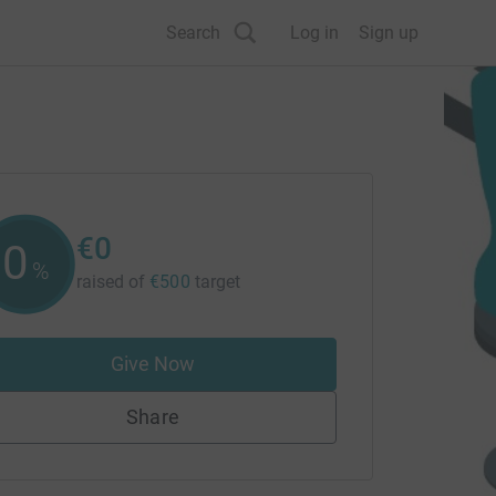
Search
Log in
Sign up
€0
0
%
raised of
€500
target
Give Now
Share