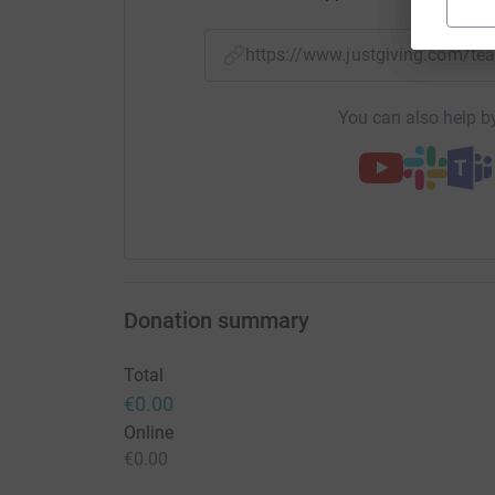
https://www.justgiving.com/
You can also help by
Donation summary
Total
€0.00
Online
€0.00