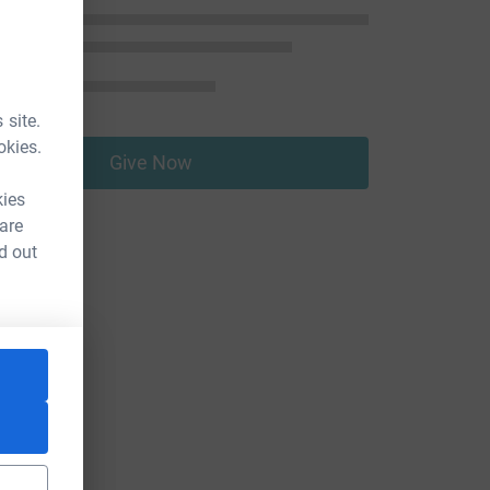
 site.
okies.
Give Now
kies
 are
d out