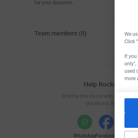
for your donation.
Team members
(
0
)
We use
Click 
If you
only",
used o
more 
Help Rockwell Mu
Sharing this cause with your netwo
donations. Select a pla
WhatsApp
Facebook
Messenge