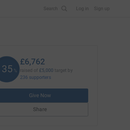
Search
Log in
Sign up
£6,762
135
raised of
£5,000
target
by
%
236 supporters
Give Now
Share