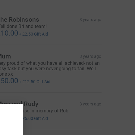
he Robinsons
3 years ago
ell done Bri and team!
10.00
+
£2.50
Gift Aid
Mum
3 years ago
ery proud of what you have all achieved- not an
asy task but you were never going to fail. Well
one xx
50.00
+
£12.50
Gift Aid
ary and Rudy
3 years ago
xcellent cause in memory of Rob.
20.00
+
£5.00
Gift Aid