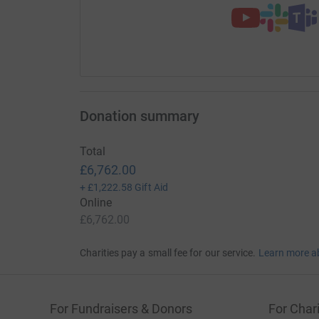
Donation summary
Total
£6,762.00
+
£1,222.58
Gift Aid
Online
£6,762.00
Charities pay a small fee for our service.
Learn more a
For Fundraisers & Donors
For Chari