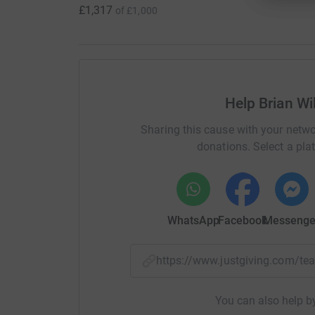
£1,317
of
£1,000
Help Brian Wi
Sharing this cause with your netwo
donations. Select a pla
WhatsApp
Facebook
Messenge
https://www.justgiving.com/
You can also help by