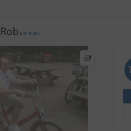
rRob
Join team