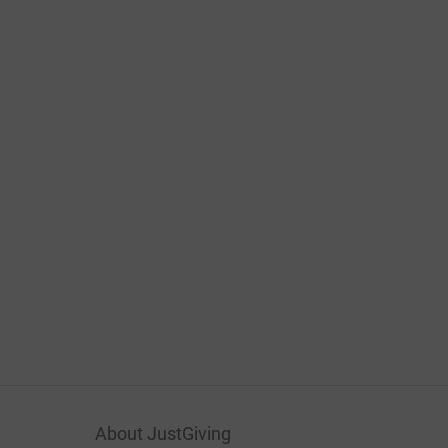
About JustGiving