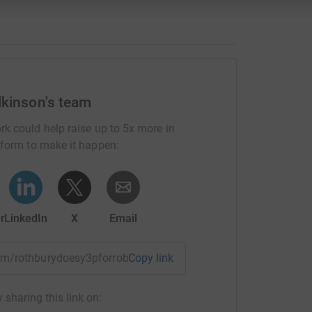
lkinson's team
rk could help raise up to 5x more in
tform to make it happen:
r
LinkedIn
X
Email
team/rothburydoesy3pforrob?utm_medium=TE&utm_source=CL
Copy link
 sharing this link on: