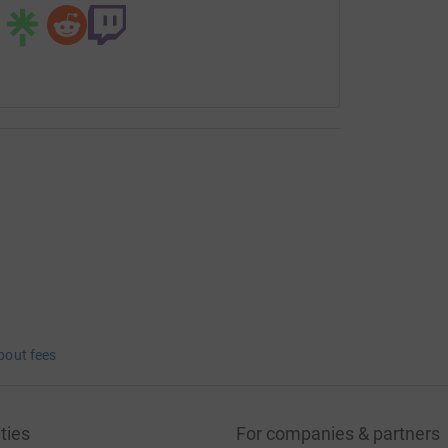
bout fees
ties
For companies & partners