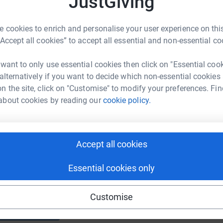
JustGiving
E
E
T
 cookies to enrich and personalise your user experience on this
a
f
“Accept all cookies” to accept all essential and non-essential co
 want to only use essential cookies then click on "Essential coo
 alternatively if you want to decide which non-essential cookies
n the site, click on "Customise" to modify your preferences. Fin
about cookies by reading our
cookie policy.
Donate to Jan
Accept all cookies
Essential cookies only
Customise