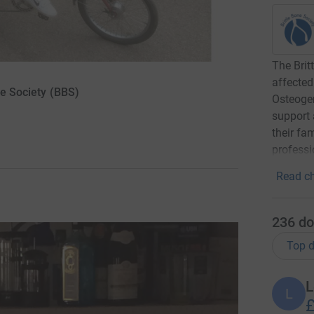
The Brit
affected
ne Society (BBS)
Osteogen
support 
their fa
professi
Read ch
236
do
Top d
L
L
£