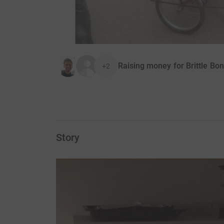
Raising money for Brittle Bo
+2
Story