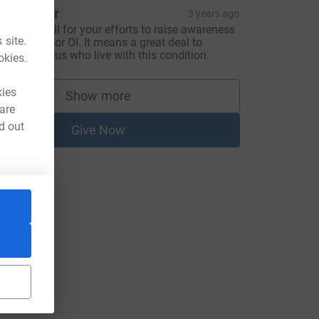
 Younger
3 years ago
hank you all for your efforts to raise awareness
 site.
nd money for OI. It means a great deal to
amilies like us who live with this condition.
okies.
kies
Show more
supporters
 are
d out
Give Now