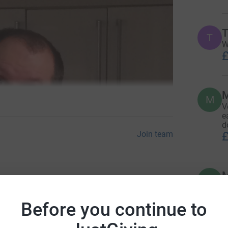
T
T
W
£
M
V
e
d
£
Join team
M
M
Donate to Simon
E
£
Before you continue to