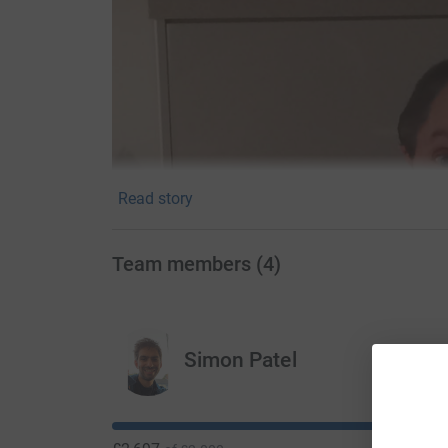
Read story
Team members
(
4
)
Simon Patel