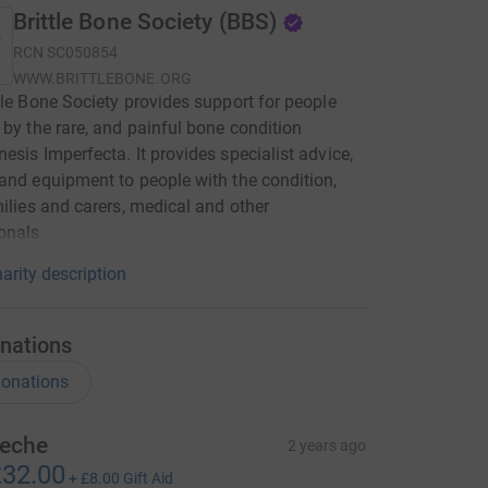
Brittle Bone Society (BBS)
RCN
SC050854
WWW.BRITTLEBONE.ORG
tle Bone Society provides support for people
 by the rare, and painful bone condition
esis Imperfecta. It provides specialist advice,
and equipment to people with the condition,
milies and carers, medical and other
onals.
arity description
nations
onations
eche
2 years ago
32.00
+
£8.00
Gift Aid