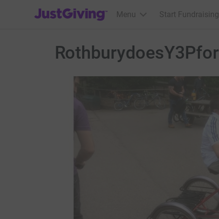
JustGiving’s homepage
Menu
Start Fundraising
RothburydoesY3Pfo